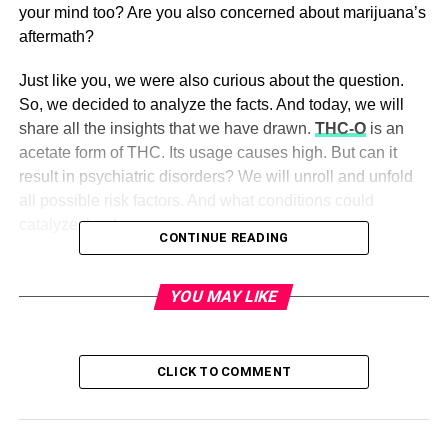
your mind too? Are you also concerned about marijuana’s
aftermath?
Just like you, we were also curious about the question.
So, we decided to analyze the facts. And today, we will
share all the insights that we have drawn.
THC-O
is an
acetate form of THC. Its usage causes high. But can it
result in psychiatric disorders? We will unroll and unfold
all possible risk factors. And what conditions could
catalyze the danger.
CONTINUE READING
Background
YOU MAY LIKE
The cannabis market is vast. And it is increasing
exponentially. The sufferers of mental disorders make the
most extensive base of cannabis users, such as
CLICK TO COMMENT
Schizophrenia