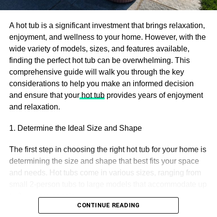
regular usage of
CBD can have negative consequences.
A hot tub is a significant investment that brings relaxation,
Understanding the casualty becomes essential to validate
enjoyment, and wellness to your home. However, with the
the usage for the future. The research is not enough to
wide variety of models, sizes, and features available,
locate the factor that goes wrong. But, the studies done on
finding the perfect hot tub can be overwhelming. This
rodents present a source of analysis. Schizophrenia and
comprehensive guide will walk you through the key
usage of marijuana show close association. So, the
considerations to help you make an informed decision
subject of analysis is whether it treats the condition, gives
and ensure that your
hot tub
provides years of enjoyment
a boost to it, or gives birth to it.
and relaxation.
An
analysis
of various sources, reviews, test results, and
1. Determine the Ideal Size and Shape
the quality of marijuana to produce a final result. The
study is a compilation of 96 research papers. These
The first step in choosing the right hot tub for your home is
papers went through a quality check, in-depth analysis,
determining the size and shape that best fits your space
and rechecking facts.
and needs. Hot tubs come in various sizes, ranging from
small 2-person tubs to large models that accommodate up
Let us see a glimpse of what results they propose:
to 8 or more people.
CONTINUE READING
Incorporation of high potential cannabis extract at a