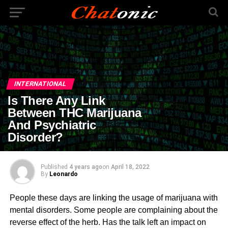
INTERNATIONAL
Is There Any Link
Between THC Marijuana
And Psychiatric
Disorder?
Published
4 years ago
on
April 18, 2022
By
Leonardo
People these days are linking the usage of marijuana with
mental disorders. Some people are complaining about the
reverse effect of the herb. Has the talk left an impact on