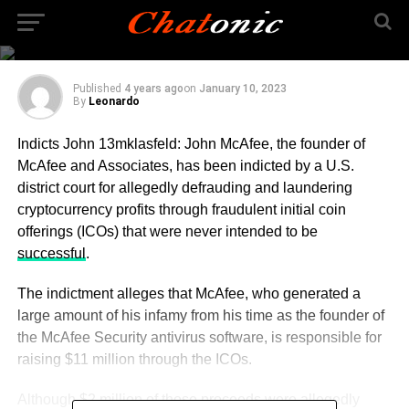
All About Indicts John
13mklasfeld
Published
4 years ago
on
January 10, 2023
By
Leonardo
Indicts John 13mklasfeld: John McAfee, the founder of
McAfee and Associates, has been indicted by a U.S.
district court for allegedly defrauding and laundering
cryptocurrency profits through fraudulent initial coin
offerings (ICOs) that were never intended to be
successful
.
The indictment alleges that McAfee, who generated a
large amount of his infamy from his time as the founder of
the McAfee Security antivirus software, is responsible for
raising $11 million through the ICOs.
Although $2 million of those proceeds were allegedly