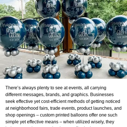
McAfee’s ill-gotten gains through a maze of bank
accounts and shell companies, including accounts in the
names of his employees or family members.
McAfee siphoned off millions of dollars by deceiving
investors into believing that their funds were going to be
used to start a legitimate cryptocurrency business when
the investment funds were actually going to be used to
pay McAfee’s personal expenses. In an effort to conceal
his fraud, McAfee also used cryptocurrencies to pay for
his personal travel expenses, including his extravagant
lifestyle. For example, in a single month in 2017, McAfee
spent approximately $2 million on a private jet and other
There’s always plenty to see at events, all carrying
luxury travel expenses. While McAfee’s ICOs did not
different messages, brands, and graphics. Businesses
succeed in the purported manner intended by him and
seek effective yet cost-efficient methods of getting noticed
were plagued with red flags from the beginning, McAfee
at neighborhood fairs, trade events, product launches, and
continued to solicit investors for the business venture
shop openings – custom printed balloons offer one such
even after he knew that it was a fraud. McAfee continued
simple yet effective means – when utilized wisely, they
to promise investors that the ICOs
would
generate a high