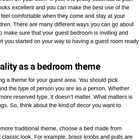
 looks excellent and you can make the best use of the
sts feel comfortable when they come and stay at your
ldren. There are many different ways you can go about
o make sure that your guest bedroom is inviting and
 get you started on your way to having a guest room ready
nality as a bedroom theme
ng a theme for your guest area. You should pick
and the type of person you are as a person. Whether
 more reserved type, it doesn’t matter. What matters is
gs. So, think about the kind of decor you want to
 a more traditional theme, choose a bed made from
at classic look. For example, brass knobs and pulls are