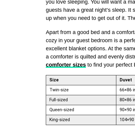
you love sleeping. You will want a ma
guests have a great night’s sleep. It 
up when you need to get out of it. Th
Apart from a good bed and a comforta
cozy in your guest bedroom is a perfe
excellent blanket options. At the same
a comforter is quilted and evenly dis
comforter sizes
to find your perfect 
Size
Duvet
Twin-size
66×86 i
Full-sized
80×86 i
Queen-sized
90×90 i
King-sized
104×90