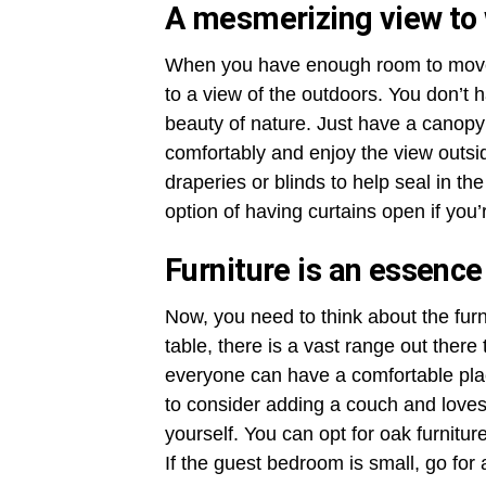
A mesmerizing view to
When you have enough room to move a
to a view of the outdoors. You don’t 
beauty of nature. Just have a canopy
comfortably and enjoy the view outsi
draperies or blinds to help seal in t
option of having curtains open if you’
Furniture is an essence
Now, you need to think about the fur
table, there is a vast range out ther
everyone can have a comfortable plac
to consider adding a couch and lovese
yourself. You can opt for oak furnit
If the guest bedroom is small, go for 