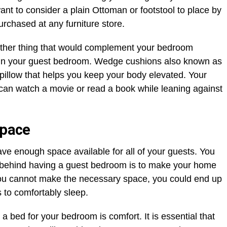
nt to consider a plain Ottoman or footstool to place by
rchased at any furniture store.
nother thing that would complement your bedroom
in your guest bedroom. Wedge cushions also known as
pillow that helps you keep your body elevated. Your
 can watch a movie or read a book while leaning against
space
ve enough space available for all of your guests. You
 behind having a guest bedroom is to make your home
you cannot make the necessary space, you could end up
 to comfortably sleep.
 bed for your bedroom is comfort. It is essential that