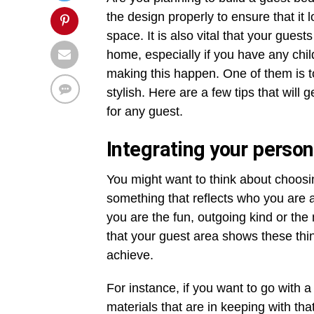
the design properly to ensure that it
space. It is also vital that your gue
home, especially if you have any chi
making this happen. One of them is t
stylish. Here are a few tips that will
for any guest.
Integrating your perso
You might want to think about choosi
something that reflects who you are 
you are the fun, outgoing kind or the
that your guest area shows these thin
achieve.
For instance, if you want to go with
materials that are in keeping with th