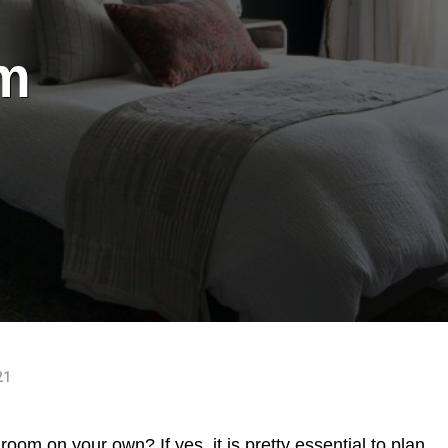
m
21
oom on your own? If yes, it is pretty essential to plan