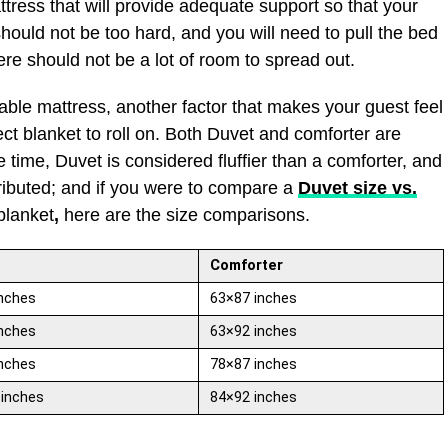
ttress that will provide adequate support so that your
should not be too hard, and you will need to pull the bed
ere should not be a lot of room to spread out.
ble mattress, another factor that makes your guest feel
ct blanket to roll on. Both Duvet and comforter are
 time, Duvet is considered fluffier than a comforter, and
tributed; and if you were to compare a
Duvet size vs.
blanket
,
here are the size comparisons.
Comforter
nches
63×87 inches
nches
63×92 inches
nches
78×87 inches
 inches
84×92 inches