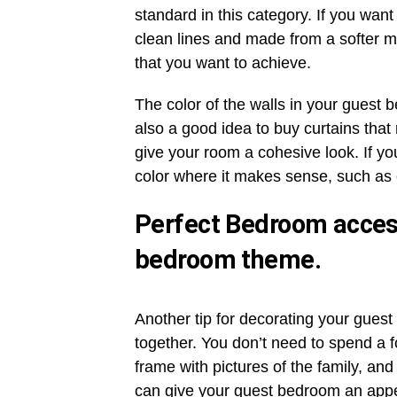
standard in this category. If you wan
clean lines and made from a softer ma
that you want to achieve.
The color of the walls in your guest 
also a good idea to buy curtains that
give your room a cohesive look. If yo
color where it makes sense, such as
Perfect Bedroom access
bedroom theme.
Another tip for decorating your guest
together. You don’t need to spend a f
frame with pictures of the family, and
can give your guest bedroom an appea