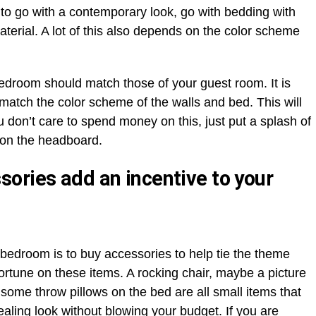
t to go with a contemporary look, go with bedding with
terial. A lot of this also depends on the color scheme
bedroom should match those of your guest room. It is
 match the color scheme of the walls and bed. This will
u don’t care to spend money on this, just put a splash of
 on the headboard.
ories add an incentive to your
 bedroom is to buy accessories to help tie the theme
ortune on these items. A rocking chair, maybe a picture
 some throw pillows on the bed are all small items that
ling look without blowing your budget. If you are