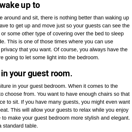
 wake up to
round and sit, there is nothing better than waking up
have to get up and move just so your guests can see the
 or some other type of covering over the bed to sleep
de. This is one of those times where you can use
he privacy that you want. Of course, you always have the
re going to let some light into the bedroom.
 in your guest room.
niture in your guest bedroom. When it comes to the
e to choose from. You want to have enough chairs so that
e to sit. If you have many guests, you might even want
at. This will allow your guests to relax while you enjoy
ure to make your guest bedroom more stylish and elegant.
a standard table.