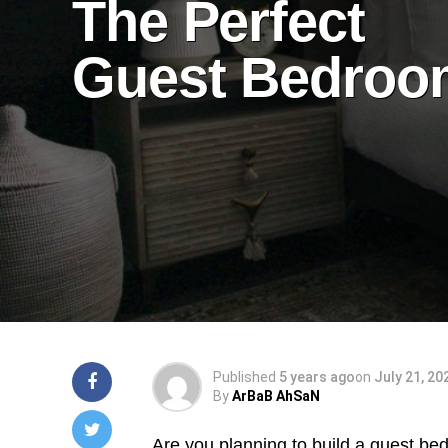
The Perfect
Guest Bedroo
Published
5 years ago
on
July 21, 20
By
ArBaB AhSaN
Are you planning to build a guest bedr