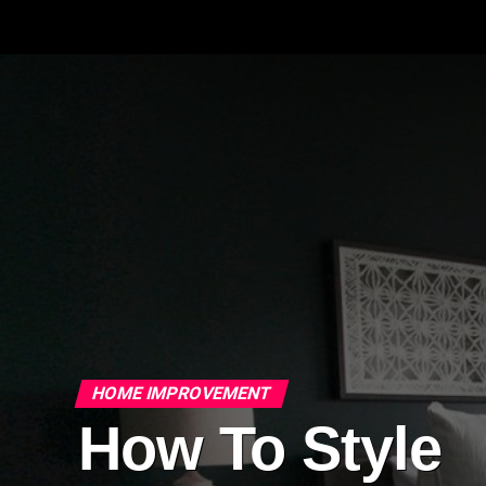
HOME IMPROVEMENT
How To Style