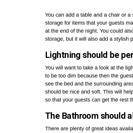
You can add a table and a chair or a s
storage for items that your guests ma
at the end of the night. You could als
storage, but it will also add a stylish 
Lightning should be per
You will want to take a look at the l
to be too dim because then the guests
see the bed and the surrounding area.
should be nice and soft. This will help
so that your guests can get the rest t
The Bathroom should al
There are plenty of great ideas avai