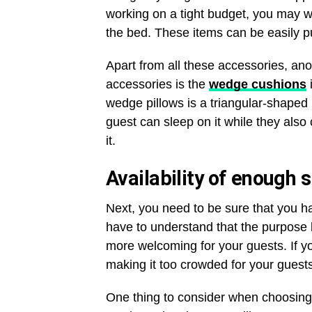
working on a tight budget, you may wa
the bed. These items can be easily pu
Apart from all these accessories, a
accessories is the
wedge cushions
wedge pillows is a triangular-shaped 
guest can sleep on it while they also
it.
Availability of enough 
Next, you need to be sure that you ha
have to understand that the purpose
more welcoming for your guests. If 
making it too crowded for your guests
One thing to consider when choosing a