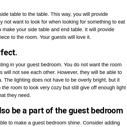
ide table to the table. This way, you will provide
y not want to look for when looking for something to eat
o make your side table and end table. It will provide
piece to the room. Your guests will love it.
fect.
ighting in your guest bedroom. You do not want the room
 will not see each other. However, they will be able to
 The lighting does not have to be overly bright, but it
 the room to look very cozy but still give off enough light
hat they need.
so be a part of the guest bedroom
lable to make a guest bedroom shine. Consider adding