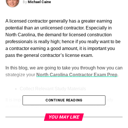
By
Michael Caine
A licensed contractor generally has a greater earning
potential than an unlicensed contractor. Especially in
North Carolina, the demand for licensed construction
professionals is really high; hence if you really want to be
a contractor earning a good amount, it is important you
pass the general contractor’s license exam.
In this blog, we are going to take you through how you can
strategize your
North Carolina Contractor Exam Prep
.
Collect Relevant Study Materials
It is imperative that you properly collect the right study
CONTINUE READING
materials so that you can maximize your time for the
preparation of your exam.
YOU MAY LIKE
Exam Preparation Books