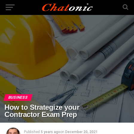
BUSINESS
How to Strategize your
Contractor Exam Prep
Published
5 years ago
on
December 20, 2021