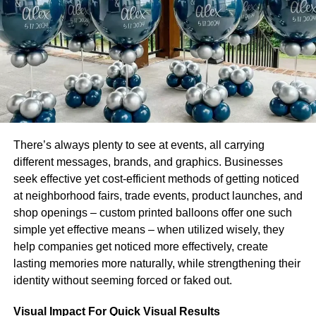
Online Courses
If you don’t live near a school or simply can’t fit a class
into your work and family schedule, online programs are a
possibility. You will receive recorded lectures and study
materials if you enroll in an online exam preparation
class. There will be timed practice examinations
available, as well as message options for communicating
with classmates or teachers.
There’s always plenty to see at events, all carrying
different messages, brands, and graphics. Businesses
Those who can focus and resist procrastination easily
seek effective yet cost-efficient methods of getting noticed
would benefit from online preparatory programs.
at neighborhood fairs, trade events, product launches, and
shop openings – custom printed balloons offer one such
Offline Classes
simple yet effective means – when utilized wisely, they
In-person classes at a contractor’s school are the best
help companies get noticed more effectively, create
option for many. In many cases classes are taught by
lasting memories more naturally, while strengthening their
industry professionals who are up to speed on current
identity without seeming forced or faked out.
industry laws and exam requirements, ensuring that you
Visual Impact For Quick Visual Results
have a knowledgeable instructor to answer your