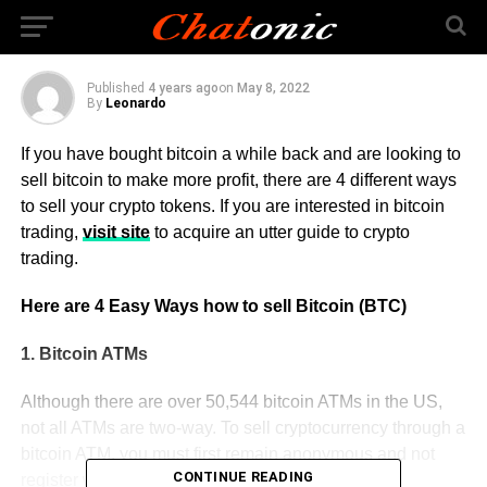
Currency
Published
4 years ago
on
May 8, 2022
By
Leonardo
If you have bought bitcoin a while back and are looking to
sell bitcoin to make more profit, there are 4 different ways
to sell your crypto tokens. If you are interested in bitcoin
trading,
visit site
to acquire an utter guide to crypto
trading.
Here are 4 Easy Ways how to sell Bitcoin (BTC)
1. Bitcoin ATMs
Although there are over 50,544 bitcoin ATMs in the US,
not all ATMs are two-way. To sell cryptocurrency through a
bitcoin ATM, you must first remain anonymous and not
CONTINUE READING
register with any cryptocurrency exchange.