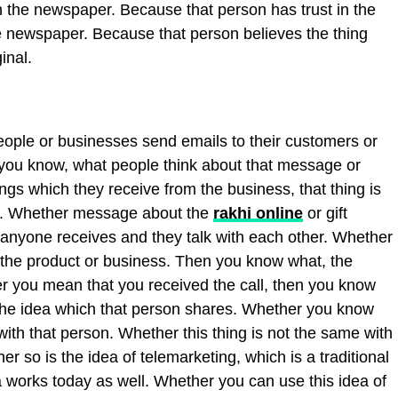
n the newspaper. Because that person has trust in the
e newspaper. Because that person believes the thing
inal.
eople or businesses send emails to their customers or
 you know, what people think about that message or
ings which they receive from the business, that thing is
on. Whether message about the
rakhi online
or gift
l anyone receives and they talk with each other. Whether
t the product or business. Then you know what, the
r you mean that you received the call, then you know
 the idea which that person shares. Whether you know
ith that person. Whether this thing is not the same with
r so is the idea of telemarketing, which is a traditional
 works today as well. Whether you can use this idea of