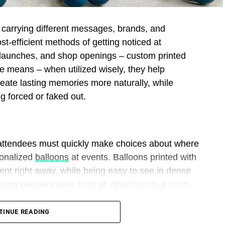
l carrying different messages, brands, and
st-efficient methods of getting noticed at
t launches, and shop openings – custom printed
ve means – when utilized wisely, they help
reate lasting memories more naturally, while
g forced or faked out.
 attendees must quickly make choices about where
sonalized
balloons
at events. Balloons printed with
nt right away, while being easy to see in dense
ing people’s eyes from all directions in a room.
o promotional tools by printing logos, slogans, or
TINUE READING
These graphics draw people’s attention naturally,