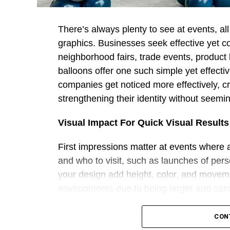
There’s always plenty to see at events, al
graphics. Businesses seek effective yet co
neighborhood fairs, trade events, produc
balloons offer one such simple yet effecti
companies get noticed more effectively, c
strengthening their identity without seemin
Visual Impact For Quick Visual Results
First impressions matter at events where
and who to visit, such as launches of per
your design add height, color, and moveme
environments due to being larger and catch
Companies can turn balloon decorations int
CON
campaign messaging directly on balloons. 