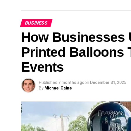
BUSINESS
How Businesses U
Printed Balloons 
Events
Published
7 months ago
on
December 31, 2025
By
Michael Caine