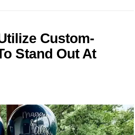
tilize Custom-
To Stand Out At