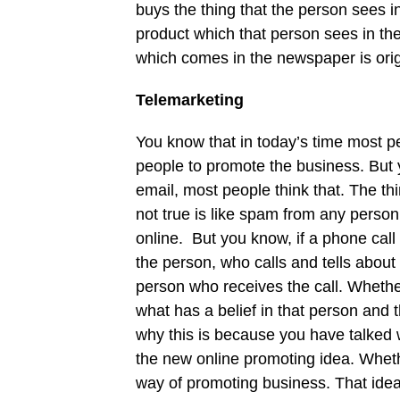
buys the thing that the person sees i
product which that person sees in th
which comes in the newspaper is orig
Telemarketing
You know that in today’s time most p
people to promote the business. But
email, most people think that. The th
not true is like spam from any pers
online. But you know, if a phone cal
the person, who calls and tells abou
person who receives the call. Whethe
what has a belief in that person and
why this is because you have talked w
the new online promoting idea. Whethe
way of promoting business. That idea