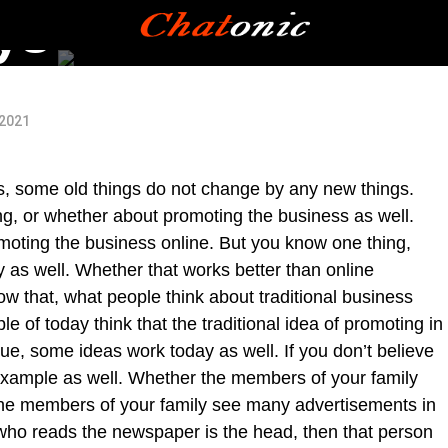
ys
 2021
 some old things do not change by any new things.
ng, or whether about promoting the business as well.
oting the business online. But you know one thing,
y as well. Whether that works better than online
 that, what people think about traditional business
 of today think that the traditional idea of promoting in
ue, some ideas work today as well. If you don’t believe
example as well. Whether the members of your family
he members of your family see many advertisements in
ho reads the newspaper is the head, then that person