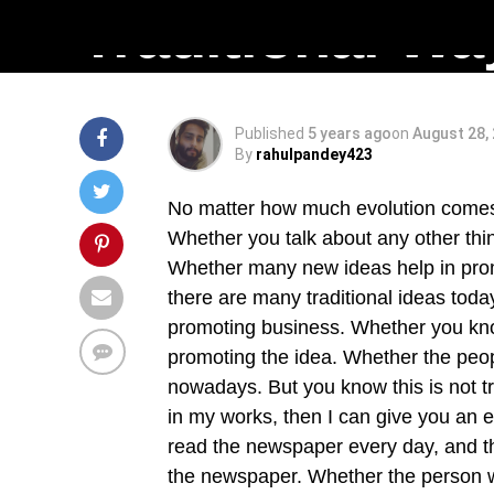
Traditional Wa
Published
5 years ago
on
August 28,
By
rahulpandey423
No matter how much evolution comes,
Whether you talk about any other thi
Whether many new ideas help in prom
there are many traditional ideas toda
promoting business. Whether you know
promoting the idea. Whether the people
nowadays. But you know this is not tr
in my works, then I can give you an 
read the newspaper every day, and t
the newspaper. Whether the person w