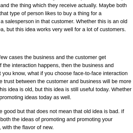
e and the thing which they receive actually. Maybe both
at type of person likes to buy a thing for a
a salesperson in that customer. Whether this is an old
a, but this idea works very well for a lot of customers.
 few cases the business and the customer get
if the interaction happens, then the business and
ut you know, what if you choose face-to-face interaction
the trust between the customer and business will be more
s idea is old, but this idea is still useful today. Whether
 promoting ideas today as well.
 good but that does not mean that old idea is bad. If
 both the ideas of promoting and promoting your
 with the flavor of new.