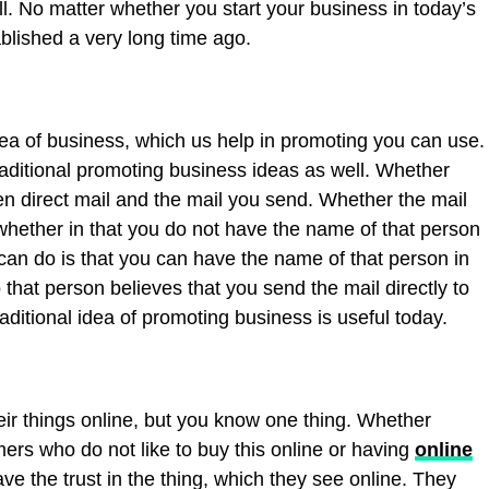
l. No matter whether you start your business in today’s
ablished a very long time ago.
ea of business, which us help in promoting you can use.
raditional promoting business ideas as well. Whether
en direct mail and the mail you send. Whether the mail
hether in that you do not have the name of that person
an do is that you can have the name of that person in
 that person believes that you send the mail directly to
raditional idea of promoting business is useful today.
eir things online, but you know one thing. Whether
ers who do not like to buy this online or having
online
ve the trust in the thing, which they see online. They