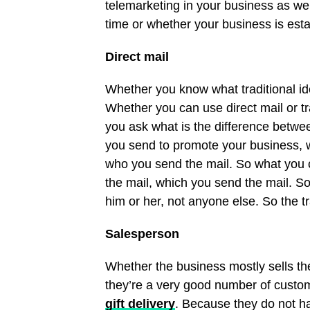
telemarketing in your business as wel
time or whether your business is est
Direct mail
Whether you know what traditional id
Whether you can use direct mail or t
you ask what is the difference betwe
you send to promote your business, w
who you send the mail. So what you c
the mail, which you send the mail. So
him or her, not anyone else. So the t
Salesperson
Whether the business mostly sells th
they’re a very good number of custom
gift delivery
. Because they do not ha