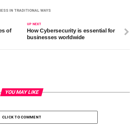
ESS IN TRADITIONAL WAYS
UP NEXT
es of
How Cybersecurity is essential for
businesses worldwide
YOU MAY LIKE
CLICK TO COMMENT