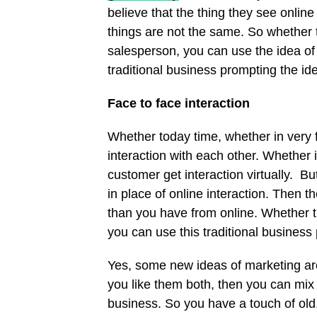
believe that the thing they see onlin
things are not the same. So whether th
salesperson, you can use the idea of 
traditional business prompting the ide
Face to face interaction
Whether today time, whether in very
interaction with each other. Whether 
customer get interaction virtually. B
in place of online interaction. Then 
than you have from online. Whether thi
you can use this traditional business
Yes, some new ideas of marketing are
you like them both, then you can mix
business. So you have a touch of old,