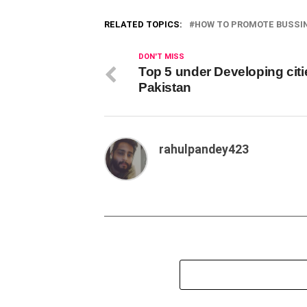
RELATED TOPICS:
HOW TO PROMOTE BUSSIN
DON'T MISS
Top 5 under Developing citi
Pakistan
rahulpandey423