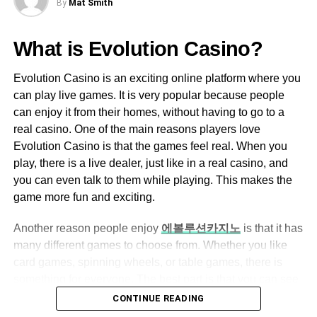
By
Mat Smith
DON'T MISS
Ezclasswork boasts an intuitive and easy-
The Best Pickleball Paddles for Beginners
to-navigate interface, making it accessible
What is Evolution Casino?
for both tech-savvy and non-tech-savvy
users.
Michael Caine
Evolution Casino is an exciting online platform where you
can play live games. It is very popular because people
The dashboard is well-organized, allowing
can enjoy it from their homes, without having to go to a
users to quickly access assignments,
Michael Caine is the Owner of
Amir Articles
and also the
real casino. One of the main reasons players love
grades, and messages.
founder of ANO Digital (Most Powerful Online Content
Evolution Casino is that the games feel real. When you
Creator Company), from the USA, studied MBA in 2012, love
play, there is a live dealer, just like in a real casino, and
Assignment Management
to play games and write content in different categories.
you can even talk to them while playing. This makes the
Teachers can create, assign, and grade
game more fun and exciting.
assignments with ease.
Another reason people enjoy
에볼루션카지노
is that it has
Students can submit their work online,
many different games to choose from. Whether you like
eliminating the need for physical paperwork.
card games, spinning wheels, or table games, there is
Automated grading features help save time
something for everyone. The best part is that you can see
for educators.
everything happening live on your screen, so it feels like
CONTINUE READING
you are right there in the casino. Also, the games are very