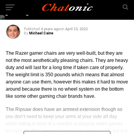
enjoyable with the best
gaming chair
Published
4 years ago
on
April 23, 2022
By
Michael Caine
The Razer gamer chairs are very well-built, but they are
not the most aesthetically pleasing chairs. They are heavy
duty and will last for a long time if taken care of properly.
The weight limit is 350 pounds which means that almost
anyone can use them, however this makes it hard to move
around because there is no wheel system on the bottom
like some other gaming chair brands have.
The Ripsaw does have an armrest extension though so
you don’t need to keep your arms at your side all day
while sitting in front of a monitor or playing video games
on console. The armrest extension is a nice touch, but it is