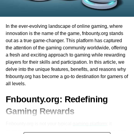
Integration with Other Educational Tools
having fun right away. Plus, there are many different
games to try. Whether you like card games or spinning
Ezclasswork integrates seamlessly with
wheels, Evolution Casino has something for everyone.
popular tools like Google Classroom,
In the ever-evolving landscape of online gaming, where
Microsoft Teams, and Zoom.
Finally, the best part is that you can play from the comfort
innovation is the name of the game, fnbounty.org stands
of your home. You don’t have to travel, and you can enjoy
This interoperability enhances workflow
out as a true game-changer. This platform has captured
all the excitement of a live casino from your computer or
efficiency for both students and educators.
the attention of the gaming community worldwide, offering
phone. This makes Evolution Casino very convenient and
a fresh and exciting approach to gaming while rewarding
fun for everyone!
Mobile Accessibility
players for their skills and participation. In this article, we
delve into the unique features, benefits, and reasons why
The platform is optimized for mobile
What is Evolution Baccarat?
fnbounty.org has become a go-to destination for gamers of
devices, allowing users to access their
all levels.
coursework on-the-go.
에볼루션바카라
is one of the most exciting games you
can play at Evolution Casino. It is a card game that many
Fnbounty.org: Redefining
A dedicated mobile app ensures that
people around the world enjoy. One reason why Evolution
students can stay updated even without a
Gaming Rewards
Baccarat is so popular is that it is easy to learn. The goal
desktop or laptop.
of the game is simple: you want to have a total that is
Fnbounty.org is not your typical
gaming platform
; it
closest to 9.
Secure and Reliable
represents a convergence of gaming and reward systems,