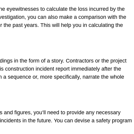
he eyewitnesses to calculate the loss incurred by the
nvestigation, you can also make a comparison with the
the past years. This will help you in calculating the
dings in the form of a story. Contractors or the project
construction incident report immediately after the
in a sequence or, more specifically, narrate the whole
s and figures, you’ll need to provide any necessary
cidents in the future. You can devise a safety program