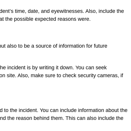
ident’s time, date, and eyewitnesses. Also, include the
hat the possible expected reasons were.
 but also to be a source of information for future
 incident is by writing it down. You can seek
n site. Also, make sure to check security cameras, if
ed to the incident. You can include information about the
and the reason behind them. This can also include the