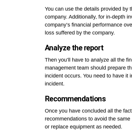
You can use the details provided by t
company. Additionally, for in-depth i
company’s financial performance over 
loss suffered by the company.
Analyze the report
Then you’ll have to analyze all the fin
management team should prepare this 
incident occurs. You need to have it 
incident.
Recommendations
Once you have concluded all the fact
recommendations to avoid the same in
or replace equipment as needed.