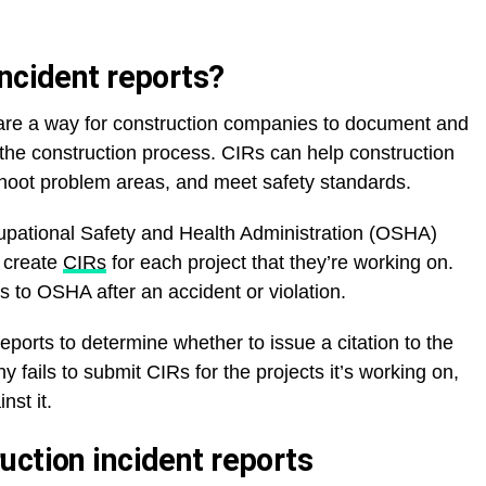
incident reports?
 are a way for construction companies to document and
 the construction process. CIRs can help construction
shoot problem areas, and meet safety standards.
pational Safety and Health Administration (OSHA)
s create
CIRs
for each project that they’re working on.
s to OSHA after an accident or violation.
ports to determine whether to issue a citation to the
 fails to submit CIRs for the projects it’s working on,
nst it.
uction incident reports