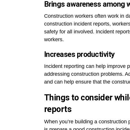
Brings awareness among 
Construction workers often work in da
construction incident reports, worker
safety for all involved. Incident re
workers.
Increases productivity
Incident reporting can help improve p
addressing construction problems. Addi
and can help ensure that the construc
Things to consider whil
reports
When you’re building a construction p
is prepare a good construction incide