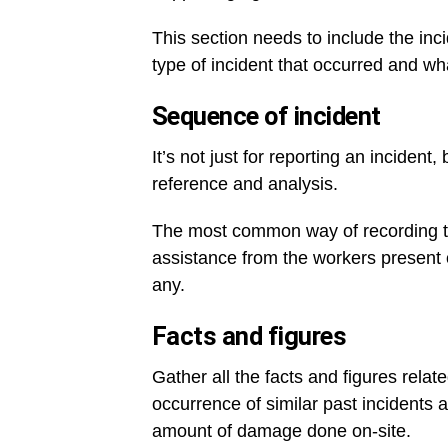
This section needs to include the inc
type of incident that occurred and w
Sequence of incident
It’s not just for reporting an incident,
reference and analysis.
The most common way of recording the
assistance from the workers present o
any.
Facts and figures
Gather all the facts and figures relat
occurrence of similar past incidents 
amount of damage done on-site.