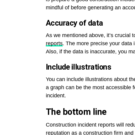
mindful of before generating an acco
Accuracy of data
As we mentioned above, it’s crucial t
reports
. The more precise your data is
Also, if the data is inaccurate, you 
Include illustrations
You can include illustrations about th
a graph can be the most accessible f
incident.
The bottom line
Construction incident reports will red
reputation as a construction firm and 