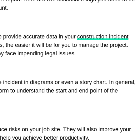
unt.
o provide accurate data in your
construction incident
, the easier it will be for you to manage the project.
may face impending legal issues.
e incident in diagrams or even a story chart. In general,
orm to understand the start and end point of the
uce risks on your job site. They will also improve your
help you achieve better productivity.