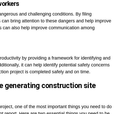
workers
ngerous and challenging conditions. By filing
s can bring attention to these dangers and help improve
ports can also help improve communication among
roductivity by providing a framework for identifying and
tionally, it can help identify potential safety concerns
tion project is completed safely and on time.
e generating construction site
roject, one of the most important things you need to do
nt report. Here are two essential things you need to be