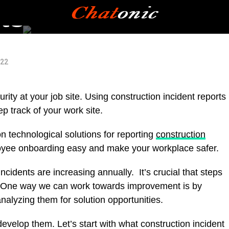
ts
022
ity at your job site. Using construction incident reports
p track of your work site.
 technological solutions for reporting
construction
loyee onboarding easy and make your workplace safer.
incidents are increasing annually. It’s crucial that steps
ue. One way we can work towards improvement is by
nalyzing them for solution opportunities.
 develop them. Let’s start with what construction incident