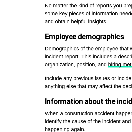
No matter the kind of reports you pre
some key pieces of information neede
and obtain helpful insights.
Employee demographics
Demographics of the employee that we
incident report. This includes a descr
organization, position, and
hiring me
Include any previous issues or inci
anything else that may affect the de
Information about the inci
When a construction accident happen
identify the cause of the incident a
happening again.