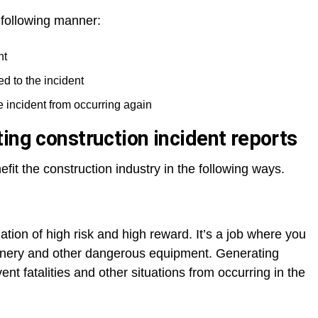
 following manner:
nt
ed to the incident
he incident from occurring again
ing construction incident reports
efit the construction industry in the following ways.
ation of high risk and high reward. It’s a job where you
inery and other dangerous equipment. Generating
ent fatalities and other situations from occurring in the