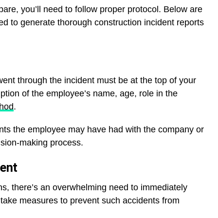
pare, you’ll need to follow proper protocol. Below are
d to generate thorough construction incident reports
nt through the incident must be at the top of your
iption of the employee’s name, age, role in the
thod
.
dents the employee may have had with the company or
cision-making process.
dent
s, there’s an overwhelming need to immediately
nd take measures to prevent such accidents from