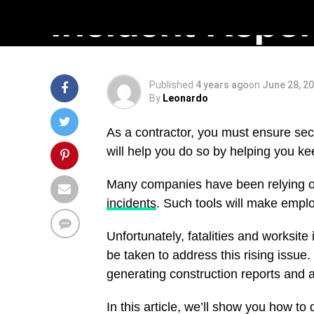
Incident ‎Repor
Published
4 years ago
on
June 28, 2
By
Leonardo
As a contractor, you must ensure secur
will help you do so by helping you kee
Many companies have been relying on
incidents
. Such tools will make emp
Unfortunately, fatalities and worksite 
be taken to address this rising iss
generating construction reports and a
In this article, we’ll show you how to