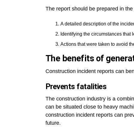
The report should be prepared in the
A detailed description of the incide
Identifying the circumstances that l
Actions that were taken to avoid t
The benefits of generat
Construction incident reports can ben
Prevents fatalities
The construction industry is a combin
can be situated close to heavy mach
construction incident reports can prev
future.