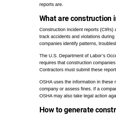
reports are.
What are construction 
Construction incident reports (CIRs)
track accidents and violations during
companies identify patterns, trouble
The U.S. Department of Labor’s Occu
requires that construction companie
Contractors must submit these report
OSHA uses the information in these re
company or assess fines. If a company
OSHA may also take legal action agai
How to generate constr