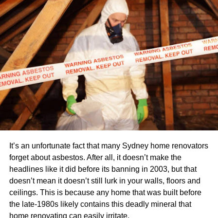
comparison process. First off, to do this, you compare your
house with similar ones in your area that previously
initiated any sale.
Some factors affecting the comparison of your home to
comps (comparable homes) may include special features
like its internal condition, number of bedrooms or
bathrooms, square footage or outdoor space, etc.
Appraised value
A licensed appraiser measures the appraised value of
your house by comparing your house and its internal and
It’s an unfortunate fact that many Sydney home renovators
external conditions to comps. Although it seems to be
forget about asbestos. After all, it doesn’t make the
similar to fair market value, in reality, it is not the same.
headlines like it did before its banning in 2003, but that
It needs the appraiser to take measurements and notes. A
doesn’t mean it doesn’t still lurk in your walls, floors and
mortgage lender is often very conscious about the
ceilings. This is because any home that was built before
appraised value of a house. To calculate this value, the
the late-1980s likely contains this deadly mineral that
appraiser considers factors like the size, location, and
home renovating can easily irritate.