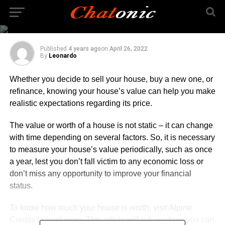
Things You Need To
Know
Published
4 years ago
on
April 26, 2022
By
Leonardo
Whether you decide to sell your house, buy a new one, or
refinance, knowing your house’s value can help you make
realistic expectations regarding its price.
The value or worth of a house is not static – it can change
with time depending on several factors. So, it is necessary
to measure your house’s value periodically, such as once
a year, lest you don’t fall victim to any economic loss or
don’t miss any opportunity to improve your financial
status.
To know how much your house is worth, visit Alpine
Credits to
read more
. This article will tell you how you can