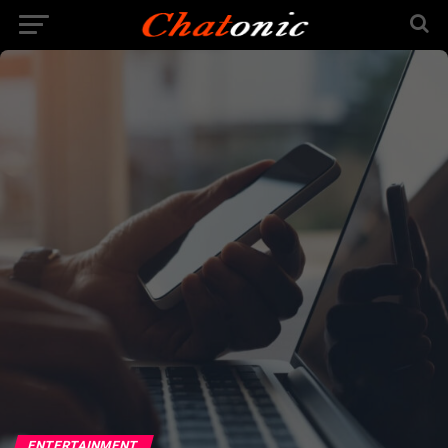
ENTERTAINMENT