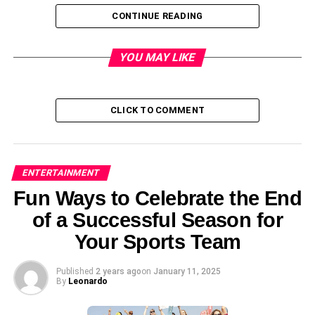
Enjoy your time online
CONTINUE READING
The first method is reading the news. It will help you
YOU MAY LIKE
distinguish between false news and actual happenings
and facts. In this ever-changing world, it is integral to be
aware of the things happening around you. When you use
the internet excessively, it will not be hard for you to know
CLICK TO COMMENT
what is going on inside and outside the country and how
you should prepare for sudden changes. Based on what
you see and read online, you can develop your opinions
ENTERTAINMENT
and world views. You may or may not share these
Fun Ways to Celebrate the End
opinions with anyone. Also,
casino comparison websites
like this
are very good.
of a Successful Season for
Your Sports Team
People living in different parts of the world can play
casino games. If you have enough time to surf the web
Published
2 years ago
on
January 11, 2025
every day, you can find different casino websites. You
By
Leonardo
have to ensure that the online casinos you choose are
licensed. In case of any confusion, you can read their