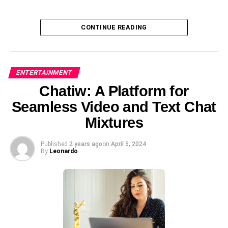
sites, blogs, and platforms to work for. Again, you need to
compare their perks and read their reviews before making
Restart Game
CONTINUE READING
the final decision.
Host an End of Season Party
You can buy and sell things online. If you have a lot of
money, you should spend it on the best products. There
One of the best ways to celebrate with your teammates is
ENTERTAINMENT
are plenty of online retailers that offer discounts on high-
to host an end of season party. Make it a potluck and have
Chatiw: A Platform for
quality items. You may go for any of them and buy as
everyone bring their favorite snacks and treats to share.
many items as you like. Besides, you can sell something
You can hand out superlative awards for things like “Most
Seamless Video and Text Chat
to make money. This will require some sort of investment,
Valuable Player” or “Most Improved” or present gag gifts
Mixtures
and you should be fully aware of the ins and outs of
related to memorable moments from the season. Make
selling products online. To get maximum clients and
sure to take lots of pictures and videos to remember the
Published
2 years ago
on
April 5, 2024
orders, you can offer concessions to new and returning
fun times you had together as a team. Consider making a
By
Leonardo
customers or can give them offers like buy one, get one.
slideshow or video montage of the season’s highlights to
share at the party. You could even go all out and look at
carnival ride rentals
for a fun themed party that guests of
RELATED TOPICS:
all ages will love.
UP NEXT
Top Upcoming Anime Confirmed For 2022 So Far
Have a Team Sleepover