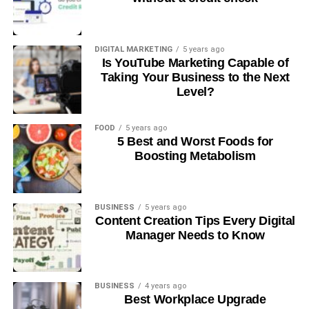
End preventing along with your wire tv user and
diverse backgrounds to connect and communicate
download
IFSP.Tv
smarters seasoned apk program from
effectively. This feature is especially useful for users
the below-given url today.
looking to chat with people from other countries or
DIGITAL MARKETING
5 years ago
Is YouTube Marketing Capable of
Have you any idea? The very best press purposes
regions. You can also check our Chatiw alternative
Taking Your Business to the Next
provide infinite and unrestricted usage of your favorite
DirtyRoulette
chat.
Level?
movies , internet collection, tv reveals, and stay
Easy-to-Use Mixture Chat
broadcasts. By accessing and adding the
IFSPtv
on your
FOOD
5 years ago
own smartphone, you are able to complete the above-
Facility
5 Best and Worst Foods for
given points in your sacrifice time.
Boosting Metabolism
Chatiw’s mixed chat facility is easy to use and accessible
You are able to appreciate infinite streaming with friends
to anyone with an internet connection. Whether you’re
and family and family. There are numerous forms
looking to make new friends, practise a new language, or
BUSINESS
5 years ago
accessible and are difficult to be categorized. You and
Content Creation Tips Every Digital
simply enjoy casual conversations with strangers, Chatiw
friends and family may book blockbuster movies or
Manager Needs to Know
offers a platform that caters to all your chatting needs.
reveals, and you are able to analyze their charm through
With its user-friendly interface, high-quality cams, and
the entire movie night. Individuals from every generation
innovative features, Chatiw is revolutionising the way we
may appreciate their favorite material on
IFSPtv.
BUSINESS
4 years ago
connect and communicate online.
Best Workplace Upgrade