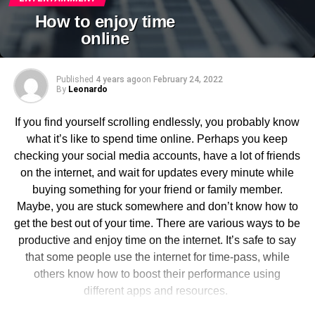
How to enjoy time
online
Published
4 years ago
on
February 24, 2022
By
Leonardo
If you find yourself scrolling endlessly, you probably know
what it’s like to spend time online. Perhaps you keep
checking your social media accounts, have a lot of friends
on the internet, and wait for updates every minute while
buying something for your friend or family member.
Maybe, you are stuck somewhere and don’t know how to
get the best out of your time. There are various ways to be
productive and enjoy time on the internet. It’s safe to say
that some people use the internet for time-pass, while
others know how to boost their performance using
different apps and resources.