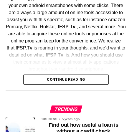
Seamless Transition between
your own android smartphones with some clicks. There
Volunteer Together
are always a large amount of online tools accessible to
Modes
assist you with this specific, such as for instance Amazon
Give back to your community by having your team
Primary, Netflix, Hotstar,
IFSP Tv
, and several more. You
Switching between audio and video conversations on
volunteer together for a good cause. Ideas include serving
are able to acquire these online tools or purposes at the
Chatiw is quick and easy. With just a tap of a button, users
meals at a homeless shelter, doing a park clean-up,
online program keep for the convenience. We realize
can seamlessly transition from one mode of
volunteering at a
5K race
, or visiting children’s hospitals.
that
IFSP.Tv
is roaring in your thoughts, and we’d want to
communication to another, making for a more dynamic
Doing service as a team is rewarding and a great way to
detailed on what
IFSP Tv
is. And how you should use
chatting experience. This feature is particularly useful for
celebrate your accomplishments.
their companies to view a almost all tv applications
users who prefer different modes of communication
throughout your android smartphone.
depending on the context of their conversations.
The end of a season is bittersweet, but taking time to
CONTINUE READING
celebrate together builds team camaraderie and gives you
Why choose IFSP Tv?
Language Translation
lasting memories. Using fun ideas like parties, events,
Capabilities
custom apparel and awards helps commemorate your
Are you currently an Android consumer? If sure, hopefully
team’s successful season.
you’ve confronted a few issues in seeing your favorite
TRENDING
Another standout feature of Chatiw is its language
material for free. Let’s add you to
IFSP TV.
That online
translation capabilities. The platform uses AI technology
program presents you different hyperlinks to view your
BUSINESS
5 years ago
to translate conversations between users speaking
Find out how useful a loan is
favorite applications, stay tv , tv2 stay stream , and films.
without a credit check
different languages, making it easier for individuals from