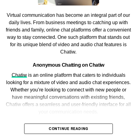
DON'T MISS
What Space Movie Was Made in 1992? –
For youth sports teams, a fun way to celebrate is by
Virtual communication has become an integral part of our
Complete Guide
having the whole team get together for a sleepover party.
daily lives. From business meetings to catching up with
You can rent out a whole room at a hotel or recreation
friends and family, online chat platforms offer a convenient
center or see if one of your players has enough space to
Leonardo
way to stay connected. One such platform that stands out
host everyone. Make it a pajama party and watch movies,
for its unique blend of video and audio chat features is
eat pizza and snacks, play games like truth or dare, and of
Chatiw.
course, stay up late chatting about your favorite memories
Leonardo, a visionary entrepreneur and digital innovator, is the
proud owner and mastermind behind chatonic.net. Born and
from the season.
Anonymous Chatting on Chatiw
raised in the heart of the Silicon Valley, he has always been
Chatiw
is an online platform that caters to individuals
fascinated by the potential of technology and its ability to
Get Custom Championship
looking for a mixture of video and audio chat experiences.
transform the way we communicate and interact with one
another.
Whether you’re looking to connect with new people or
Gear
have meaningful conversations with existing friends,
Chatiw offers a seamless and user-friendly interface for all
Order T-shirts, hoodies, hats or other apparel printed with
your communication needs.
your team’s name, season year, and champion status.
Wearing matching gear is a great way to celebrate your
Private Text Chat Option
victory together and remember your championship
CONTINUE READING
season. You can also hand out customized gear as end of