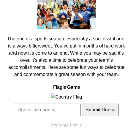
reviews and compare their features and games. Once you
come across a reliable casino website, you should create
an account to begin playing games instantly. The biggest
advantage of this activity is that you can win big amounts.
Besides, you may get quick access to hundreds of slot
The end of a sports season, especially a successful one,
machines.
is always bittersweet. You’ve put in months of hard work
and now it’s come to an end. While you may be sad it’s
Different ways to enjoy your
over, it’s also a time to celebrate your team’s
time on the internet
accomplishments. Here are some fun ways to celebrate
and commemorate a great season with your team.
Another great way to enjoy time online is creating
professional social media profiles and offering your
Flagle Game
freelancing services. Some of you may call it a boring
activity, but it is worth your time and energy. When you
build a strong portfolio and get enough clients, it will be
Submit Guess
easy to make hundreds of
dollars
from the comfort of your
home. For instance, if you are good at writing content, you
Attempts Left:
6
can begin a freelance writing career. There are numerous