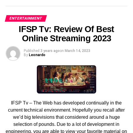
One of the key features of Chatiw is its anonymous nature.
season gifts for your players and coaches.
Users can join the platform without revealing their
identities, allowing for a more private and secure chatting
Have an Awards Banquet
ENTERTAINMENT
experience. This is particularly useful for individuals who
IFSP Tv: Review Of Best
prefer to keep their conversations discreet until they feel
Host a special awards banquet just for your team. Rent
Online Streaming 2023
comfortable sharing more about themselves.
out a banquet room or restaurant and have a nice dinner
together. Hand out varsity letters, trophies for seasonal
Published
3 years ago
on
March 14, 2023
Convenient Switching
awards, and give gag or sentimental gifts to coaches and
By
Leonardo
teammates. Make speeches about the season highlights
Between Audio and Video
and your favorite memories together. This makes the end
of the season feel special and important.
The platform also offers text chat options for those who
prefer not to show their faces during conversations. This
Attend a Pro Game
feature is especially helpful for individuals who want to
get to know their chat partners better before engaging in
IFSP Tv – The Web has developed continually in the
Get tickets to go to a pro sporting event together as a
video conversations. Additionally, Chatiw’s text chat
current technical environment. Hopefully you recall after
team. This could be a major league baseball, NBA, NFL,
feature is ideal for users with low battery issues on their
we’d big televisions that considered around a huge
NHL or
MLS game
. Going to a pro game is exciting and
devices, as it requires less power compared to video chat.
selection of pounds. Due to a lot of development in
helps your team bond outside of your own sports season.
engineering, you are able to view your favorite material on
Sit together and cheer on your local team.