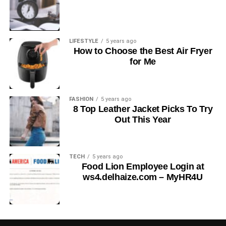
What are the features of
Conclusion
IFSPtv?
In conclusion, Chatiw is a platform that offers a unique
LIFESTYLE
5 years ago
blend of video and audio chat features for users looking
Get Intelligent Changes:
How to Choose the Best Air Fryer
for a dynamic and engaging chatting experience.
for Me
The main function that each online program will need to
Whether you’re interested in meeting new people,
have is probably the most effective intelligent improving
practising a
new language
, or simply enjoying casual
system.
IFSP.Tv
posseses an effective program of
FASHION
5 years ago
conversations, Chatiw has something to offer for
improving quickly and lets you view the most recent
8 Top Leather Jacket Picks To Try
everyone. So why wait? Start your Chatiw experience
applications, movies , and different stuff.
Out This Year
today and discover the joys of virtual communication.
Having a user-friendly program:
TECH
5 years ago
Through
IFSP.Tv English
you are able to appreciate
Food Lion Employee Login at
probably the most satisfying and easy consumer
ws4.delhaize.com – MyHR4U
experience. Their over all interface is user-friendly and
very accessible.
Tickets: