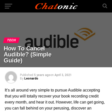
TECH
How To Cancel
Audible? (Simple
Guide)
Published
5 years ago
on
April 3, 2021
By
Leonardo
It’s all around very simple to pursue Audible accepting
that you will totally recover your book recording credit
every month, and hear it out. However, life can get going,
you can fall behind on your perusing, discover an