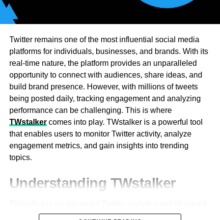
cancel, however allow you to switch your record settings
control for businesses. Burstable billing is offered by
so you can keep them once again before you cancel.
some providers for short bursts. Flat rates are most
appropriate for firms with steady traffic. Global
In case you’re determined to canceling Audible, click
Twitter remains one of the most influential social media
organizations require high-bandwidth transit solutions.
Cancel enrollment. Then, Audible will ask you for what
platforms for individuals, businesses, and brands. With its
Periodic data exchanges conserve through payer
good reason you’re canceling. They need criticism on
real-time nature, the platform provides an unparalleled
contracts. Lower expenses are achieved through larger
why customers decide to leave, so they can more readily
opportunity to connect with audiences, share ideas, and
bandwidth commitments. Tiered approaches allow
improve their administrations. You don’t need to give them
build brand presence. However, with millions of tweets
companies to choose the right plans. Providers look to
an exact explanation an “Other explanation” choice is
being posted daily, tracking engagement and analyzing
identify usage patterns in order to design best-in-class
accessible on the off chance that you don’t really want to
performance can be challenging. This is where
solutions. Organizations can weather traffic spikes with
say–yet you do need to pick something from this
TWstalker
comes into play. TWstalker is a powerful tool
scaling. Dynamic pricing models scale dynamically to
numerous decision menu to keep canceling.
that enables users to monitor Twitter activity, analyze
regular demand. Future bandwidth growth is being
engagement metrics, and gain insights into trending
supported by an experienced transit provider.
topics.
The Connection Between IP
Understanding TWstalker
Transit Pricing and Network
TWstalker is an advanced Twitter analytics tool designed
Redundancy
to track and analyze Twitter profiles and engagement. It