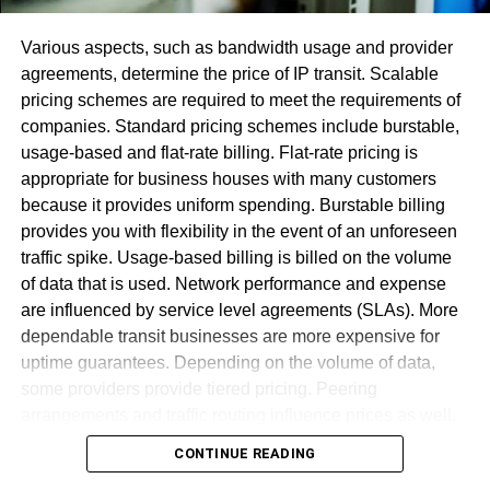
Various aspects, such as bandwidth usage and provider
agreements, determine the price of IP transit. Scalable
pricing schemes are required to meet the requirements of
companies. Standard pricing schemes include burstable,
usage-based and flat-rate billing. Flat-rate pricing is
appropriate for business houses with many customers
When your Record Subtleties page had stacked, you will
because it provides uniform spending. Burstable billing
actually want to perceive what number credits you have,
provides you with flexibility in the event of an unforeseen
and what membership plan you’re at present taken a
traffic spike. Usage-based billing is billed on the volume
crack at. In the event that your present membership plan
of data that is used. Network performance and expense
isn’t working for you, you have the alternative to tap on
are influenced by service level agreements (SLAs). More
“Switch Participation” and pick an alternate arrangement.
dependable transit businesses are more expensive for
However, in case you’re prepared to
cancel Audible
,
uptime guarantees. Depending on the volume of data,
click on “Cancel Enrollment.”
some providers provide tiered pricing. Peering
arrangements and traffic routing influence prices as well.
Wholesale customers get discounts for big bandwidth
CONTINUE READING
commitments. Pricing transparency is required for firms to