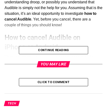
understanding droop, or possibly you understand that
Audible is simply not the help for you. Assuming that is the
situation, it’s an ideal opportunity to investigate
how to
cancel Audible
. Yet, before you cancel, there are a
couple of things you should know!
How to cancel Audible on
iPhone or Android
CONTINUE READING
Most importantly, in case you’re searching for
how to
cancel Audible
enrollment on
iPhone
, or
how to cancel
YOU MAY LIKE
Audible
participation on Android, lamentably it is
unimaginable. Essentially erasing the Audible application
from your telephone will not work possibly you should
CLICK TO COMMENT
cancel your membership by signing into your record on an
internet browser.
Another thought is that you should utilize the entirety of
TECH