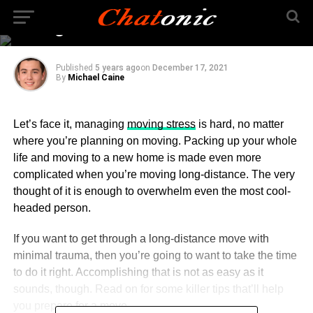
How to Best Prepare for
a Long-Distance Move
Published
5 years ago
on
December 17, 2021
By
Michael Caine
Let’s face it, managing
moving stress
is hard, no matter
where you’re planning on moving. Packing up your whole
life and moving to a new home is made even more
complicated when you’re moving long-distance. The very
thought of it is enough to overwhelm even the most cool-
headed person.
If you want to get through a long-distance move with
minimal trauma, then you’re going to want to take the time
to do it right. Accomplishing that is not as easy as it
sounds, though. Read on for some killer tips that’ll help
you prepare for a move.