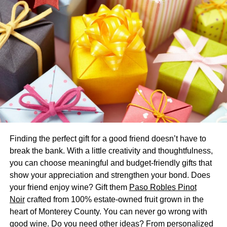
Another thing to note is that peak moving season means
peak moving prices. If you want to save a significant
amount of money, then it helps to move during the slower
winter months.
Destash Your Stuff
Want to reduce the cost of your move even further? The
best thing you can do is to destash your home.
Before you start packing, spend a good amount of time
going through all of the stuff in your home and seeing if
Finding the perfect gift for a good friend doesn’t have to
you can widdle down your belongings. Use the Marie
break the bank. With a little creativity and thoughtfulness,
Kondo method and be aggressive about getting rid of the
you can choose meaningful and budget-friendly gifts that
stuff that doesn’t have any value to you. The less you
show your appreciation and strengthen your bond. Does
have when you move, the easier (and cheaper) your move
your friend enjoy wine? Gift them
Paso Robles Pinot
will be.
Noir
crafted from 100% estate-owned fruit grown in the
heart of Monterey County. You can never go wrong with
Can’t stomach throwing stuff out? Donate it to a local
good wine. Do you need other ideas? From personalized
charity or sell it off in a garage or yard sale.