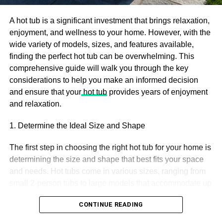
provides for the inquiry was, “At whatever point they begin
constructing that intergalactic detour.” Another answer
A hot tub is a significant investment that brings relaxation,
was accounted for as, “As long as you keep me charged,
enjoyment, and wellness to your home. However, with the
we ought to be okay.”
wide variety of models, sizes, and features available,
finding the perfect hot tub can be overwhelming. This
There’s a Straightforward
comprehensive guide will walk you through the key
considerations to help you make an informed decision
Method to Sort Out Military
and ensure that your
hot tub
provides years of enjoyment
and relaxation.
Time
1. Determine the Ideal Size and Shape
In the event that you are inexperienced with the 24-hour
clock, or military time, a simple to approach to interpret the
The first step in choosing the right hot tub for your home is
time is to take away 12 from the hour number on the off
determining the size and shape that best fits your space
chance that it is more than 12. For instance, 20:20, short
and needs. Hot tubs come in various sizes, ranging from
12 from the initial 20, rises to 8. Hence you get the time,
small 2-person tubs to large models that accommodate up
8:20 p.m.
to 8 or more people.
CONTINUE READING
Military time is utilized to forestall disarray between a.m.
Small Hot Tubs: A smaller model is an excellent