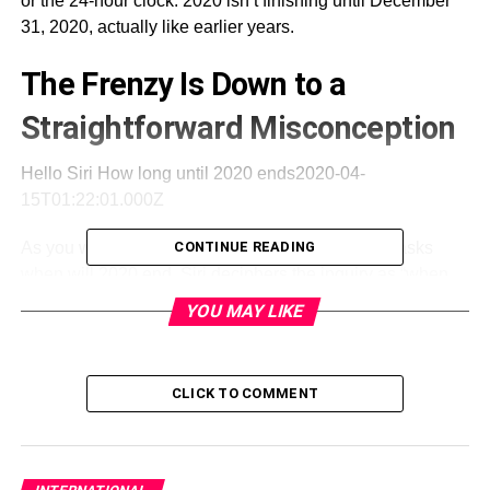
or the 24-hour clock. 2020 isn’t finishing until December
31, 2020, actually like earlier years.
The Frenzy Is Down to a
Straightforward Misconception
Hello Siri How long until 2020 ends2020-04-
15T01:22:01.000Z
As you will find in the above video, an individual asks
CONTINUE READING
when will 2020 end. Siri deciphers the inquiry as “when
will the time be 8:21 p.m.” In the video, Siri says that will
YOU MAY LIKE
be in 23 hours. The program doesn’t imply that the year
2020 will be over without further ado in some sort of
whole-world destroying way:
CLICK TO COMMENT
One panicky Siri client tweeted, “I asked Siri how long
until 2020 ends and she said like 10 minutes so I’m
currently covering up under my work area in obscurity.