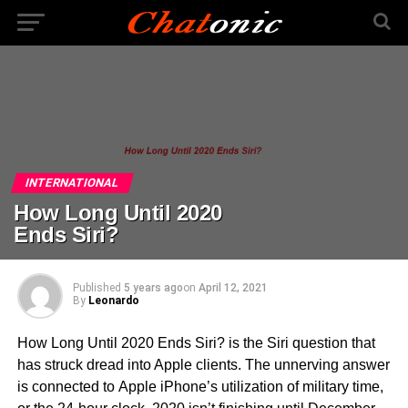
INTERNATIONAL
How Long Until 2020
Ends Siri?
Published
5 years ago
on
April 12, 2021
By
Leonardo
How Long Until 2020 Ends Siri? is the Siri question that
has struck dread into Apple clients. The unnerving answer
is connected to Apple iPhone’s utilization of military time,