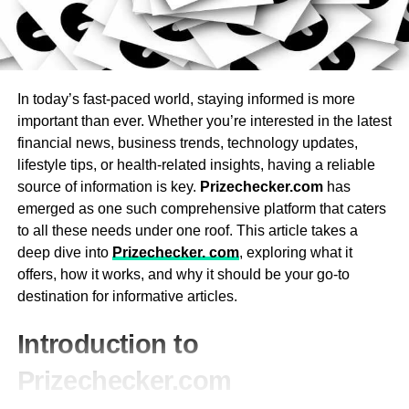
groups.
Oct. 4, 2011Siri Demo by Scott Forstall (Senior VP iOS
Lighting: LED and underwater lighting set the mood
Programming) at Apple Extraordinary Occasion 2011.10.4
with customizable colors for a spa-like experience.
Siri: your astute collaborator that assists you with
completing things just by asking.2011-10-
Water Filtration System: Choose a hot tub with an
In today’s fast-paced world, staying informed is more
05T16:20:52.000Z
efficient, easy-to-maintain filtration system that
important than ever. Whether you’re interested in the latest
keeps water clean and clear.
Preceding Steve Occupations’ demise in 2011, Siri had
financial news, business trends, technology updates,
Heaters: Opt for a reliable heating system that
been one of his last meaningful ventures, albeit the
lifestyle tips, or health-related insights, having a reliable
heats quickly and maintains a consistent
birthplaces of Siri return to the 1980s during a timeframe
source of information is key.
Prizechecker.com
has
temperature.
when Occupations was not with the company, according
emerged as one such comprehensive platform that caters
to The Faction of Macintosh.
to all these needs under one roof. This article takes a
Entertainment Options: High-end models may
deep dive into
Prizechecker. com
, exploring what it
include built-in audio systems, Bluetooth,
offers, how it works, and why it should be your go-to
waterfalls, aromatherapy, or chromotherapy for
RELATED TOPICS:
destination for informative articles.
added relaxation.
UP NEXT
Buy These Exclusive 4 Samsung Smartphones
3. Energy Efficiency
Introduction to
Under 15000
Prizechecker.com
Energy efficiency is an important consideration when
purchasing a hot tub. While hot tubs are designed to be
Leonardo