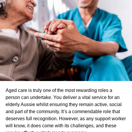
long, flowing strokes, gentle kneading, and light pressure.
The main goal of relaxation massage is to help
individuals unwind and reduce stress. Unlike targeted
massage, it does not focus on treating specific conditions
or injuries.
How does targeted massage differ from Deep Tissue
Massage?
Deep tissue massage is another type that targets deep
layers of muscle tissue. It involves slow, deep pressure
and friction to break down adhesions and knots in the
muscle tissue. While targeted massage can also involve
Aged care is truly one of the most rewarding roles a
deep tissue techniques, it is more targeted towards
person can undertake. You deliver a vital service for an
specific conditions or injuries.
elderly Aussie whilst ensuring they remain active, social
Benefits of targeted massage
and part of the community. It’s a commendable role that
deserves full recognition. However, as any support worker
targeted massage has several benefits that make it an
will know, it does come with its challenges, and these
effective treatment option for various conditions. It can