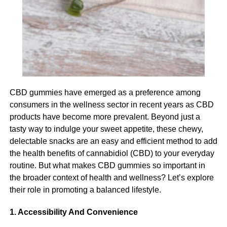
This can be done through assessing their needs and
understanding where you should provide support and
RELATED TOPICS:
where you can allow your participant to live more
autonomously.
UP NEXT
What is PCNOK- All you need to know about the
portal
Managing cognitive decline
DON'T MISS
Cognitive decline is a serious challenge for your
The Advantages of Endoscopic Spine Surgery
CBD gummies have emerged as a preference among
participant and it also presents a significant challenge for
Over Traditional Surgery
consumers in the wellness sector in recent years as CBD
you as their carer. The most imperative thing when it
products have become more prevalent. Beyond just a
comes to managing cognitive decline is to provide a
tasty way to indulge your sweet appetite, these chewy,
supportive environment and one that feels safe and
Michael Caine
delectable snacks are an easy and efficient method to add
comfortable for your participant. This can include using
the health benefits of cannabidiol (CBD) to your everyday
visual cues to support memory and navigation, encourage
routine. But what makes CBD gummies so important in
Michael Caine is the Owner of
Amir Articles
and also the
social interaction and provide reassurance for your
the broader context of health and wellness? Let’s explore
founder of ANO Digital (Most Powerful Online Content
participant if they become anxious or agitated.
Creator Company), from the USA, studied MBA in 2012, love
their role in promoting a balanced lifestyle.
to play games and write content in different categories.
Looking after personal hygiene
1. Accessibility And Convenience
Many elderly Australians may overlook their personal