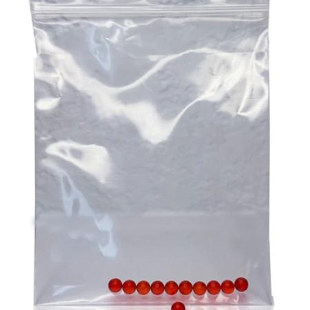
the desired results, and CBD gummies are excellent in
at the local op shop. Any of these endeavours alone can
this sense. You can be certain of the precise amount of
go a long way to helping your participant remain an
CBD you are taking because each gummy has a pre-
important and welcome part of the community.
measured dosage. This removes the uncertainty that is
Aged care challenges can be daunting. But they can also
frequently present with other types of CBD, where
be overcome through proper planning and assistance.
determining the appropriate dosage can be difficult. By
Ensure that you are there for your participant to help them
providing a consistent and reliable dose, CBD gummies
with the challenges they are facing as this is the ultimate
help users maintain a steady level of CBD in their system,
imperative for providing top quality
aged care
!
which is crucial for experiencing the full range of benefits
over time.
3. A Natural Approach To Stress And Anxiety
In our fast-paced, modern world, stress and anxiety have
become common challenges that many people face daily.
CBD gummies offer a natural way to manage these
feelings without the need for prescription medications,
which can come with undesirable side effects. The
endocannabinoid system in the body, which controls