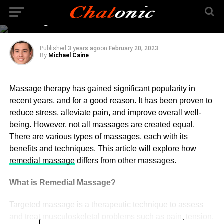
Other Kinds of
Massages?
Published
3 years ago
on
February 20, 2023
By
Michael Caine
Massage therapy has gained significant popularity in
recent years, and for a good reason. It has been proven to
reduce stress, alleviate pain, and improve overall well-
being. However, not all massages are created equal.
There are various types of massages, each with its
benefits and techniques. This article will explore how
remedial massage
differs from other massages.
What is Remedial Massage?
Targeted massage is a therapeutic technique to assess
and treat musculoskeletal problems such as pain, tension,