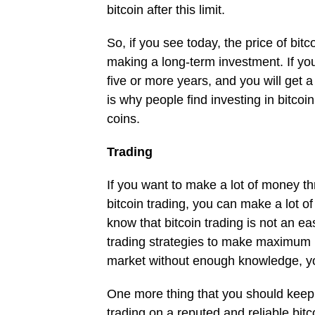
bitcoin after this limit.
So, if you see today, the price of bitc
making a long-term investment. If you 
five or more years, and you will get a
is why people find investing in bitcoi
coins.
Trading
If you want to make a lot of money thr
bitcoin trading, you can make a lot of
know that bitcoin trading is not an e
trading strategies to make maximum pro
market without enough knowledge, y
One more thing that you should keep 
trading on a reputed and reliable bitc