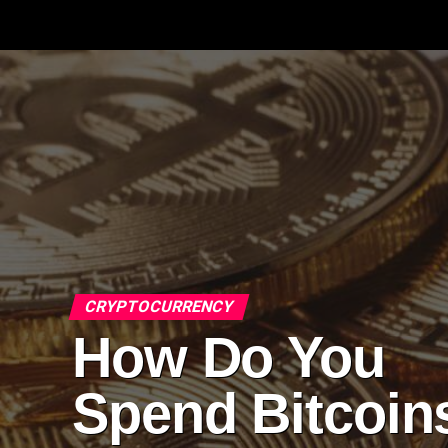
CRYPTOCURRENCY
How Do You
Spend Bitcoin