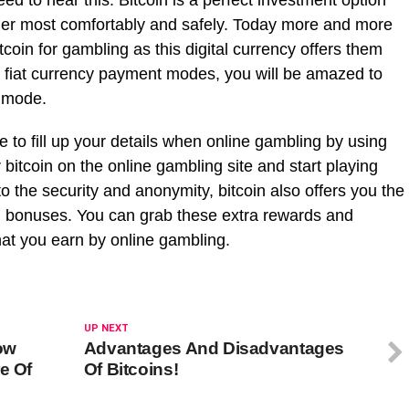
ed to hear this. Bitcoin is a perfect investment option
wager most comfortably and safely. Today more and more
tcoin for gambling as this digital currency offers them
he fiat currency payment modes, you will be amazed to
t mode.
ve to fill up your details when online gambling by using
 bitcoin on the online gambling site and start playing
o the security and anonymity, bitcoin also offers you the
nd bonuses. You can grab these extra rewards and
hat you earn by online gambling.
UP NEXT
ow
Advantages And Disadvantages
e Of
Of Bitcoins!