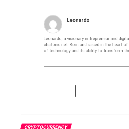
Leonardo
Leonardo, a visionary entrepreneur and digit
chatonic.net. Born and raised in the heart of
of technology and its ability to transform 
CRYPTOCURRENCY