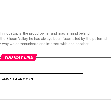
al innovator, is the proud owner and mastermind behind
 the Silicon Valley, he has always been fascinated by the potential
the way we communicate and interact with one another.
YOU MAY LIKE
CLICK TO COMMENT