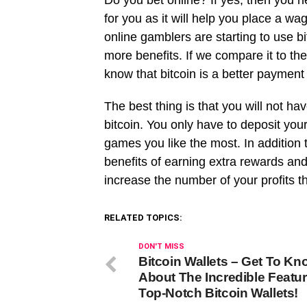
Do you bet online? If yes, then you ne
for you as it will help you place a 
online gamblers are starting to use bi
more benefits. If we compare it to t
know that bitcoin is a better paymen
The best thing is that you will not ha
bitcoin. You only have to deposit your
games you like the most. In addition t
benefits of earning extra rewards a
increase the number of your profits t
RELATED TOPICS:
DON'T MISS
Bitcoin Wallets – Get To Kn
About The Incredible Featur
Top-Notch Bitcoin Wallets!