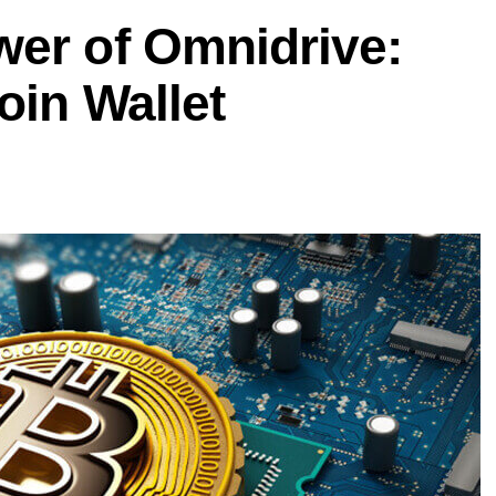
wer of Omnidrive:
oin Wallet