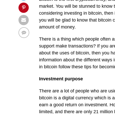
market. You will be stunned to know th
considering investing in bitcoin, then
you will be glad to know that bitcoin
amount of money.
There is a thing which people often a
support make transactions? If you ar
about the uses of bitcoin, then you ha
information about the different ways i
in bitcoin follow these tips for becom
Investment purpose
There are a lot of people who are usi
bitcoin is a digital currency which is
earn a good return on investment. Ho
limited, and there are only 21 millio