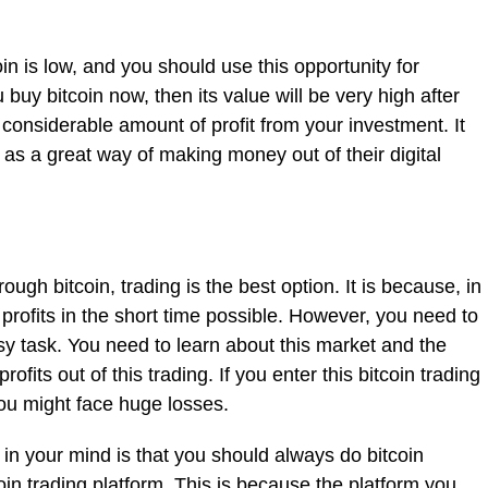
oin is low, and you should use this opportunity for
buy bitcoin now, then its value will be very high after
 considerable amount of profit from your investment. It
n as a great way of making money out of their digital
ough bitcoin, trading is the best option. It is because, in
 profits in the short time possible. However, you need to
asy task. You need to learn about this market and the
fits out of this trading. If you enter this bitcoin trading
ou might face huge losses.
in your mind is that you should always do bitcoin
oin trading platform. This is because the platform you