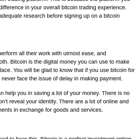
fference in your overall bitcoin trading experience.
o adequate research before signing up on a bitcoin
perform all their work with utmost ease, and
oth. Bitcoin is the digital money you can use to make
ce. You will be glad to know that if you use bitcoin for
l never face the issue of delay in making payment.
an help you in saving a lot of your money. There is no
on’t reveal your identity. There are a lot of online and
yments in exchange for goods and services.