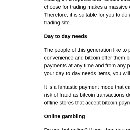
choose for trading makes a massive di
Therefore, it is suitable for you to d
trading site.
Day to day needs
The people of this generation like to 
convenience and bitcoin offer them b
payments at any time and from any pla
your day-to-day needs items, you wil
It is a fantastic payment mode that c
risk of fraud as bitcoin transactions d
offline stores that accept bitcoin pa
Online gambling