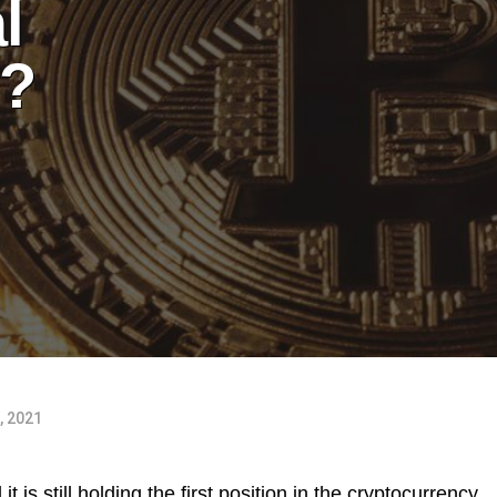
l
e?
, 2021
it is still holding the first position in the cryptocurrency