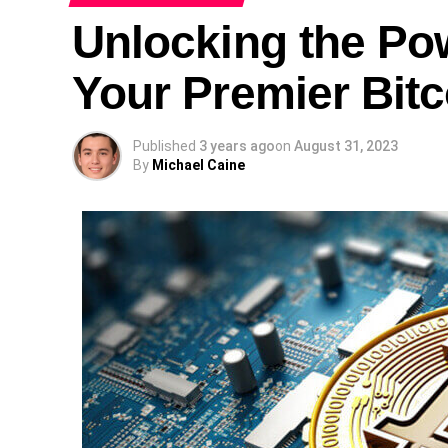
Unlocking the Po
Your Premier Bitc
Published
3 years ago
on
August 31, 2023
By
Michael Caine