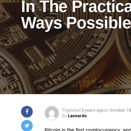
In The Practica
Ways Possibl
Published
5 years ago
on
October 18
By
Leonardo
Bitcoin is the first cryptocurrency, and 