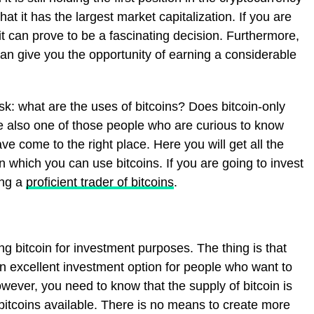
at it has the largest market capitalization. If you are
 it can prove to be a fascinating decision. Furthermore,
 can give you the opportunity of earning a considerable
sk: what are the uses of bitcoins? Does bitcoin-only
e also one of those people who are curious to know
ve come to the right place. Here you will get all the
n which you can use bitcoins. If you are going to invest
ing a
proficient trader of bitcoins
.
ng bitcoin for investment purposes. The thing is that
 an excellent investment option for people who want to
wever, you need to know that the supply of bitcoin is
n bitcoins available. There is no means to create more