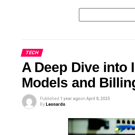
TECH
A Deep Dive into I
Models and Billin
Published
1 year ago
on
April 8, 2025
By
Leonardo