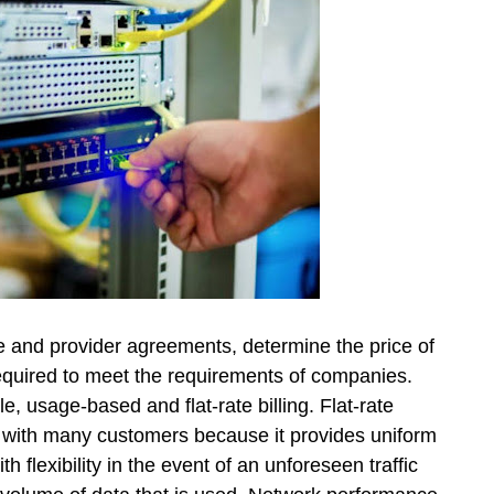
 and provider agreements, determine the price of
required to meet the requirements of companies.
, usage-based and flat-rate billing. Flat-rate
s with many customers because it provides uniform
h flexibility in the event of an unforeseen traffic