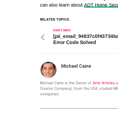
can also learn about
ADT Home Secu
RELATED TOPICS:
DON'T MISS
[pii_email_94837c0f43734b
Error Code Solved
Michael Caine
Michael Caine is the Owner of
Amir Articles
a
Creator Company), from the USA, studied MBA
categories.