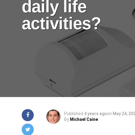
daily life
activities?
Published
4 years ago
on
May 24, 20
By
Michael Caine