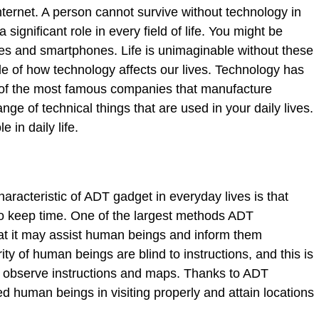
ternet. A person cannot survive without technology in
significant role in every field of life. You might be
es and smartphones. Life is unimaginable without these
le of how technology affects our lives. Technology has
of the most famous companies that manufacture
nge of technical things that are used in your daily lives.
 in daily life.
aracteristic of ADT gadget in everyday lives is that
 keep time. One of the largest methods ADT
at it may assist human beings and inform them
ty of human beings are blind to instructions, and this is
 observe instructions and maps. Thanks to ADT
d human beings in visiting properly and attain locations