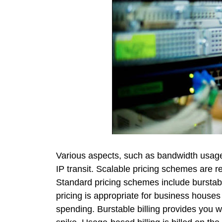
Various aspects, such as bandwidth usage
IP transit. Scalable pricing schemes are 
Standard pricing schemes include burstable
pricing is appropriate for business house
spending. Burstable billing provides you wit