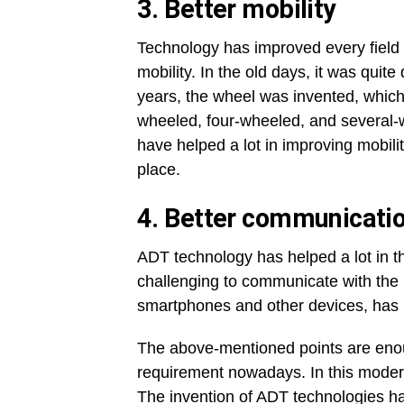
3.
Better mobility
Technology has improved every field 
mobility. In the old days, it was quite 
years, the wheel was invented, which
wheeled, four-wheeled, and several-
have helped a lot in improving mobili
place.
4.
Better communicati
ADT technology has helped a lot in th
challenging to communicate with the
smartphones and other devices, has h
The above-mentioned points are enou
requirement nowadays. In this modern
The invention of ADT technologies has