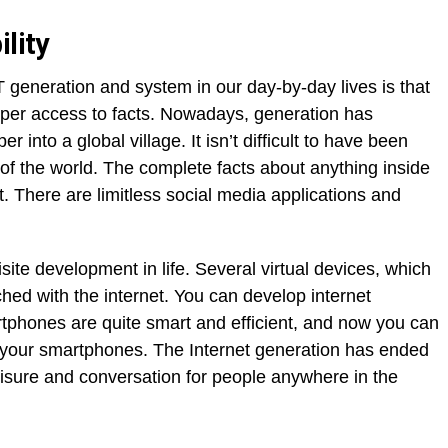
ility
 generation and system in our day-by-day lives is that
oper access to facts. Nowadays, generation has
into a global village. It isn’t difficult to have been
 of the world. The complete facts about anything inside
t. There are limitless social media applications and
te development in life. Several virtual devices, which
ed with the internet. You can develop internet
tphones are quite smart and efficient, and now you can
on your smartphones. The Internet generation has ended
eisure and conversation for people anywhere in the