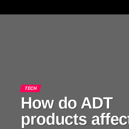
TECH
How do ADT
products affec