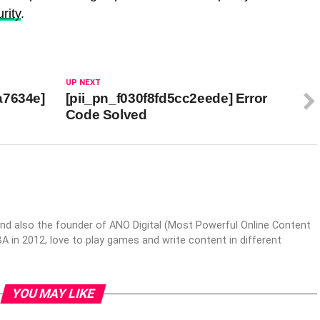
rity
.
UP NEXT
a7634e]
[pii_pn_f030f8fd5cc2eede] Error
Code Solved
nd also the founder of ANO Digital (Most Powerful Online Content
 in 2012, love to play games and write content in different
YOU MAY LIKE