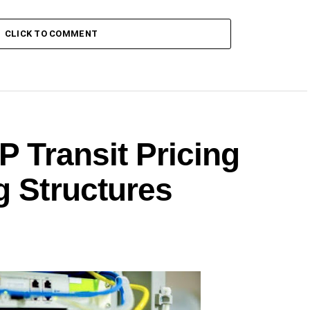
CLICK TO COMMENT
P Transit Pricing
g Structures