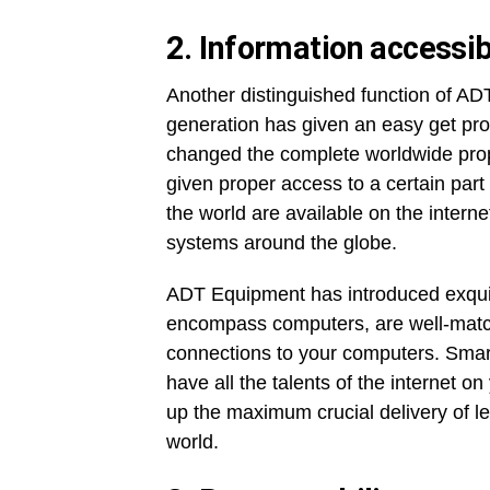
2.
Information accessib
Another distinguished function of ADT
generation has given an easy get pr
changed the complete worldwide proper 
given proper access to a certain part
the world are available on the interne
systems around the globe.
ADT Equipment has introduced exquisi
encompass computers, are well-match
connections to your computers. Smar
have all the talents of the internet 
up the maximum crucial delivery of l
world.