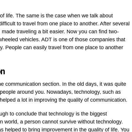
of life. The same is the case when we talk about
difficult to travel from one place to another. After several
 made traveling a bit easier. Now you can find two-
wheeled vehicles. ADT is one of those companies that
ty. People can easily travel from one place to another
on
e communication section. In the old days, it was quite
 people around you. Nowadays, technology, such as
elped a lot in improving the quality of communication.
gh to conclude that technology is the biggest
 world, a person cannot survive without technology.
 helped to bring improvement in the quality of life. You