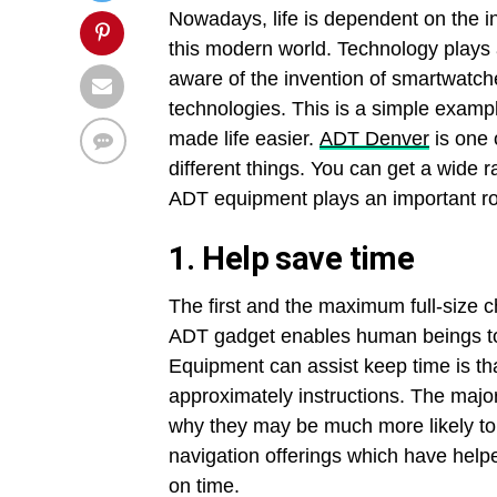
Nowadays, life is dependent on the in
this modern world. Technology plays a 
aware of the invention of smartwatch
technologies. This is a simple examp
made life easier.
ADT Denver
is one 
different things. You can get a wide ra
ADT equipment plays an important role
1.
Help save time
The first and the maximum full-size ch
ADT gadget enables human beings to
Equipment can assist keep time is th
approximately instructions. The majori
why they may be much more likely to
navigation offerings which have helpe
on time.