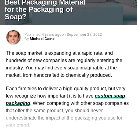
Best Packaging Material
for the Packaging of
Soap?
Published
4 years ago
on
September 27, 2022
By
Michael Caine
The soap market is expanding at a rapid rate, and
hundreds of new companies are regularly entering the
industry. You may find every soap imaginable at the
market, from handcrafted to chemically produced.
Each firm tries to deliver a high-quality product, but very
few recognize how important it is to have
custom soap
packaging
. When competing with other soap companies
that offer the same product, you should never
underestimate the impact of the packaging you use for
your brand.