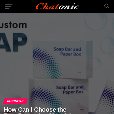
BUSINESS
How Can I Choose the