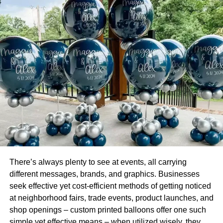
TheSpeedyPack personalizes
soap packaging
in
several ways, such as by adding a customized sticker or a
picture of the soap contained within the box. Some are
square, others rectangular, and still others have window
boxes to let customers see the soap contained within.
Other customized
soap packaging boxes
are equipped
with a handle for convenient transport and storage.
Personalizing your soap packaging offers a wide variety
of benefits.
When planning the layout of your soapbox, aesthetics
should be one of the top priorities on your list of
There’s always plenty to see at events, all carrying
considerations. It is possible to achieve a polished and
different messages, brands, and graphics. Businesses
expert appearance that will pique the interest of
seek effective yet cost-efficient methods of getting noticed
consumers by going with a custom box constructed from
at neighborhood fairs, trade events, product launches, and
cardboard.
shop openings – custom printed balloons offer one such
simple yet effective means – when utilized wisely, they