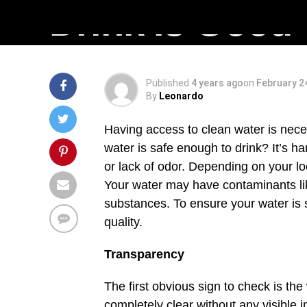
Drink is Good
Published
4 years ago
on
February 2
By
Leonardo
Having access to clean water is necess
water is safe enough to drink? It’s ha
or lack of odor. Depending on your loc
Your water may have contaminants like
substances. To ensure your water is sa
quality.
Transparency
The first obvious sign to check is th
completely clear without any visible im