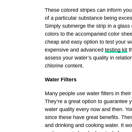
These colored stripes can inform you 
of a particular substance being excess
Simply submerge the strip in a glass
colors to the accompanied color sheet
cheap and easy option to test your w
expensive and advanced
testing kit
th
assess your water’s quality in relation
chlorine content.
Water Filters
Many people use water filters in thei
They’re a great option to guarantee yo
water quality every now and then. Yo
since these have great benefits. The
and drinking and cooking water. It won