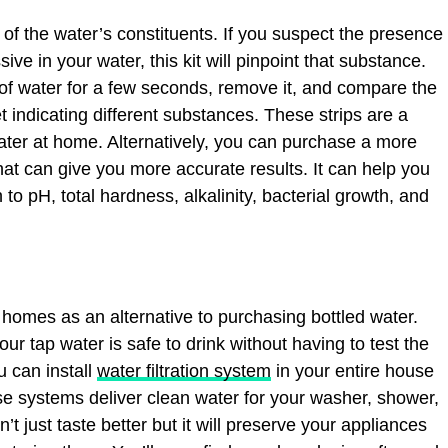
of the water’s constituents. If you suspect the presence
ive in your water, this kit will pinpoint that substance.
 of water for a few seconds, remove it, and compare the
 indicating different substances. These strips are a
ater at home. Alternatively, you can purchase a more
at can give you more accurate results. It can help you
 to pH, total hardness, alkalinity, bacterial growth, and
r homes as an alternative to purchasing bottled water.
ur tap water is safe to drink without having to test the
u can install
water filtration system
in your entire house
se systems deliver clean water for your washer, shower,
’t just taste better but it will preserve your appliances