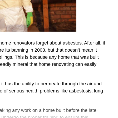
home renovators forget about asbestos. After all, it
re its banning in 2003, but that doesn’t mean it
 ceilings. This is because any home that was built
 deadly mineral that home renovating can easily
d it has the ability to permeate through the air and
ge of serious health problems like asbestosis, lung
aking any work on a home built before the late-
undergo the proper training to ensure this.