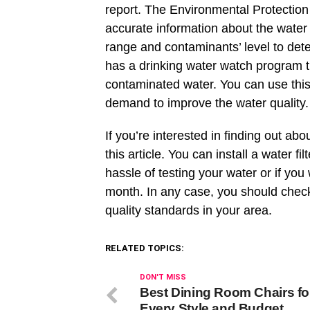
report. The Environmental Protecti
accurate information about the water 
range and contaminants’ level to det
has a drinking water watch program th
contaminated water. You can use this
demand to improve the water quality
If you’re interested in finding out abo
this article. You can install a water f
hassle of testing your water or if you
month. In any case, you should chec
quality standards in your area.
RELATED TOPICS:
DON'T MISS
Best Dining Room Chairs fo
Every Style and Budget