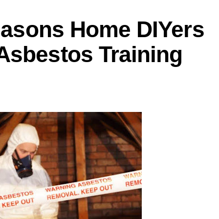
Reasons Home DIYers
Asbestos Training