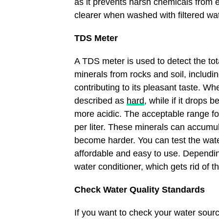
as it prevents harsh chemicals from e
clearer when washed with filtered wat
TDS Meter
A TDS meter is used to detect the tot
minerals from rocks and soil, includ
contributing to its pleasant taste. Wh
described as
hard
, while if it drops 
more acidic. The acceptable range fo
per liter. These minerals can accumul
become harder. You can test the wate
affordable and easy to use. Depending
water conditioner, which gets rid of 
Check Water Quality Standards
If you want to check your water sourc