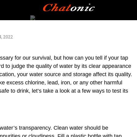
4, 2022
ary for our survival, but how can you tell if your tap
rd to judge the quality of water by its clear appearance
ation, your water source and storage affect its quality.
 excess chlorine, lead, iron, or any other harmful
fe to drink, let’s take a look at a few ways to test its
e water’s transparency. Clean water should be
purities or cloudiness. Fill a plastic bottle with tap