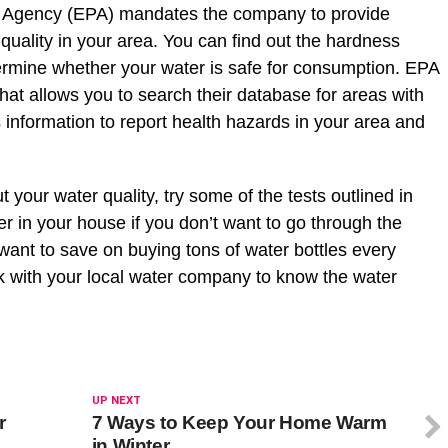
on Agency (EPA) mandates the company to provide
quality in your area. You can find out the hardness
ermine whether your water is safe for consumption. EPA
at allows you to search their database for areas with
 information to report health hazards in your area and
.
ut your water quality, try some of the tests outlined in
ilter in your house if you don’t want to go through the
 want to save on buying tons of water bottles every
k with your local water company to know the water
UP NEXT
r
7 Ways to Keep Your Home Warm
in Winter