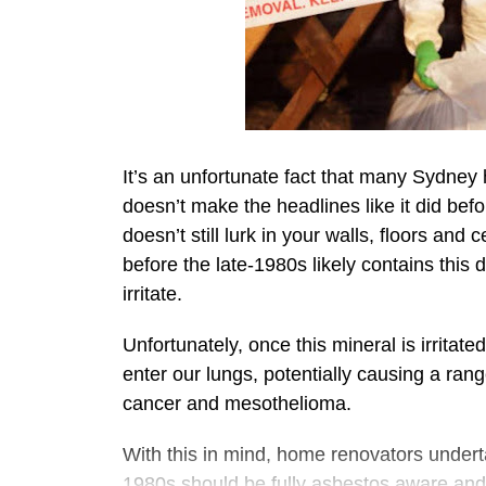
It’s an unfortunate fact that many Sydney 
doesn’t make the headlines like it did befo
doesn’t still lurk in your walls, floors and
before the late-1980s likely contains this
irritate.
Unfortunately, once this mineral is irritate
enter our lungs, potentially causing a ran
cancer and mesothelioma.
With this in mind, home renovators undert
1980s should be fully asbestos aware and 