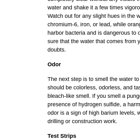
water and shake it a few times vigorou
Watch out for any slight hues in the w
chromium-6, iron, or lead, while oran
harbor bacteria and is dangerous t
sure that the water that comes from y
doubts.
Odor
The next step is to smell the water to 
should be colorless, odorless, and tas
bleach-like smell. If you smell a punge
presence of hydrogen sulfide, a harmf
odor is a sign of high barium levels, 
drilling or construction work.
Test Strips