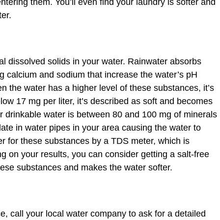
ntering them. You’ll even find your laundry is softer and
er.
al dissolved solids in your water. Rainwater absorbs
ing calcium and sodium that increase the water’s pH
en the water has a higher level of these substances, it’s
below 17 mg per liter, it’s described as soft and becomes
r drinkable water is between 80 and 100 mg of minerals
ate in water pipes in your area causing the water to
r for these substances by a TDS meter, which is
 on your results, you can consider getting a salt-free
these substances and makes the water softer.
e, call your local water company to ask for a detailed