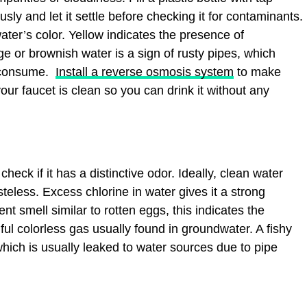
sly and let it settle before checking it for contaminants.
ater’s color. Yellow indicates the presence of
ge or brownish water is a sign of rusty pipes, which
o consume.
Install a reverse osmosis system
to make
our faucet is clean so you can drink it without any
check if it has a distinctive odor. Ideally, clean water
teless. Excess chlorine in water gives it a strong
nt smell similar to rotten eggs, this indicates the
ul colorless gas usually found in groundwater. A fishy
which is usually leaked to water sources due to pipe