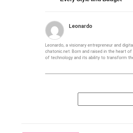
Leonardo
Leonardo, a visionary entrepreneur and digit
chatonic.net. Born and raised in the heart of
of technology and its ability to transform 