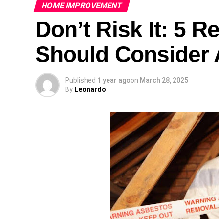
HOME IMPROVEMENT
Don’t Risk It: 5 
Should Consider 
Published
1 year ago
on
March 28, 2025
By
Leonardo