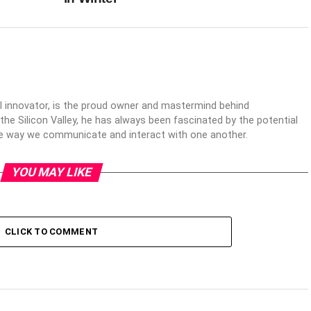
al innovator, is the proud owner and mastermind behind
 the Silicon Valley, he has always been fascinated by the potential
the way we communicate and interact with one another.
YOU MAY LIKE
CLICK TO COMMENT