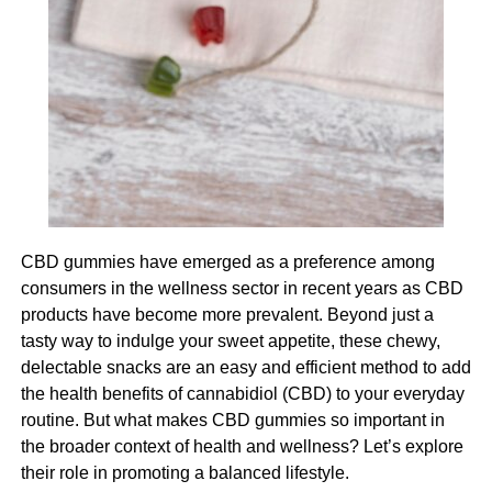
level of autonomy if the participant is up to it.
This can be done through assessing their needs and
understanding where you should provide support and
where you can allow your participant to live more
autonomously.
Managing cognitive decline
Cognitive decline is a serious challenge for your
CBD gummies have emerged as a preference among
participant and it also presents a significant challenge for
consumers in the wellness sector in recent years as CBD
you as their carer. The most imperative thing when it
products have become more prevalent. Beyond just a
comes to managing cognitive decline is to provide a
tasty way to indulge your sweet appetite, these chewy,
supportive environment and one that feels safe and
delectable snacks are an easy and efficient method to add
comfortable for your participant. This can include using
the health benefits of cannabidiol (CBD) to your everyday
visual cues to support memory and navigation, encourage
routine. But what makes CBD gummies so important in
social interaction and provide reassurance for your
the broader context of health and wellness? Let’s explore
participant if they become anxious or agitated.
their role in promoting a balanced lifestyle.