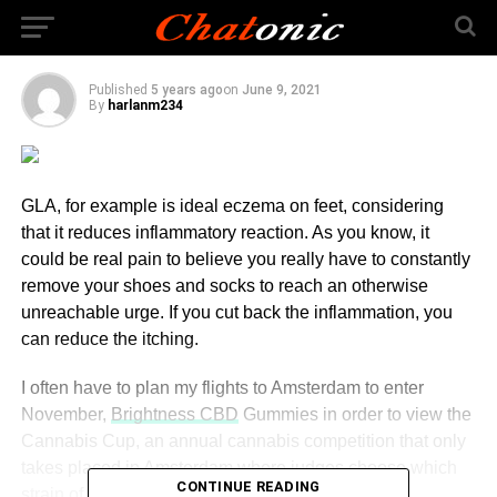
States
Published
5 years ago
on
June 9, 2021
By
harlanm234
GLA, for example is ideal eczema on feet, considering
that it reduces inflammatory reaction. As you know, it
could be real pain to believe you really have to constantly
remove your shoes and socks to reach an otherwise
unreachable urge. If you cut back the inflammation, you
can reduce the itching.
I often have to plan my flights to Amsterdam to enter
November,
Brightness CBD
Gummies in order to view the
Cannabis Cup, an annual cannabis competition that only
takes placed in Amsterdam where judges choose which
CONTINUE READING
strain of Cannabis is the best.