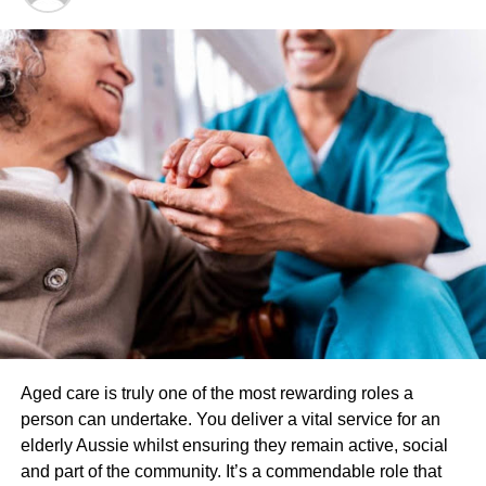
wonderful thing which you use to hydrate experience. Tea
tree oil is greatest thing as part of your skin through and
functions kill bacterium. It can also do well for treating
blemishes and cuts.
The drug is a natural essence which is laced along with a
compound called JWH-018. This may be a synthetic drug
that is sold as an herbal essence. The product is called
“fragrance only” and not
consumption
. The issue is
teenagers have discovered out exactly what the drug
gives them. They travel into convenient and legally buy
medication as an herbal essence.
You may receive a phone call requesting for you to
definitely do a phone Interview. Some clients are
Aged care is truly one of the most rewarding roles a
randomly selected for this and some are selected in order
person can undertake. You deliver a vital service for an
clarify understanding. It’s advised to simply answer the
elderly Aussie whilst ensuring they remain active, social
questions truthfully as you did with your agent. Interviews
and part of the community. It’s a commendable role that
usually last about fifteen minutes.