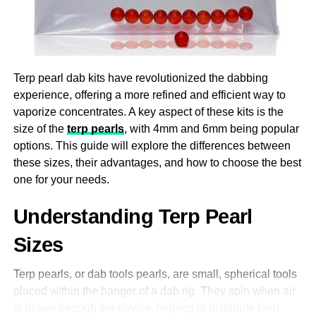
which can come with undesirable side effects. The
endocannabinoid system in the body, which controls
mood, stress levels, and general well-being, is impacted
by CBD. CBD gummies can help lessen anxiety
Terp pearl dab kits have revolutionized the dabbing
symptoms by encouraging a feeling of calm and
experience, offering a more refined and efficient way to
relaxation, which will make it easier to deal with the
vaporize concentrates. A key aspect of these kits is the
demands of daily living.
size of the
terp pearls
, with 4mm and 6mm being popular
options. This guide will explore the differences between
4. Supporting Sleep And Relaxation
these sizes, their advantages, and how to choose the best
In spite of the fact that a significant number of individuals
one for your needs.
experience insomnia or poor sleep quality, it is essential
Understanding Terp Pearl
to obtain an adequate amount of sleep in order to
maintain good health. Gummies with CBD extract have
Sizes
the potential to be an effective tool for improving sleep.
Research has demonstrated that CBD possesses relaxing
Terp pearls, or dab tools pearls, are small, spherical tools
qualities that can facilitate mental and physical relaxation,
placed within the banger of a dab rig. They spin when air
hence increasing the likelihood of falling and staying
is drawn through the device, helping to distribute heat
asleep. Taking a CBD gummy before bed can be a quick