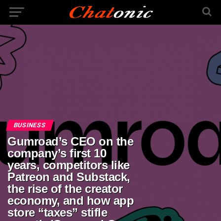
BUSINESS
Gumroad’s CEO on the
company’s first 10
years, competitors like
Patreon and Substack,
the rise of the creator
economy, and how app
store “taxes” stifle