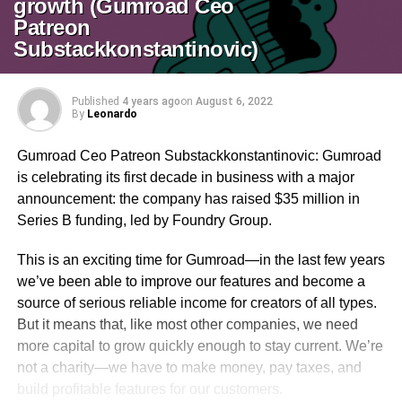
growth (Gumroad Ceo
Patreon
Substackkonstantinovic)
Published
4 years ago
on
August 6, 2022
By
Leonardo
Gumroad Ceo Patreon Substackkonstantinovic: Gumroad
is celebrating its first decade in business with a major
announcement: the company has raised $35 million in
Series B funding, led by Foundry Group.
This is an exciting time for Gumroad—in the last few years
we’ve been able to improve our features and become a
source of serious reliable income for creators of all types.
But it means that, like most other companies, we need
more capital to grow quickly enough to stay current. We’re
not a charity—we have to make money, pay taxes, and
build profitable features for our customers.