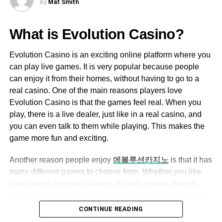
By
Mat Smith
find your child’s favorite thing with a puzzle counterpart.
Ezclasswork boasts an intuitive and easy-
Now, nothing is impossible; everything is just within
to-navigate interface, making it accessible
What is Evolution Casino?
reach.
for both tech-savvy and non-tech-savvy
users.
Conclusion
Evolution Casino is an exciting online platform where you
can play live games. It is very popular because people
The dashboard is well-organized, allowing
Puzzles are for all ages. You can benefit from playing
can enjoy it from their homes, without having to go to a
users to quickly access assignments,
these puzzles whether you’re a child or an adult. Put your
real casino. One of the main reasons players love
grades, and messages.
gadgets down, and find time to bond with your kids,
Evolution Casino is that the games feel real. When you
siblings, and all the family members by playing puzzles.
play, there is a live dealer, just like in a real casino, and
Assignment Management
you can even talk to them while playing. This makes the
Teachers can create, assign, and grade
game more fun and exciting.
RELATED TOPICS:
assignments with ease.
UP NEXT
Another reason people enjoy
에볼루션카지노
is that it has
Students can submit their work online,
Having A Hard Time Sleeping? Then Maybe You
many different games to choose from. Whether you like
Need a New Type Of Bedding
eliminating the need for physical paperwork.
card games, spinning wheels, or table games, there is
DON'T MISS
Automated grading features help save time
something for everyone. The best part is that you can see
An Ultimate Step Guide To Hire The Best
for educators.
everything happening live on your screen, so it feels like
CONTINUE READING
Personal Injury Lawyer
you are right there in the casino. Also, the games are very