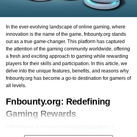
Integration with Other Educational Tools
having fun right away. Plus, there are many different
games to try. Whether you like card games or spinning
Ezclasswork integrates seamlessly with
wheels, Evolution Casino has something for everyone.
popular tools like Google Classroom,
In the ever-evolving landscape of online gaming, where
Microsoft Teams, and Zoom.
Finally, the best part is that you can play from the comfort
innovation is the name of the game, fnbounty.org stands
of your home. You don’t have to travel, and you can enjoy
This interoperability enhances workflow
out as a true game-changer. This platform has captured
all the excitement of a live casino from your computer or
efficiency for both students and educators.
the attention of the gaming community worldwide, offering
phone. This makes Evolution Casino very convenient and
a fresh and exciting approach to gaming while rewarding
fun for everyone!
Mobile Accessibility
players for their skills and participation. In this article, we
delve into the unique features, benefits, and reasons why
The platform is optimized for mobile
What is Evolution Baccarat?
fnbounty.org has become a go-to destination for gamers of
devices, allowing users to access their
all levels.
coursework on-the-go.
에볼루션바카라
is one of the most exciting games you
can play at Evolution Casino. It is a card game that many
Fnbounty.org: Redefining
A dedicated mobile app ensures that
people around the world enjoy. One reason why Evolution
students can stay updated even without a
Gaming Rewards
Baccarat is so popular is that it is easy to learn. The goal
desktop or laptop.
of the game is simple: you want to have a total that is
Fnbounty.org is not your typical
gaming platform
; it
closest to 9.
Secure and Reliable
represents a convergence of gaming and reward systems,