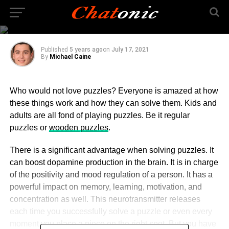
Guide to Wooden
Puzzles
Published
5 years ago
on
July 17, 2021
By
Michael Caine
Who would not love puzzles? Everyone is amazed at how
these things work and how they can solve them. Kids and
adults are all fond of playing puzzles. Be it regular
puzzles or
wooden puzzles
.
There is a significant advantage when solving puzzles. It
can boost dopamine production in the brain. It is in charge
of the positivity and mood regulation of a person. It has a
powerful impact on memory, learning, motivation, and
concentration as well. This neurotransmitter releases
each time you successfully solve a puzzle or even every
moment you place a piece on the right spot. But you have