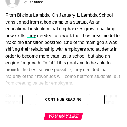
By
Leonardo
From Bitclout Lambda: On January 1, Lambda School
transitioned from a bootcamp to a startup. As an
educational institution that emphasizes growth-hacking
new skills,
they
needed to rework their business model to
make the transition possible. One of the main goals was
shifting their relationship with employers and students in
order to become more than just a school, but also an
engine for growth. To fulfill this goal and to be able to
provide the best service possible, they decided that
majority of their revenues will come not from students, but
from creating value for employers.
Creating value for employers does not just mean helping
CONTINUE READING
them find highly skilled people in a short period of time,
but also serving as a high-demand supply. At first it might
YOU MAY LIKE
sound like planning is simple, but in reality it is anything
but. Paying attention to the type of work that needs to be