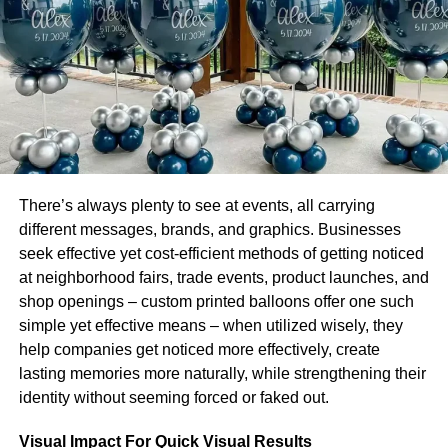
agreement” or ISA) is an alternative approach to higher
education that eschews tuition in favor of an agreement to
pay back a percentage of the student’s income. Like
salary, it involves time and effort from both parties.
Typically the student pays the school – up front. In many
cases, this fee is similar to parts of a loan. The school
then earns money from the income stream generated by
the student. The key difference from other forms of student
aid is that it’s offered as an offer and must be accepted
There’s always plenty to see at events, all carrying
before enrollment.
different messages, brands, and graphics. Businesses
seek effective yet cost-efficient methods of getting noticed
Schools set agreement terms with employers by which
at neighborhood fairs, trade events, product launches, and
they will pay students for skills they have acquired. The
shop openings – custom printed balloons offer one such
point is that these agreements can be made with
simple yet effective means – when utilized wisely, they
employers at any scale, from large corporations to
help companies get noticed more effectively, create
individual job seekers and freelancers. If a student is
lasting memories more naturally, while strengthening their
working for an employer who has not yet signed an ISA
identity without seeming forced or faked out.
agreement with Lambda School, their school’s staff will
write and present them with the document for signature.
Visual Impact For Quick Visual Results