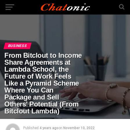
BUSINESS
From Bitclout to Income
Share Agreements at
Lambda School, the
Future of Work Feels
Like a Pyramid Scheme
Where You Can
Package and Sell
Others’ Potential (From
Bitclout Lambda)
Published
4 years ago
on
November 10, 2022