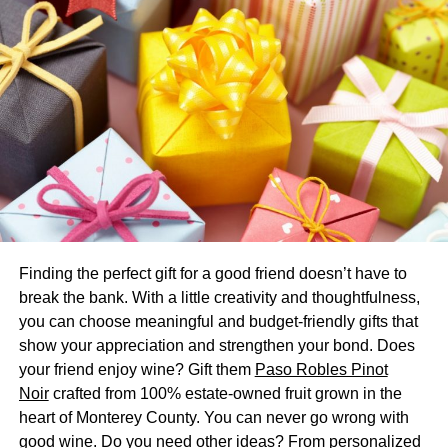
Seats of a wonderfold wagon
Today we will be looking at the details of the seats that
come with the wonderfold stroller wagon. This can be
helpful to parents who want to know further details of any
specific model or generally about the great wagons.
Below are some features; you can further check
wonderfold wagon reviews to get more insight into them.
Adjustable
Finding the perfect gift for a good friend doesn’t have to
The wonderfold wagon w4 and many other similar models
break the bank. With a little creativity and thoughtfulness,
come with adjustable seats. This is an excellent feature of
you can choose meaningful and budget-friendly gifts that
these stroller wagons as many other strollers do not have
show your appreciation and strengthen your bond. Does
the option of adjusting the seats and the child gets to sit in
your friend enjoy wine? Gift them
Paso Robles Pinot
one position for a long time. This can be a bit tiresome for
Noir
crafted from 100% estate-owned fruit grown in the
the child; if you are dealing with more kids, a wagon is a
heart of Monterey County. You can never go wrong with
way better option as it can give you the freedom to adjust
good wine. Do you need other ideas? From personalized