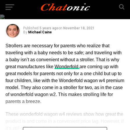
wonderfold wagon
seats
Published
5 years ago
on
November 18, 2021
By
Michael Caine
Strollers are necessary for parents who realize that
traveling with a baby needs to be safe; and traveling with
a baby isn’t as convenient without a stroller. That is why
great manufactures like
Wonderfold
are coming up with
great models for parents not only for a one child but up to
four children, like with the Wonderfold wagon w4 premium
model. They also come in a stroller for two, as in the case
of wonderfold wagon w2. This makes strolling life for
parents a breeze.
These wonderfold wagon w4 reviews show how great the
product is and come in a convenient price tag. However, if
it’s still out of your budget, you can opt for a used