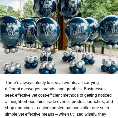
profile.
The Newsfeed
Running a business page will determine the type of
content you have on your newsfeed. Also, it will determine
how you would appear on people’s newsfeeds.
Be able to create awareness as a brand
Awareness is an integral part of a business as it increases
sales. Rather than engaging people’s posts as an
individual, you should do with your business page. In turn,
people would relate to you like a business page and
There’s always plenty to see at events, all carrying
would be interested in what services you provide.
different messages, brands, and graphics. Businesses
seek effective yet cost-efficient methods of getting noticed
The benefit of Search Engine Optimization
at neighborhood fairs, trade events, product launches, and
(SEO)
shop openings – custom printed balloons offer one such
simple yet effective means – when utilized wisely, they
SEO helps people to easily find your brand when they