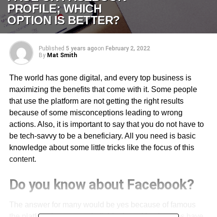
PROFILE; WHICH
OPTION IS BETTER?
Published
5 years ago
on
February 2, 2022
By
Mat Smith
The world has gone digital, and every top business is
maximizing the benefits that come with it. Some people
that use the platform are not getting the right results
because of some misconceptions leading to wrong
actions. Also, it is important to say that you do not have to
be tech-savvy to be a beneficiary. All you need is basic
knowledge about some little tricks like the focus of this
content.
Do you know about Facebook?
The answer for many would be yes because of famous
the platform has grown. Individuals and businesses have