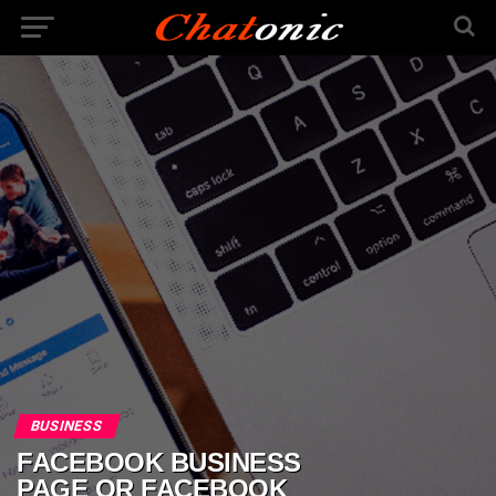
BUSINESS
FACEBOOK BUSINESS
PAGE OR FACEBOOK