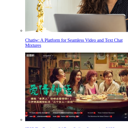
Chatiw: A Platform for Seamless Video and Text Chat
Mixtures