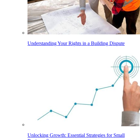
Understanding Your Rights in a Building Dispute
Unlocking Growth: Essential Strategies for Small