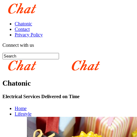
Chatonic
Contact
Privacy Policy
Connect with us
Chatonic
Electrical Services Delivered on Time
Home
Lifestyle