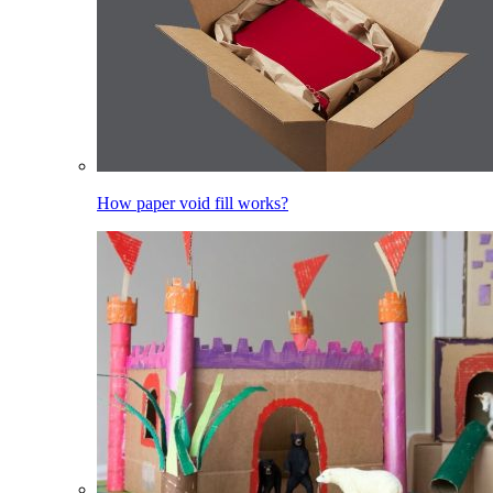
How paper void fill works?