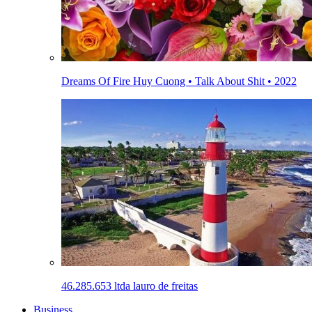
Dreams Of Fire Huy Cuong • Talk About Shit • 2022
46.285.653 ltda lauro de freitas
Business