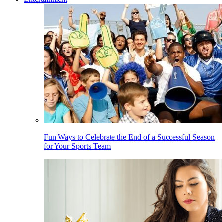
Fun Ways to Celebrate the End of a Successful Season
for Your Sports Team