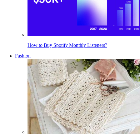
How to Buy Spotify Monthly Listeners?
Fashion