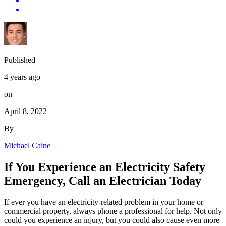
Published
4 years ago
on
April 8, 2022
By
Michael Caine
If You Experience an Electricity Safety
Emergency, Call an Electrician Today
If ever you have an electricity-related problem in your home or
commercial property, always phone a professional for help. Not only
could you experience an injury, but you could also cause even more