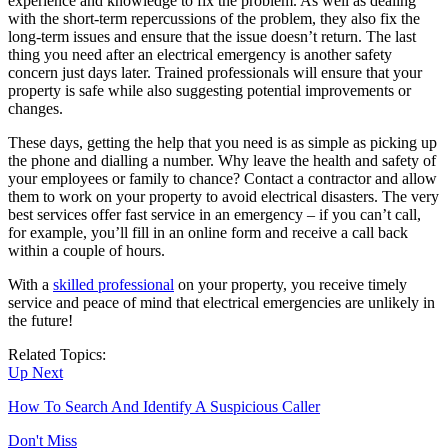
experience and knowledge to fix the problem. As well as dealing
with the short-term repercussions of the problem, they also fix the
long-term issues and ensure that the issue doesn’t return. The last
thing you need after an electrical emergency is another safety
concern just days later. Trained professionals will ensure that your
property is safe while also suggesting potential improvements or
changes.
These days, getting the help that you need is as simple as picking up
the phone and dialling a number. Why leave the health and safety of
your employees or family to chance? Contact a contractor and allow
them to work on your property to avoid electrical disasters. The very
best services offer fast service in an emergency – if you can’t call,
for example, you’ll fill in an online form and receive a call back
within a couple of hours.
With a
skilled professional
on your property, you receive timely
service and peace of mind that electrical emergencies are unlikely in
the future!
Related Topics:
Up Next
How To Search And Identify A Suspicious Caller
Don't Miss