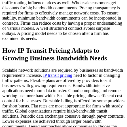
traffic routing influence prices as well. Wholesale customers get
discounts for big bandwidth commitments. Pricing transparency is
required for firms to effectively manage network costs. To ensure
stability, minimum bandwidth commitments can be incorporated in
contracts. Firms can reduce costs by having a proper understanding
of various models. A well-structured contract avoids surprise
outlays. A pricing model needs to be chosen after a firm has
examined its needs.
How IP Transit Pricing Adapts to
Growing Business Bandwidth Needs
Scalable network solutions are required by businesses as bandwidth
requirements increase.
IP transit pricing
need to factor in changing
traffic patterns. Flexible plans are offered by providers to suit
businesses with growing requirements. Bandwidth-intensive
applications need more data transfer. Cloud computing and remote
working use more bandwidth. Scalable pricing allows efficient cost
control for businesses. Burstable billing is offered by some providers
for short bursts. Flat rates are most appropriate for firms with steady
traffic. Global organizations require high-bandwidth transit
solutions. Periodic data exchanges conserve through payer contracts.
Lower expenses are achieved through larger bandwidth
commitments. Tiered approaches allow companies to choose the