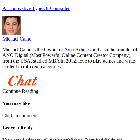
An Innovative Type Of Computer
Michael Caine
Michael Caine is the Owner of
Amir Articles
and also the founder of
ANO Digital (Most Powerful Online Content Creator Company),
from the USA, studied MBA in 2012, love to play games and write
content in different categories.
Continue Reading
You may like
Click to comment
Leave a Reply