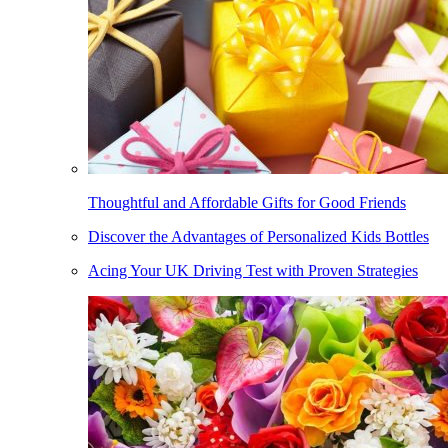
Thoughtful and Affordable Gifts for Good Friends
Discover the Advantages of Personalized Kids Bottles
Acing Your UK Driving Test with Proven Strategies