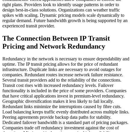
right plans. Providers look to identify usage patterns in order to
design best-in-class solutions. Organizations can weather traffic
spikes with scaling. Dynamic pricing models scale dynamically to
regular demand. Future bandwidth growth is being supported by an
experienced transit provider.
The Connection Between IP Transit
Pricing and Network Redundancy
Redundancy in the network is necessary to ensure dependability and
uptime. The IP transit pricing allows for the price of redundant
infrastructure. Duplicate links are necessary to avoid outages for
companies. Redundant routes increase network failure resistance.
Several transit providers add to the reliability of the connections.
Transit cost rises with increased redundancy levels. Failover
functionality is included in the price of some providers. Companies
that have critical applications invest in premium-level redundancy.
Geographic diversification makes it less likely to fail locally.
Redundant links minimize the interruptions caused by fibre cuts.
Load balancing keeps traffic evenly distributed across multiple links.
Peering agreements provide backup data paths for stability.
Dedicated failover bandwidth is a standard part of pricing packages.
Companies trade off redundancy investment against the cost of