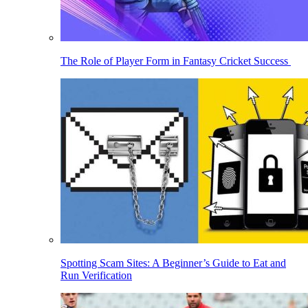
The Role of Player Form in Fantasy Cricket Success
Spotting Scam Sites: A Beginner’s Guide to Eat and
Run Verification