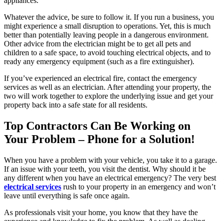
appliances.
Whatever the advice, be sure to follow it. If you run a business, you
might experience a small disruption to operations. Yet, this is much
better than potentially leaving people in a dangerous environment.
Other advice from the electrician might be to get all pets and
children to a safe space, to avoid touching electrical objects, and to
ready any emergency equipment (such as a fire extinguisher).
If you’ve experienced an electrical fire, contact the emergency
services as well as an electrician. After attending your property, the
two will work together to explore the underlying issue and get your
property back into a safe state for all residents.
Top Contractors Can Be Working on
Your Problem – Phone for a Solution!
When you have a problem with your vehicle, you take it to a garage.
If an issue with your teeth, you visit the dentist. Why should it be
any different when you have an electrical emergency? The very best
electrical services
rush to your property in an emergency and won’t
leave until everything is safe once again.
As professionals visit your home, you know that they have the