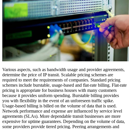
Various aspects, such as bandwidth usage and provider agreements,
determine the price of IP transit. Scalable pricing schemes are
required to meet the requirements of companies. Standard pricing
schemes include burstable, usage-based and flat-rate billing. Flat-rate
pricing is appropriate for business houses with many customers
because it provides uniform spending. Burstable billing provides
you with flexibility in the event of an unforeseen traffic spike.
Usage-based billing is billed on the volume of data that is used.
Network performance and expense are influenced by service level
agreements (SLAs). More dependable transit businesses are more
expensive for uptime guarantees. Depending on the volume of data,
some providers provide tiered pricing. Peering arrangements and