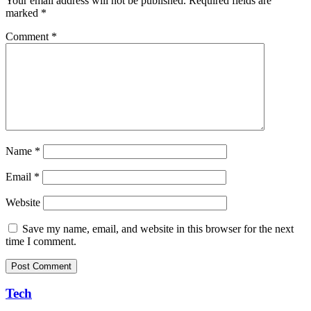
Your email address will not be published.
Required fields are
marked
*
Comment
*
Name
*
Email
*
Website
Save my name, email, and website in this browser for the next
time I comment.
Tech