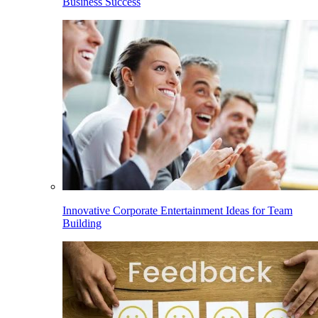
Business Success
Innovative Corporate Entertainment Ideas for Team
Building