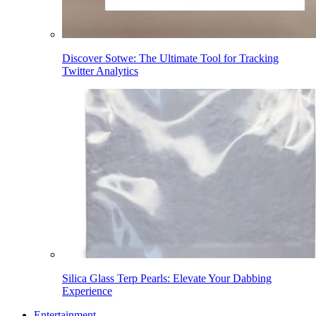
Discover Sotwe: The Ultimate Tool for Tracking
Twitter Analytics
Silica Glass Terp Pearls: Elevate Your Dabbing
Experience
Entertainment