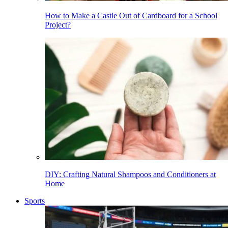
How to Make a Castle Out of Cardboard for a School
Project?
DIY: Crafting Natural Shampoos and Conditioners at
Home
Sports