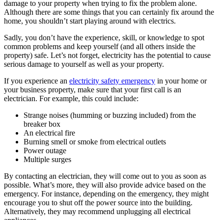
damage to your property when trying to fix the problem alone.
Although there are some things that you can certainly fix around the
home, you shouldn’t start playing around with electrics.
Sadly, you don’t have the experience, skill, or knowledge to spot
common problems and keep yourself (and all others inside the
property) safe. Let’s not forget, electricity has the potential to cause
serious damage to yourself as well as your property.
If you experience an
electricity safety emergency
in your home or
your business property, make sure that your first call is an
electrician. For example, this could include:
Strange noises (humming or buzzing included) from the
breaker box
An electrical fire
Burning smell or smoke from electrical outlets
Power outage
Multiple surges
By contacting an electrician, they will come out to you as soon as
possible. What’s more, they will also provide advice based on the
emergency. For instance, depending on the emergency, they might
encourage you to shut off the power source into the building.
Alternatively, they may recommend unplugging all electrical