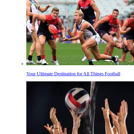
Your Ultimate Destination for All Things Football