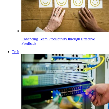
Enhancing Team Productivity through Effective
Feedback
Tech