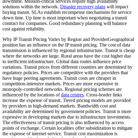
downtime. Mission-critical services require high availability
solutions within the network.
Disaster recovery plans
will impact
buying transit. SLAs establish recompense mechanisms for service
down time. Up time is most important when negotiating a transit
contract for companies. Good redundancy planning will balance
cost against reliability.
Why IP Transit Pricing Varies by Region and ProviderGeographical
position has an influence on the IP transit pricing. The cost of data
transmission is influenced by regional infrastructure. Transit is cheap
where the networks are large. Rural areas have the cost higher due
to inefficient infrastructure. Global data routes influence price
variations. Transit prices from different countries are determined by
regulatory policies. Prices are competitive with the providers that
have huge peering agreements. Transit costs are cheaper in
competition-intensive markets. Prices are more expensive in
monopoly-controlled networks. Regional pricing schemes are
influenced by the locations of
data centres
. Cross-border links
increase the expense of transit. Tiered pricing models are provided
by providers in high-demand markets. Bandwidth cost and
availability are determined by government policies. Transit is more
expensive in developing markets due to infrastructure investments.
The effectiveness of transit pricing is also influenced by access
points of exchange. Certain localities offer subsidization to mitigate
the expense of internet service. Transit cost maximization is