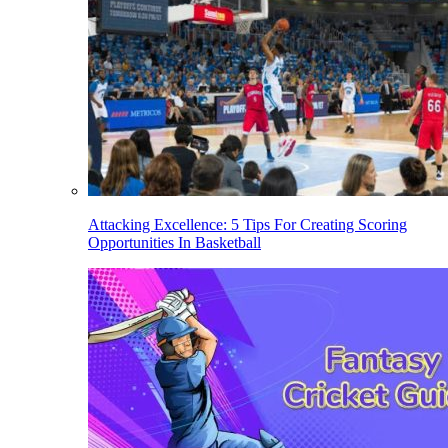
Attacking Excellence: 5 Tips For Creating Scoring
Opportunities In Basketball