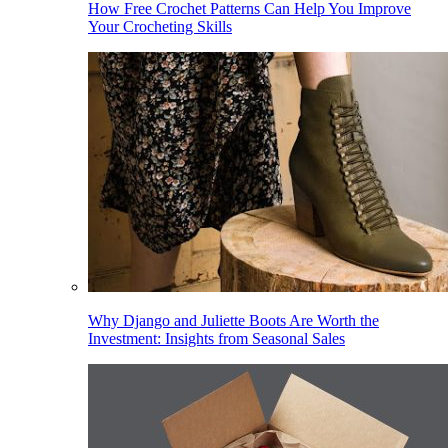
How Free Crochet Patterns Can Help You Improve
Your Crocheting Skills
Why Django and Juliette Boots Are Worth the
Investment: Insights from Seasonal Sales