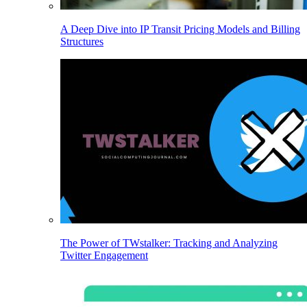
A Deep Dive into IP Transit Pricing Models and Billing
Structures
The Power of TWstalker: Tracking and Analyzing
Twitter Engagement