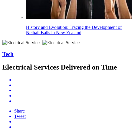
History and Evolution: Tracing the Development of
Netball Balls in New Zealand
Tech
Electrical Services Delivered on Time
Share
Tweet