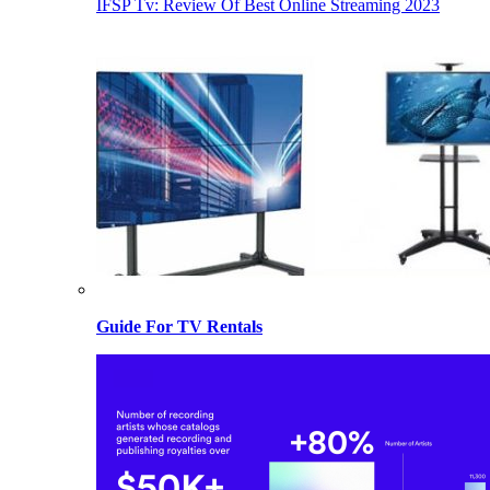
IFSP Tv: Review Of Best Online Streaming 2023
Guide For TV Rentals