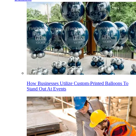
How Businesses Utilize Custom-Printed Balloons To
Stand Out At Events