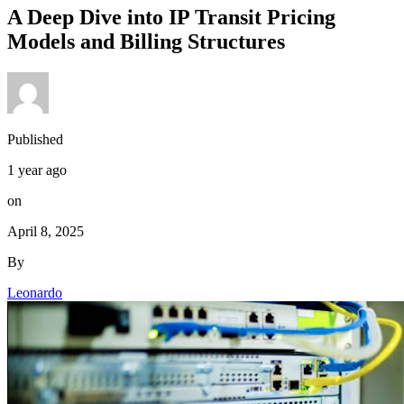
A Deep Dive into IP Transit Pricing
Models and Billing Structures
Published
1 year ago
on
April 8, 2025
By
Leonardo