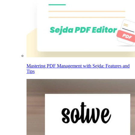
Mastering PDF Management with Sejda: Features and
Tips