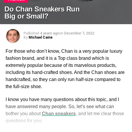
Do Chan Sneakers Run
Big or Small?
Published
4 years ago
on
December 7, 2022
By
Michael Caine
For those who don’t know, Chan is a very popular luxury
fashion brand, and it is a Top class brand which is
extremely popular because of its marvelous products,
including its hand-crafted shoes. And the Chan shoes are
handcrafted, so they can only run half-size compared to
the full-size shoe.
I know you have many questions about this topic, and I
have answered many people. So, let’s see what can
bother you about
Chan sneakers
, and let me clear those
questions for you: