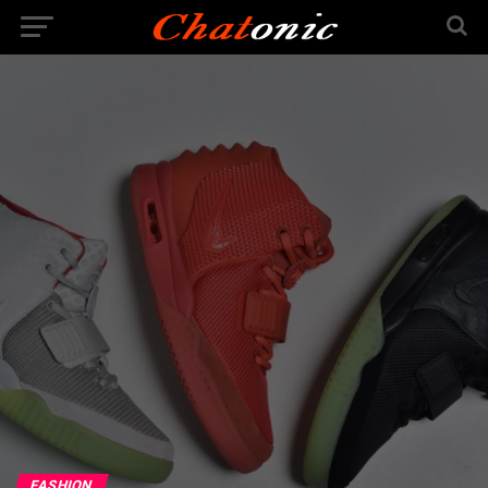
FASHION