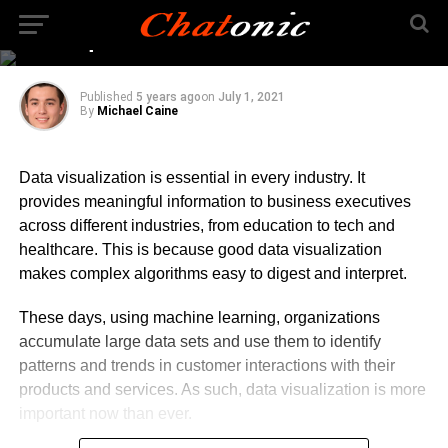
Visualization and Why
Is it Important?
Published
5 years ago
on
July 1, 2021
By
Michael Caine
Data visualization is essential in every industry. It
provides meaningful information to business executives
across different industries, from education to tech and
healthcare. This is because good data visualization
makes complex algorithms easy to digest and interpret.
These days, using machine learning, organizations
accumulate large data sets and use them to identify
patterns and trends in customer interactions with their
products and services. As such, data visualization is more
important now than ever.