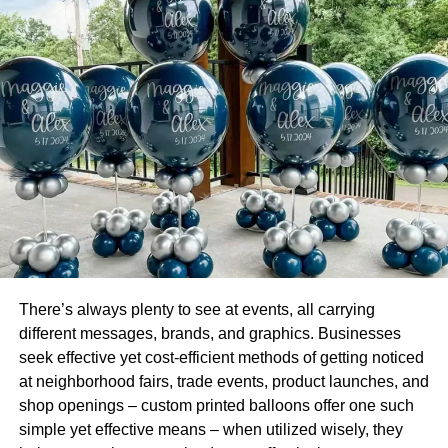
executives to comprehend and take action.
The human brain finds it easier to comprehend and
remember images and infographics than words or
numbers. This what makes the use of interactive visuals a
great way to communicate information.
The Importance of Data Visualization
Data visualization is an integral part of advanced
analytics because it helps understand context and
significance. Here a few reasons why data visualization is
important.
There’s always plenty to see at events, all carrying
It offers better comprehension.
different messages, brands, and graphics. Businesses
seek effective yet cost-efficient methods of getting noticed
Data visualization uses interactive visuals to help
at neighborhood fairs, trade events, product launches, and
business executives and stakeholders analyze reports on
shop openings – custom printed balloons offer one such
sales and marketing strategies, customer-product
simple yet effective means – when utilized wisely, they