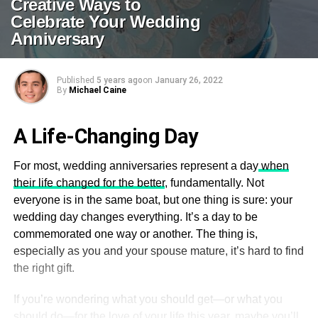
Creative Ways to
Celebrate Your Wedding
Anniversary
Published
5 years ago
on
January 26, 2022
By
Michael Caine
A Life-Changing Day
For most, wedding anniversaries represent a day
when
their life changed for the better
, fundamentally. Not
everyone is in the same boat, but one thing is sure: your
wedding day changes everything. It’s a day to be
commemorated one way or another. The thing is,
especially as you and your spouse mature, it’s hard to find
the right gift.
If you’re wondering what you should get—or what you
should do—for the love of your life this year, maybe you’ll