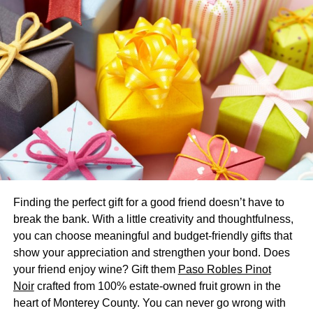
and Gifts
Here’s a fun little game that doesn’t have to cost you
much, but can cost you as much as you like:
do a
scavenger hunt
. Leave a note that directs the reader
somewhere, and when they arrive at that location, they
find a little gift (it could be chocolate, it could be diamond
earrings; whatever works), and another note.
You can lead your spouse throughout town, throughout
your house, to varying places where you had special
Finding the perfect gift for a good friend doesn’t have to
moments together, or whatever makes the most sense. It’ll
break the bank. With a little creativity and thoughtfulness,
be a memorable anniversary, and you may find your
you can choose meaningful and budget-friendly gifts that
spouse is inspired to reciprocate in kind a few
show your appreciation and strengthen your bond. Does
anniversaries down the line.
your friend enjoy wine? Gift them
Paso Robles Pinot
3. A Bouquet Like No Other
Noir
crafted from 100% estate-owned fruit grown in the
heart of Monterey County. You can never go wrong with