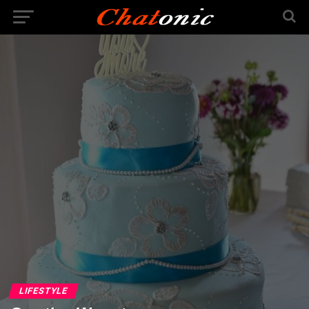
LIFESTYLE