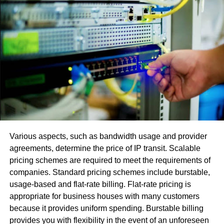
Regulation of NFTs
The emergence of non-fungible tokens has captured the
attention of cryptocurrency enthusiasts, collectors, and
lawyers alike. However, these new types of tokens raise a
host of new legal issues, ranging from intellectual property
rights to consumer protection and artist royalties. To
address these concerns, new investment vehicles are
being developed. These vehicles, called Decentralized
Autonomous Organizations, make financial participation
Various aspects, such as bandwidth usage and provider
in NFTs easier for individuals. However, these new tokens
agreements, determine the price of IP transit. Scalable
are also subject to the risk of fraud.
pricing schemes are required to meet the requirements of
companies. Standard pricing schemes include burstable,
A significant difference between traditional securities and
usage-based and flat-rate billing. Flat-rate pricing is
NFTs is that NFTs do not fall under the definition of a
appropriate for business houses with many customers
digital payment token. As such, they do not currently
because it provides uniform spending. Burstable billing
qualify as a valid payment method in the eyes of the PSA.
provides you with flexibility in the event of an unforeseen