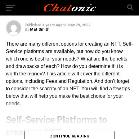
Services
Published
4 years ago
on
May 29, 2022
By
Mat Smith
There are many different options for creating an NFT. Self-
Service platforms are available, but how do you know
which one is best for your needs? What are the benefits
and drawbacks of each? How do you determine if it is
worth the money? This article will cover the different
options, including Fees and Regulation. And don’t forget
to consider the scarcity of an NFT. You will find a few tips
below that will help you make the best choice for your
needs.
Self-Service Platforms to
create an NFT
CONTINUE READING