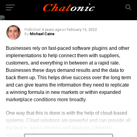
Cloud Solutions for
Your Business
Published
4 years ago
on
February 15, 2022
By
Michael Caine
Businesses rely on fast-paced software plugins and other
implementations to help connect them with suppliers,
customers, and everything in between at a rapid rate.
Businesses these days demand results and the data to
back them up. This helps drive success over the long term
and can give teams the information they need to replicate
a winning formula in new markets or within expanded
marketplace conditions more broadly.
One way that this is done is with the help of cloud-based
systems. Cloud solutions are powerful and can provide all
the best in data collection and analysis. Likewise,
maintaining the backend processes that make for a