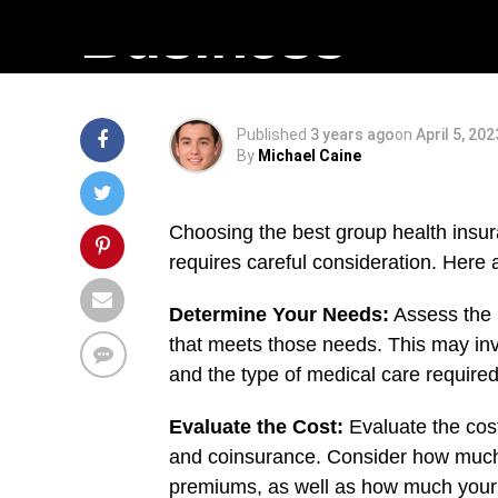
Business
Published
3 years ago
on
April 5, 202
By
Michael Caine
Choosing the best group health insura
requires careful consideration. Here 
Determine Your Needs:
Assess the 
that meets those needs. This may inv
and the type of medical care required
Evaluate the Cost:
Evaluate the cost
and coinsurance. Consider how much 
premiums, as well as how much your 