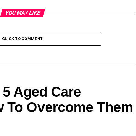
YOU MAY LIKE
CLICK TO COMMENT
: 5 Aged Care
w To Overcome Them