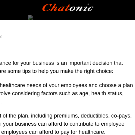
3
nce for your business is an important decision that
are some tips to help you make the right choice:
healthcare needs of your employees and choose a plan
olve considering factors such as age, health status,
.
 of the plan, including premiums, deductibles, co-pays,
your business can afford to contribute to employee
employees can afford to pay for healthcare.