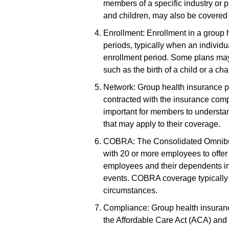
members of a specific industry or
and children, may also be covered 
Enrollment: Enrollment in a group 
periods, typically when an individ
enrollment period. Some plans may 
such as the birth of a child or a c
Network: Group health insurance p
contracted with the insurance comp
important for members to understand
that may apply to their coverage.
COBRA: The Consolidated Omnibus
with 20 or more employees to offer 
employees and their dependents in t
events. COBRA coverage typically 
circumstances.
Compliance: Group health insurance
the Affordable Care Act (ACA) and