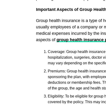
Important Aspects of Group Healt
Group health insurance is a type of h
usually employees of a company or m
medical expenses incurred by the in
aspects of
group health insurance 
Coverage: Group health insurance 
hospitalization, surgeries, doctor 
may vary depending on the specific
Premiums: Group health insurance 
sponsoring the plan, with employee
deductions or membership fees. Th
of the group, the age and health st
Eligibility: To be eligible for group
covered by the policy. This may i