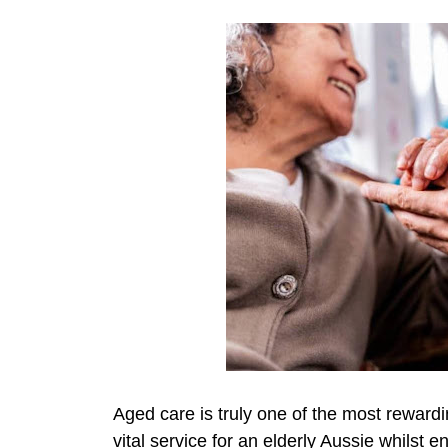
Aged care is truly one of the most reward
vital service for an elderly Aussie whilst e