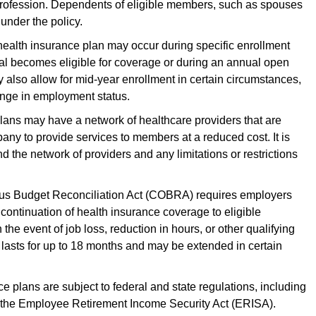
 profession. Dependents of eligible members, such as spouses
under the policy.
health insurance plan may occur during specific enrollment
ual becomes eligible for coverage or during an annual open
also allow for mid-year enrollment in certain circumstances,
hange in employment status.
lans may have a network of healthcare providers that are
any to provide services to members at a reduced cost. It is
 the network of providers and any limitations or restrictions
 Budget Reconciliation Act (COBRA) requires employers
continuation of health insurance coverage to eligible
he event of job loss, reduction in hours, or other qualifying
lasts for up to 18 months and may be extended in certain
 plans are subject to federal and state regulations, including
 the Employee Retirement Income Security Act (ERISA).