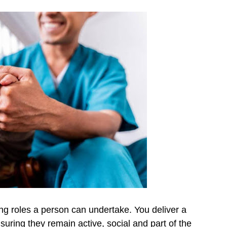
ing roles a person can undertake. You deliver a
nsuring they remain active, social and part of the