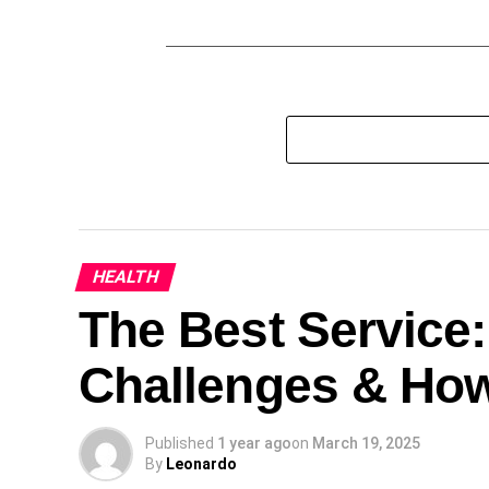
HEALTH
The Best Service
Challenges & Ho
Published
1 year ago
on
March 19, 2025
By
Leonardo