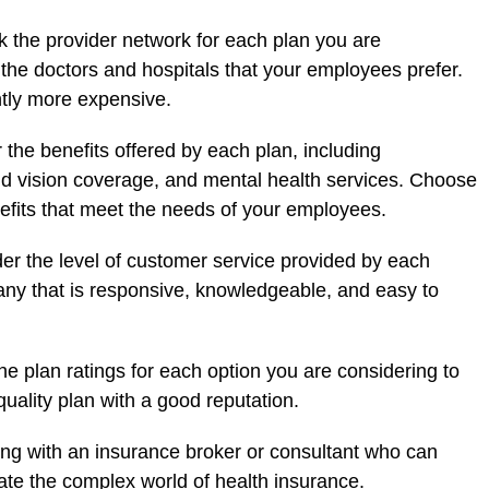
 the provider network for each plan you are
s the doctors and hospitals that your employees prefer.
ntly more expensive.
 the benefits offered by each plan, including
nd vision coverage, and mental health services. Choose
efits that meet the needs of your employees.
er the level of customer service provided by each
y that is responsive, knowledgeable, and easy to
e plan ratings for each option you are considering to
uality plan with a good reputation.
ng with an insurance broker or consultant who can
te the complex world of health insurance.