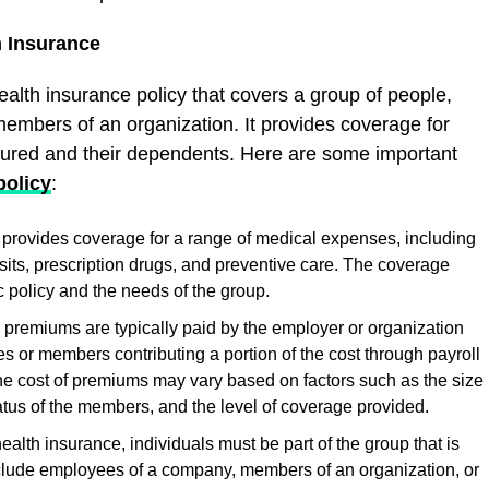
h Insurance
ealth insurance policy that covers a group of people,
embers of an organization. It provides coverage for
sured and their dependents. Here are some important
policy
:
provides coverage for a range of medical expenses, including
visits, prescription drugs, and preventive care. The coverage
 policy and the needs of the group.
premiums are typically paid by the employer or organization
s or members contributing a portion of the cost through payroll
e cost of premiums may vary based on factors such as the size
atus of the members, and the level of coverage provided.
 health insurance, individuals must be part of the group that is
nclude employees of a company, members of an organization, or