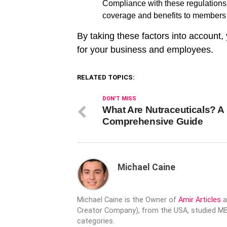
Compliance with these regulations 
coverage and benefits to members a
By taking these factors into account
for your business and employees.
RELATED TOPICS:
DON'T MISS
What Are Nutraceuticals? A
Comprehensive Guide
Michael Caine
Michael Caine is the Owner of
Amir Articles
a
Creator Company), from the USA, studied MBA
categories.