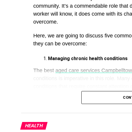
community. It’s a commendable role that d
worker will know, it does come with its cha
overcome.
Here, we are going to discuss five commo
they can be overcome:
Managing chronic health conditions
The best
aged care services Campbellto
conditions is imperative in this role. Many
conditions that require constant attention
CON
Therefore, it’s important to have the foll
they provide:
A care plan:
Working alongside healthcar
HEALTH
can ensure your participant is properly lo