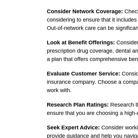
Consider Network Coverage:
Check
considering to ensure that it include
Out-of-network care can be significa
Look at Benefit Offerings:
Consider
prescription drug coverage, dental a
a plan that offers comprehensive ben
Evaluate Customer Service:
Consid
insurance company. Choose a compan
work with.
Research Plan Ratings:
Research th
ensure that you are choosing a high-q
Seek Expert Advice:
Consider worki
provide guidance and help you naviga