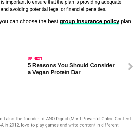
is important to ensure that the plan is providing adequate
nd avoiding potential legal or financial penalties.
, you can choose the best
group insurance policy
plan
UP NEXT
5 Reasons You Should Consider
a Vegan Protein Bar
nd also the founder of ANO Digital (Most Powerful Online Content
 in 2012, love to play games and write content in different