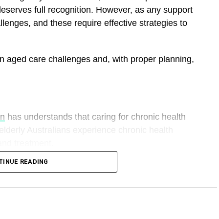
eserves full recognition. However, as any support
llenges, and these require effective strategies to
n aged care challenges and, with proper planning,
wn
has understands that caring for chronic health
 elderly Australians experience chronic health
 and treatment.
TINUE READING
owing plans in place to overcome any challenges
e professionals can help develop a specialised plan that
oked after in regards to their condition.