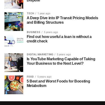
Dispute
TECH
1 year ago
A Deep Dive into IP Transit Pricing Models
and Billing Structures
BUSINESS
5 years ago
Find out how useful a loan is without a
credit check
DIGITAL MARKETING
5 years ago
Is YouTube Marketing Capable of Taking
Your Business to the Next Level?
FOOD
5 years ago
5 Best and Worst Foods for Boosting
Metabolism