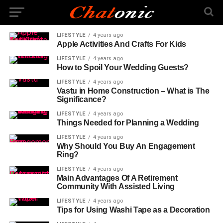
LIFESTYLE
4 years ago
Apple Activities And Crafts For Kids
LIFESTYLE
4 years ago
How to Spoil Your Wedding Guests?
LIFESTYLE
4 years ago
Vastu in Home Construction – What is The
Significance?
LIFESTYLE
4 years ago
Things Needed for Planning a Wedding
LIFESTYLE
4 years ago
Why Should You Buy An Engagement
Ring?
LIFESTYLE
4 years ago
Main Advantages Of A Retirement
Community With Assisted Living
LIFESTYLE
4 years ago
Tips for Using Washi Tape as a Decoration