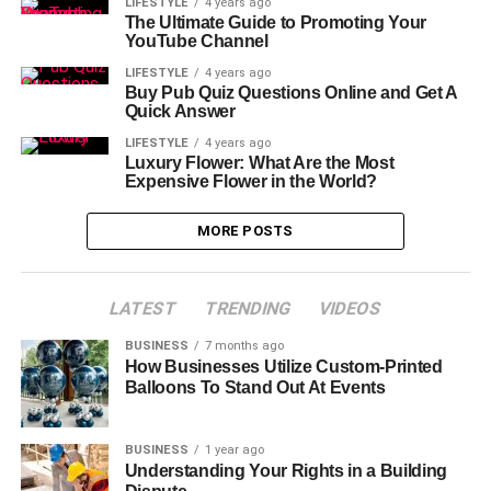
LIFESTYLE
4 years ago
The Ultimate Guide to Promoting Your
YouTube Channel
LIFESTYLE
4 years ago
Buy Pub Quiz Questions Online and Get A
Quick Answer
LIFESTYLE
4 years ago
Luxury Flower: What Are the Most
Expensive Flower in the World?
MORE POSTS
LATEST
TRENDING
VIDEOS
BUSINESS
7 months ago
How Businesses Utilize Custom-Printed
Balloons To Stand Out At Events
BUSINESS
1 year ago
Understanding Your Rights in a Building