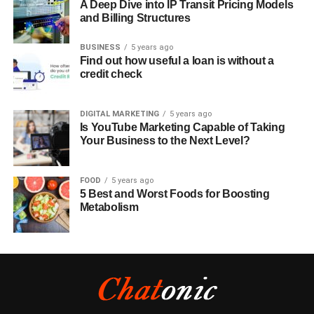
A Deep Dive into IP Transit Pricing Models
and Billing Structures
BUSINESS
5 years ago
Find out how useful a loan is without a
credit check
DIGITAL MARKETING
5 years ago
Is YouTube Marketing Capable of Taking
Your Business to the Next Level?
FOOD
5 years ago
5 Best and Worst Foods for Boosting
Metabolism