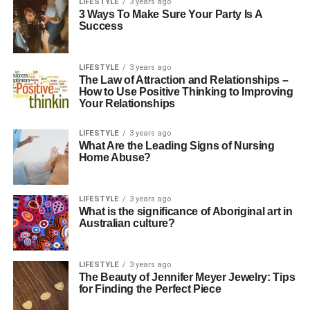
LIFESTYLE
3 years ago
3 Ways To Make Sure Your Party Is A
Success
LIFESTYLE
3 years ago
The Law of Attraction and Relationships –
How to Use Positive Thinking to Improving
Your Relationships
LIFESTYLE
3 years ago
What Are the Leading Signs of Nursing
Home Abuse?
LIFESTYLE
3 years ago
What is the significance of Aboriginal art in
Australian culture?
LIFESTYLE
3 years ago
The Beauty of Jennifer Meyer Jewelry: Tips
for Finding the Perfect Piece