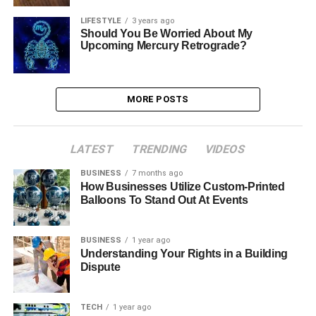
LIFESTYLE
3 years ago
Should You Be Worried About My
Upcoming Mercury Retrograde?
MORE POSTS
LATEST
TRENDING
VIDEOS
BUSINESS
7 months ago
How Businesses Utilize Custom-Printed
Balloons To Stand Out At Events
BUSINESS
1 year ago
Understanding Your Rights in a Building
Dispute
TECH
1 year ago