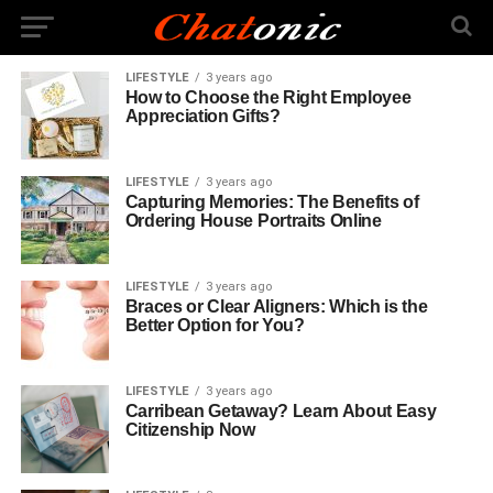
LIFESTYLE
3 years ago
How to Choose the Right Employee
Appreciation Gifts?
LIFESTYLE
3 years ago
Capturing Memories: The Benefits of
Ordering House Portraits Online
LIFESTYLE
3 years ago
Braces or Clear Aligners: Which is the
Better Option for You?
LIFESTYLE
3 years ago
Carribean Getaway? Learn About Easy
Citizenship Now