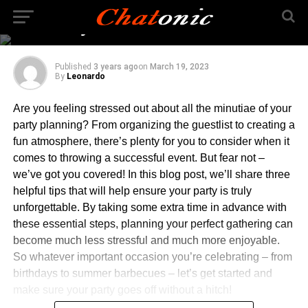
3 Ways To Make Sure
Your Party Is A Success
Published
3 years ago
on
March 19, 2023
By
Leonardo
Are you feeling stressed out about all the minutiae of your
party planning? From organizing the guestlist to creating a
fun atmosphere, there’s plenty for you to consider when it
comes to throwing a successful event. But fear not –
we’ve got you covered! In this blog post, we’ll share three
helpful tips that will help ensure your party is truly
unforgettable. By taking some extra time in advance with
these essential steps, planning your perfect gathering can
become much less stressful and much more enjoyable.
So whatever important occasion you’re celebrating – from
birthdays to summer barbecues – let’s get started and
make sure your party goes off without a hitch!