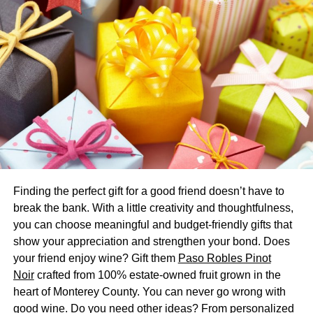
Create an Inviting Atmosphere
When you are
throwing a party,
it is important to make
sure your guests feel welcomed and comfortable. A great
way to create an inviting atmosphere is by decorating the
room in advance, providing seating and food options that
cater to all desires, and of course—adding some upbeat
music! Your goal should be to make each person in
attendance feel like the party was tailored just for them.
From the decorations to the dining options, make sure
every detail has been given special thought and
Finding the perfect gift for a good friend doesn’t have to
consideration. Coming up with creative ways to
break the bank. With a little creativity and thoughtfulness,
accommodate each guest’s individual needs is key to
you can choose meaningful and budget-friendly gifts that
making sure they leave feeling inspired and appreciated.
show your appreciation and strengthen your bond. Does
In other words: Create an experience that will be
your friend enjoy wine? Gift them
Paso Robles Pinot
remembered fondly long after the actual party ends!
Noir
crafted from 100% estate-owned fruit grown in the
heart of Monterey County. You can never go wrong with
Make the Food Memorable
good wine. Do you need other ideas? From personalized