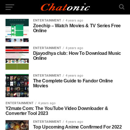
ENTERTAINMENT
4 years ago
Zoechip – Watch Movies & TV Series Free
Online
ENTERTAINMENT
4 years ago
Djayodhya club: How To Download Music
Online
ENTERTAINMENT
4 years ago
The Complete Guide to Fandor Online
Movies
ENTERTAINMENT
4 years ago
Y2mate Com: The YouTube Video Downloader &
Converter Tool 2023
ENTERTAINMENT
4 years ago
Top Upcoming Anime Confirmed For 2022