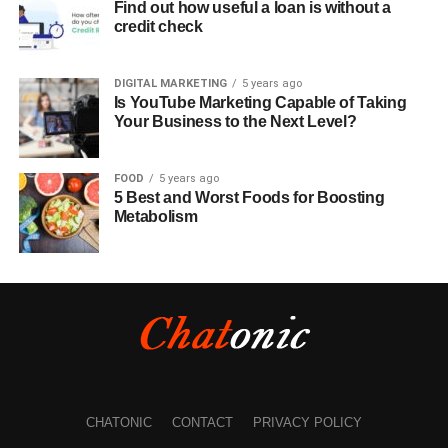
Find out how useful a loan is without a
credit check
DIGITAL MARKETING
5 years ago
Is YouTube Marketing Capable of Taking
Your Business to the Next Level?
FOOD
5 years ago
5 Best and Worst Foods for Boosting
Metabolism
CHATONIC
CONTACT
PRIVACY POLICY