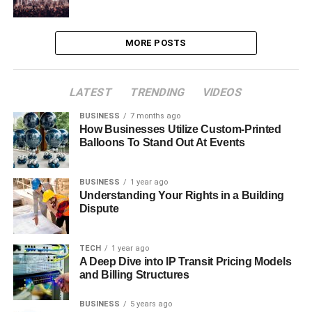
MORE POSTS
LATEST
TRENDING
VIDEOS
BUSINESS
7 months ago
How Businesses Utilize Custom-Printed
Balloons To Stand Out At Events
BUSINESS
1 year ago
Understanding Your Rights in a Building
Dispute
TECH
1 year ago
A Deep Dive into IP Transit Pricing Models
and Billing Structures
BUSINESS
5 years ago