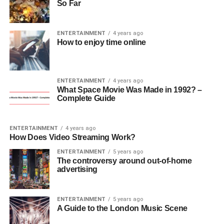
So Far
ENTERTAINMENT
4 years ago
How to enjoy time online
ENTERTAINMENT
4 years ago
What Space Movie Was Made in 1992? –
Complete Guide
ENTERTAINMENT
4 years ago
How Does Video Streaming Work?
ENTERTAINMENT
5 years ago
The controversy around out-of-home
advertising
ENTERTAINMENT
5 years ago
A Guide to the London Music Scene