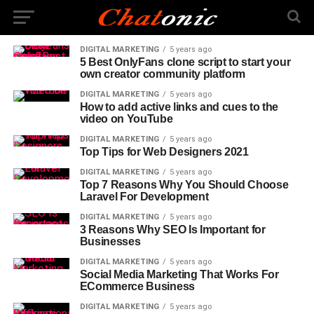
DIGITAL MARKETING
5 years ago
5 Best OnlyFans clone script to start your
own creator community platform
DIGITAL MARKETING
5 years ago
How to add active links and cues to the
video on YouTube
DIGITAL MARKETING
5 years ago
Top Tips for Web Designers 2021
DIGITAL MARKETING
5 years ago
Top 7 Reasons Why You Should Choose
Laravel For Development
DIGITAL MARKETING
5 years ago
3 Reasons Why SEO Is Important for
Businesses
DIGITAL MARKETING
5 years ago
Social Media Marketing That Works For
ECommerce Business
DIGITAL MARKETING
5 years ago