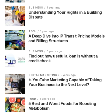
BUSINESS
1 year ago
Understanding Your Rights in a Building
Dispute
TECH
1 year ago
A Deep Dive into IP Transit Pricing Models
and Billing Structures
BUSINESS
5 years ago
Find out how useful a loan is without a
credit check
DIGITAL MARKETING
5 years ago
Is YouTube Marketing Capable of Taking
Your Business to the Next Level?
FOOD
5 years ago
5 Best and Worst Foods for Boosting
Metabolism