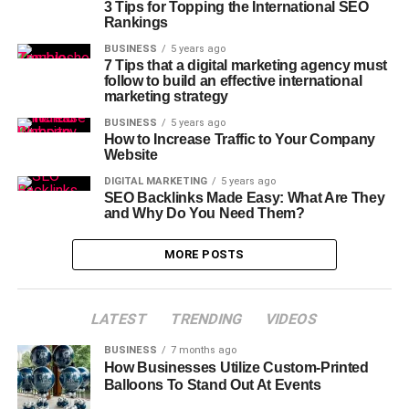
3 Tips for Topping the International SEO
Rankings
BUSINESS
5 years ago
7 Tips that a digital marketing agency must
follow to build an effective international
marketing strategy
BUSINESS
5 years ago
How to Increase Traffic to Your Company
Website
DIGITAL MARKETING
5 years ago
SEO Backlinks Made Easy: What Are They
and Why Do You Need Them?
MORE POSTS
LATEST
TRENDING
VIDEOS
BUSINESS
7 months ago
How Businesses Utilize Custom-Printed
Balloons To Stand Out At Events