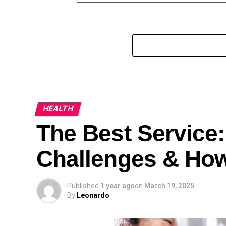
HEALTH
The Best Service
Challenges & Ho
Published
1 year ago
on
March 19, 2025
By
Leonardo