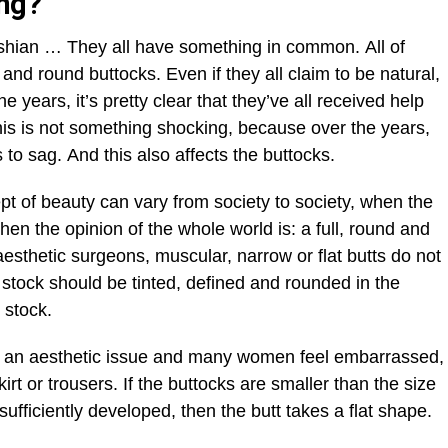
ing?
hian … They all have something in common. All of
and round buttocks. Even if they all claim to be natural,
e years, it’s pretty clear that they’ve all received help
his is not something shocking, because over the years,
s to sag. And this also affects the buttocks.
ept of beauty can vary from society to society, when the
then the opinion of the whole world is: a full, round and
aesthetic surgeons, muscular, narrow or flat butts do not
l stock should be tinted, defined and rounded in the
” stock.
 is an aesthetic issue and many women feel embarrassed,
rt or trousers. If the buttocks are smaller than the size
sufficiently developed, then the butt takes a flat shape.