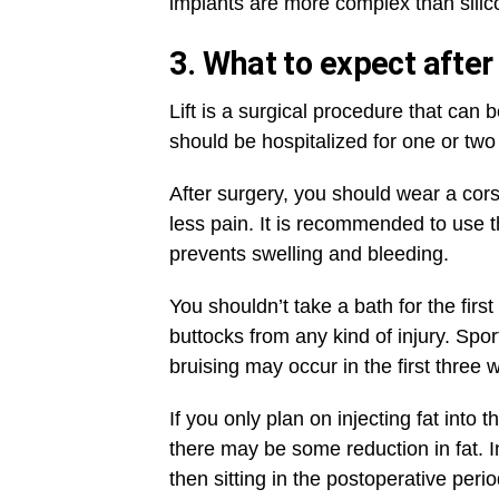
implants are more complex than silico
3. What to expect after
Lift is a surgical procedure that can
should be hospitalized for one or two
After surgery, you should wear a cor
less pain. It is recommended to use t
prevents swelling and bleeding.
You shouldn’t take a bath for the first
buttocks from any kind of injury. Sports
bruising may occur in the first three 
If you only plan on injecting fat int
there may be some reduction in fat. In
then sitting in the postoperative per