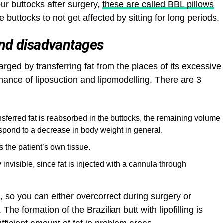
ur buttocks after surgery,
these are called BBL pillows
 buttocks to not get affected by sitting for long periods.
and disadvantages
larged by transferring fat from the places of its excessive
mance of liposuction and lipomodelling. There are 3
ansferred fat is reabsorbed in the buttocks, the remaining volume
spond to a decrease in body weight in general.
is the patient’s own tissue.
ly invisible, since fat is injected with a cannula through
 so you can either overcorrect during surgery or
The formation of the Brazilian butt with lipofilling is