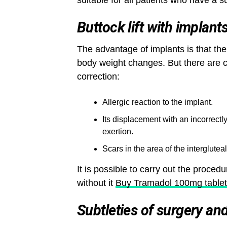
suitable for all patients who have a s
Buttock lift with implant
The advantage of implants is that the
body weight changes. But there are 
correction:
Allergic reaction to the implant.
Its displacement with an incorrect
exertion.
Scars in the area of ​​the intergluteal
It is possible to carry out the procedu
without it
Buy Tramadol 100mg tablet
Subtleties of surgery an