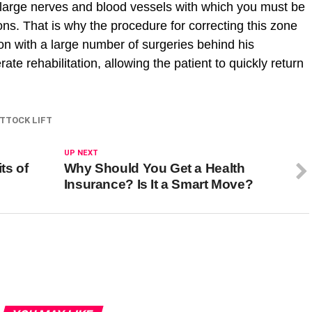
are large nerves and blood vessels with which you must be
ons. That is why the procedure for correcting this zone
n with a large number of surgeries behind his
e rehabilitation, allowing the patient to quickly return
TTOCK LIFT
UP NEXT
ts of
Why Should You Get a Health
Insurance? Is It a Smart Move?