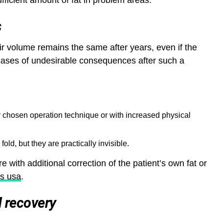
ufficient amount of fat in problem areas.
s
ir volume remains the same after years, even if the
cases of undesirable consequences after such a
ly chosen operation technique or with increased physical
 fold, but they are practically invisible.
re with additional correction of the patient’s own fat or
s usa
.
d recovery