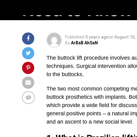
Need to Know
Published
5 years ago
on
August 10,
By
ArBaB AhSaN
The buttock lift procedure involves au
techniques. Surgical intervention allo
to the buttocks.
The two most common competing me
buttock prosthetics with implants. Bo
which provide a wide field for discu
general positive points – a natural 
and an ascent to a new social level.