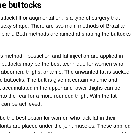
the buttocks
buttock lift or augmentation, is a type of surgery that
d sexy shape. There are two main methods of Brazilian
 implant. Both methods are aimed at shaping the buttocks
his method, liposuction and fat injection are applied in
the buttocks may be the best technique for women who
he abdomen, thighs, or arms. The unwanted fat is sucked
he buttocks. The butt is given a certain volume and
t accumulated in the upper and lower thighs can be
nto the rear for a more rounded thigh. With the fat
s can be achieved.
e the best option for women who lack fat in their
plants are placed under the joint muscles. These applied