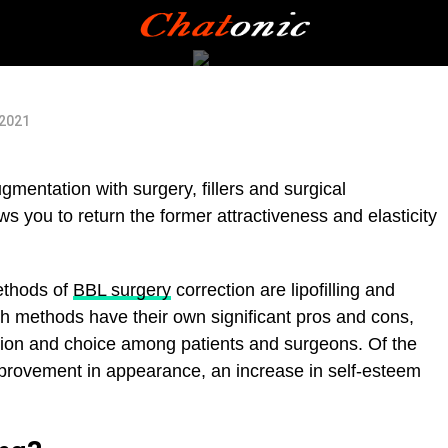
 2021
gmentation with surgery, fillers and surgical
ws you to return the former attractiveness and elasticity
thods of
BBL surgery
correction are lipofilling and
th methods have their own significant pros and cons,
ssion and choice among patients and surgeons. Of the
improvement in appearance, an increase in self-esteem