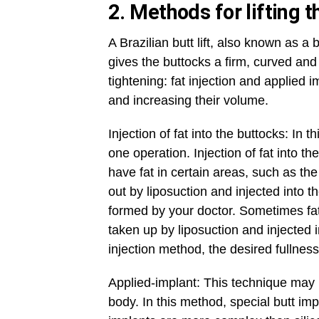
2. Methods for lifting 
A Brazilian butt lift, also known as a 
gives the buttocks a firm, curved an
tightening: fat injection and applied
and increasing their volume.
Injection of fat into the buttocks: In t
one operation. Injection of fat into 
have fat in certain areas, such as t
out by liposuction and injected into t
formed by your doctor. Sometimes fa
taken up by liposuction and injected i
injection method, the desired fullnes
Applied-implant: This technique may b
body. In this method, special butt im