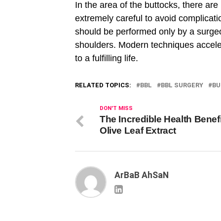
In the area of ​​the buttocks, there 
extremely careful to avoid complicati
should be performed only by a surgeo
shoulders. Modern techniques accelerat
to a fulfilling life.
RELATED TOPICS:
BBL
BBL SURGERY
BU
DON'T MISS
The Incredible Health Benefi
Olive Leaf Extract
ArBaB AhSaN