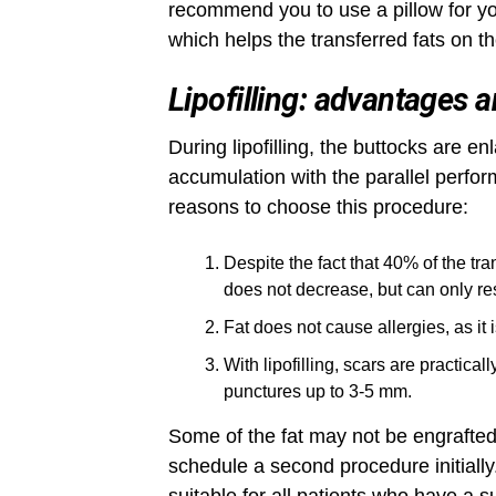
recommend you to use a pillow for yo
which helps the transferred fats on the
Lipofilling: advantages 
During lipofilling, the buttocks are en
accumulation with the parallel perfor
reasons to choose this procedure:
Despite the fact that 40% of the tr
does not decrease, but can only re
Fat does not cause allergies, as it 
With lipofilling, scars are practical
punctures up to 3-5 mm.
Some of the fat may not be engrafted,
schedule a second procedure initially. 