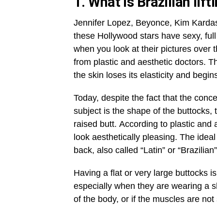
1. What is Brazilian lift
Jennifer Lopez, Beyonce, Kim Kardas
these Hollywood stars have sexy, full 
when you look at their pictures over th
from plastic and aesthetic doctors. T
the skin loses its elasticity and begin
Today, despite the fact that the conc
subject is the shape of the buttocks, 
raised butt. According to plastic and 
look aesthetically pleasing. The idea
back, also called “Latin” or “Brazilian
Having a flat or very large buttocks
especially when they are wearing a ski
of the body, or if the muscles are not 