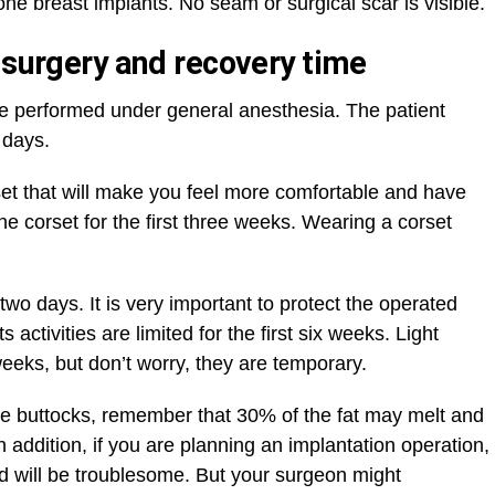
ne breast implants. No seam or surgical scar is visible.
 surgery and recovery time
 be performed under general anesthesia. The patient
 days.
set that will make you feel more comfortable and have
he corset for the first three weeks. Wearing a corset
 two days. It is very important to protect the operated
 activities are limited for the first six weeks. Light
weeks, but don’t worry, they are temporary.
o the buttocks, remember that 30% of the fat may melt and
 addition, if you are planning an implantation operation,
iod will be troublesome. But your surgeon might