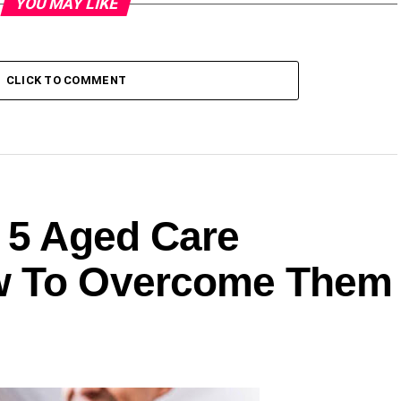
YOU MAY LIKE
CLICK TO COMMENT
: 5 Aged Care
w To Overcome Them