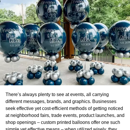
The rise of Artificial Intelligence (AI) has had a big impact
on the accounting industry. First, AI has made it possible
for firms to work with a lean workforce. It’s easier for firms
to manage and boost the productivity of a small labor
force.
Second, AI is continually assisting professional
accountants to make better decisions. AI aids accountants
to identify and focus on areas that increase the
organizations’ profit margins. With a smaller workforce
and better financial decisions, you can run the accounting
department at a fraction of the previous cost.
3. Blockchain Technology
There’s always plenty to see at events, all carrying
different messages, brands, and graphics. Businesses
Having accounting software in place is advantageous.
seek effective yet cost-efficient methods of getting noticed
Yet, it increases the risk of becoming a target for
at neighborhood fairs, trade events, product launches, and
cybercriminals.
shop openings – custom printed balloons offer one such
simple yet effective means – when utilized wisely, they