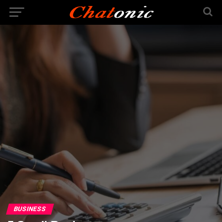
BUSINESS