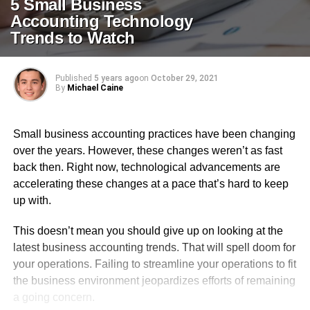
5 Small Business
Accounting Technology
Trends to Watch
Published
5 years ago
on
October 29, 2021
By
Michael Caine
Small business accounting practices have been changing
over the years. However, these changes weren’t as fast
back then. Right now, technological advancements are
accelerating these changes at a pace that’s hard to keep
up with.
This doesn’t mean you should give up on looking at the
latest business accounting trends. That will spell doom for
your operations. Failing to streamline your operations to fit
the business environment jeopardizes efforts of remaining
a going concern.