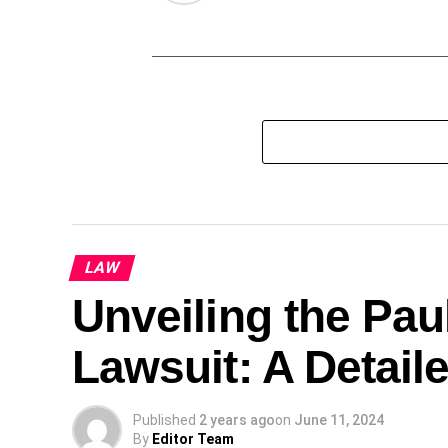
LAW
Unveiling the Pa
Lawsuit: A Detail
Published
2 years ago
on
June 11, 2024
By
Editor Team