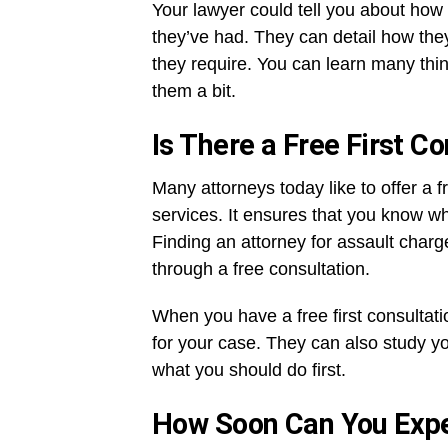
Your lawyer could tell you about how
they’ve had. They can detail how the
they require. You can learn many thi
them a bit.
Is There a Free First C
Many attorneys today like to offer a f
services. It ensures that you know w
Finding an attorney for assault charg
through a free consultation.
When you have a free first consultati
for your case. They can also study yo
what you should do first.
How Soon Can You Expe