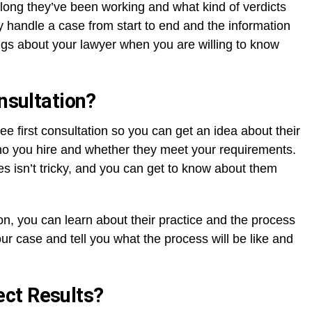
 long they’ve been working and what kind of verdicts
y handle a case from start to end and the information
ngs about your lawyer when you are willing to know
onsultation?
ree first consultation so you can get an idea about their
ho you hire and whether they meet your requirements.
es isn’t tricky, and you can get to know about them
on, you can learn about their practice and the process
ur case and tell you what the process will be like and
ct Results?