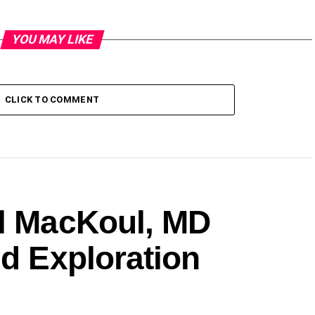
YOU MAY LIKE
CLICK TO COMMENT
ul MacKoul, MD
ed Exploration