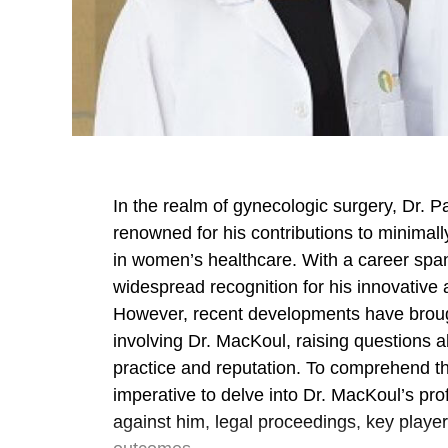
In the realm of gynecologic surgery, Dr. P
renowned for his contributions to minimal
in women’s healthcare. With a career sp
widespread recognition for his innovativ
However, recent developments have broug
involving Dr. MacKoul, raising questions 
practice and reputation. To comprehend the
imperative to delve into Dr. MacKoul’s pr
against him, legal proceedings, key player