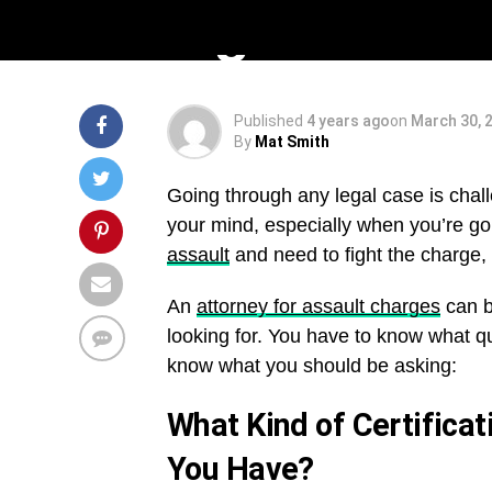
Hiring
Published
4 years ago
on
March 30, 
By
Mat Smith
Going through any legal case is chal
your mind, especially when you’re go
assault
and need to fight the charge, f
An
attorney for assault charges
can b
looking for. You have to know what q
know what you should be asking:
What Kind of Certificat
You Have?