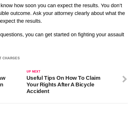
 know how soon you can expect the results. You don’t
isible outcome. Ask your attorney clearly about what the
expect the results.
questions, you can get started on fighting your assault
T CHARGES
UP NEXT
aw
Useful Tips On How To Claim
en
Your Rights After A Bicycle
Accident