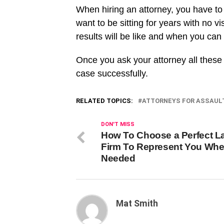
When hiring an attorney, you have to
want to be sitting for years with no v
results will be like and when you can 
Once you ask your attorney all these 
case successfully.
RELATED TOPICS:
ATTORNEYS FOR ASSAUL
DON'T MISS
How To Choose a Perfect L
Firm To Represent You Wh
Needed
Mat Smith