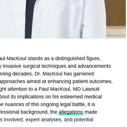
aul MacKoul stands as a distinguished figure,
ly invasive surgical techniques and advancements
anning decades, Dr. MacKoul has garnered
e approaches aimed at enhancing patient outcomes.
ht attention to a Paul MacKoul, MD Lawsuit
about its implications on his esteemed medical
 nuances of this ongoing legal battle, it is
ofessional background, the
allegations
made
s involved, expert analyses, and potential