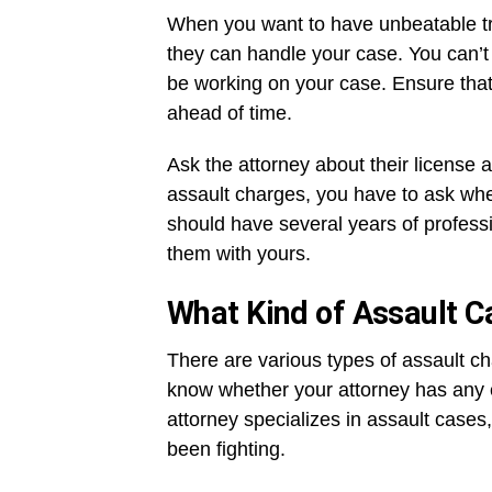
When you want to have unbeatable tru
they can handle your case. You can’t 
be working on your case. Ensure that 
ahead of time.
Ask the attorney about their license 
assault charges, you have to ask wheth
should have several years of professi
them with yours.
What Kind of Assault 
There are various types of assault c
know whether your attorney has any e
attorney specializes in assault cases
been fighting.