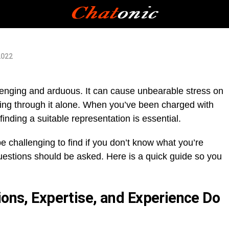
2022
lenging and arduous. It can cause unbearable stress on
ing through it alone. When you’ve been charged with
inding a suitable representation is essential.
e challenging to find if you don’t know what you’re
uestions should be asked. Here is a quick guide so you
ions, Expertise, and Experience Do