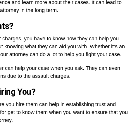
nce and learn more about their cases. It can lead to
attorney in the long term.
nts?
t charges, you have to know how they can help you.
ut knowing what they can aid you with. Whether it’s an
your attorney can do a lot to help you fight your case.
er can help your case when you ask. They can even
rns due to the assault charges.
iring You?
e you hire them can help in establishing trust and
l for get to know them when you want to ensure that you
orney.