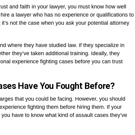
st and faith in your lawyer, you must know how well
hire a lawyer who has no experience or qualifications to
it’s not the case when you ask your potential attorney
and where they have studied law. If they specialize in
er they’ve taken additional training. Ideally, they
onal experience fighting cases before you can trust
Cases Have You Fought Before?
harges that you could be facing. However, you should
xperience fighting them before hiring them. If your
, you have to know what kind of assault cases they’ve