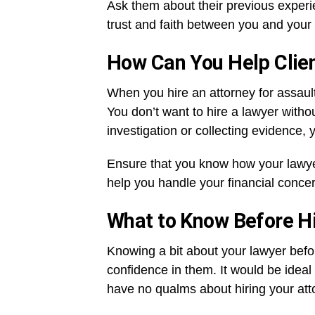
Ask them about their previous experie
trust and faith between you and your 
How Can You Help Clie
When you hire an attorney for assaul
You don’t want to hire a lawyer witho
investigation or collecting evidence, 
Ensure that you know how your lawy
help you handle your financial conce
What to Know Before H
Knowing a bit about your lawyer befor
confidence in them. It would be idea
have no qualms about hiring your att