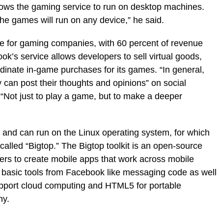
llows the gaming service to run on desktop machines.
he games will run on any device,” he said.
ue for gaming companies, with 60 percent of revenue
k’s service allows developers to sell virtual goods,
dinate in-game purchases for its games. “In general,
an post their thoughts and opinions” on social
 “Not just to play a game, but to make a deeper
and can run on the Linux operating system, for which
alled “Bigtop.” The Bigtop toolkit is an open-source
ers to create mobile apps that work across mobile
s basic tools from Facebook like messaging code as well
pport cloud computing and HTML5 for portable
ny.