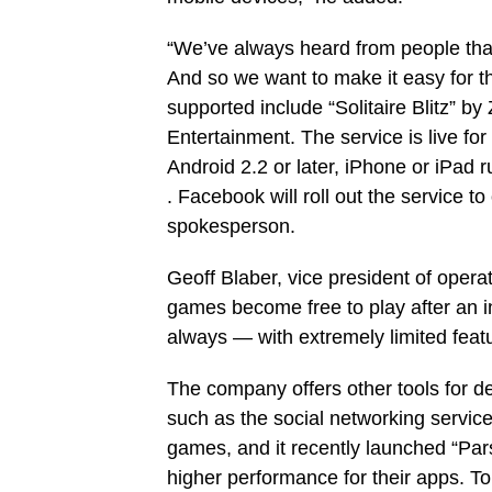
“We’ve always heard from people that
And so we want to make it easy for 
supported include “Solitaire Blitz” 
Entertainment. The service is live f
Android 2.2 or later, iPhone or iPad 
. Facebook will roll out the service t
spokesperson.
Geoff Blaber, vice president of oper
games become free to play after an in
always — with extremely limited featur
The company offers other tools for d
such as the social networking servic
games, and it recently launched “Pars
higher performance for their apps. T