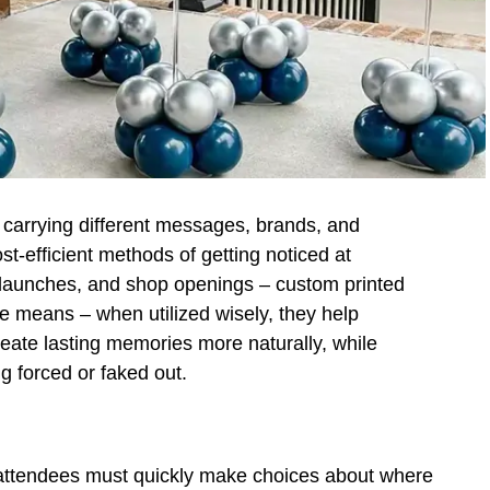
l carrying different messages, brands, and
st-efficient methods of getting noticed at
t launches, and shop openings – custom printed
ve means – when utilized wisely, they help
reate lasting memories more naturally, while
g forced or faked out.
 attendees must quickly make choices about where