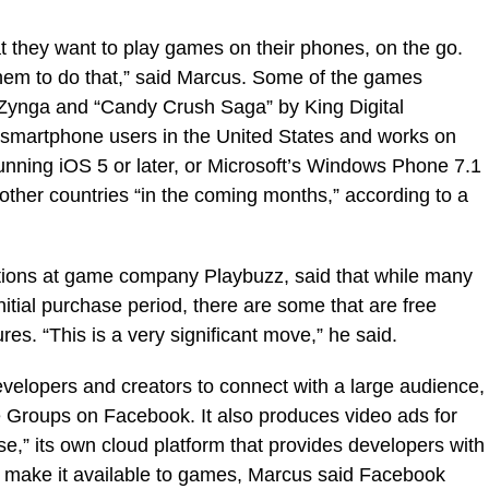
 they want to play games on their phones, on the go.
them to do that,” said Marcus. Some of the games
by Zynga and “Candy Crush Saga” by King Digital
or smartphone users in the United States and works on
running iOS 5 or later, or Microsoft’s Windows Phone 7.1
o other countries “in the coming months,” according to a
ations at game company Playbuzz, said that while many
itial purchase period, there are some that are free
es. “This is a very significant move,” he said.
evelopers and creators to connect with a large audience,
e Groups on Facebook. It also produces video ads for
e,” its own cloud platform that provides developers with
o make it available to games, Marcus said Facebook