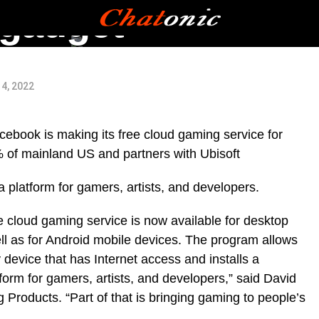
ngadget
4, 2022
ebook is making its free cloud gaming service for
 of mainland US and partners with Ubisoft
 platform for gamers, artists, and developers.
 cloud gaming service is now available for desktop
ll as for Android mobile devices. The program allows
device that has Internet access and installs a
orm for gamers, artists, and developers,” said David
roducts. “Part of that is bringing gaming to people’s