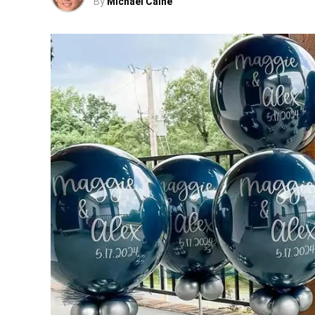
By
Michael Caine