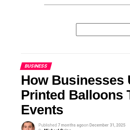
BUSINESS
How Businesses U
Printed Balloons 
Events
Published
7 months ago
on
December 31, 2025