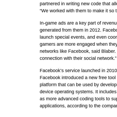
partnered in writing new code that a
“We worked with them to make it so t
In-game ads are a key part of reven
generated from them in 2012. Faceboo
launch special events, and even coor
gamers are more engaged when they c
networks like Facebook, said Blaber.
connection with their social network.”
Facebook’s service launched in 2010 
Facebook introduced a new free tool c
platform that can be used by develop
device operating systems. It include
as more advanced coding tools to su
applications, according to the compa