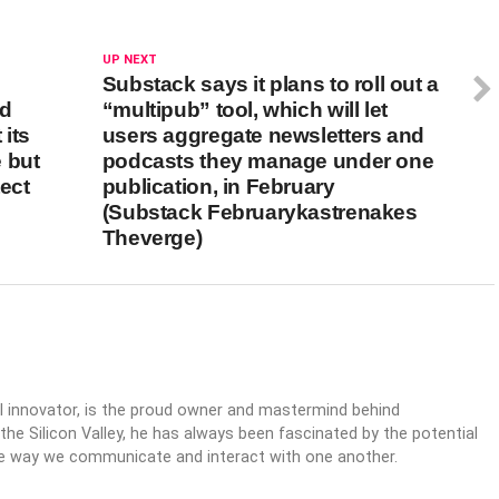
UP NEXT
Substack says it plans to roll out a
nd
“multipub” tool, which will let
its
users aggregate newsletters and
 but
podcasts they manage under one
tect
publication, in February
(Substack Februarykastrenakes
Theverge)
al innovator, is the proud owner and mastermind behind
 the Silicon Valley, he has always been fascinated by the potential
the way we communicate and interact with one another.