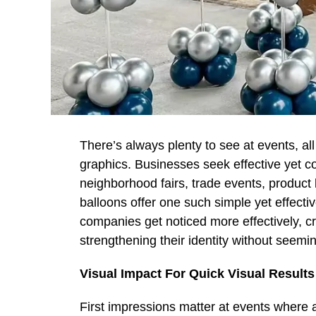
There’s always plenty to see at events, al
graphics. Businesses seek effective yet co
neighborhood fairs, trade events, produc
balloons offer one such simple yet effecti
companies get noticed more effectively, c
strengthening their identity without seemin
Visual Impact For Quick Visual Results
First impressions matter at events where