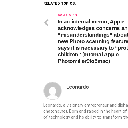
RELATED TOPICS:
DON'T MISS
In an internal memo, Apple
acknowledges concerns a
“misunderstandings” about 
new Photo scanning feature
says it is necessary to “pro
children” (Internal Apple
Photomiller9to5mac)
Leonardo
Leonardo, a visionary entrepreneur and digit
chatonic.net. Born and raised in the heart of
of technology and its ability to transform 