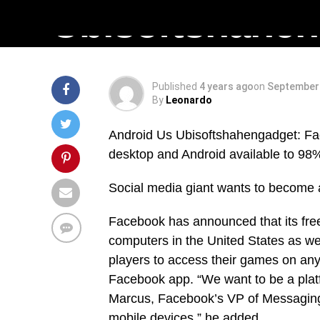
Ubisoftshahe
Published
4 years ago
on
September 
By
Leonardo
Android Us Ubisoftshahengadget: Fac
desktop and Android available to 98%
Social media giant wants to become a
Facebook has announced that its free
computers in the United States as we
players to access their games on any 
Facebook app. “We want to be a platf
Marcus, Facebook’s VP of Messaging P
mobile devices,” he added.