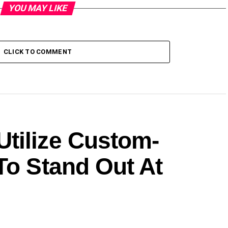
YOU MAY LIKE
CLICK TO COMMENT
tilize Custom-
To Stand Out At