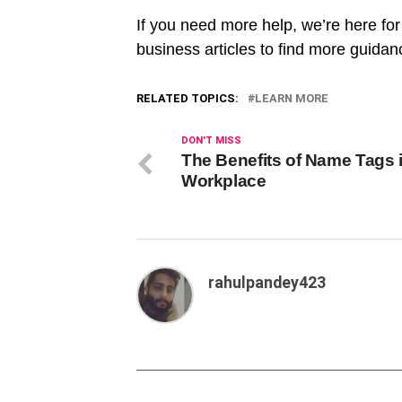
If you need more help, we’re here fo
business articles to find more guida
RELATED TOPICS:
LEARN MORE
DON'T MISS
The Benefits of Name Tags i
Workplace
rahulpandey423