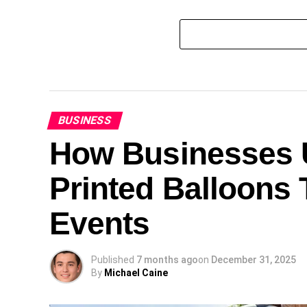
BUSINESS
How Businesses U
Printed Balloons 
Events
Published
7 months ago
on
December 31, 2025
By
Michael Caine