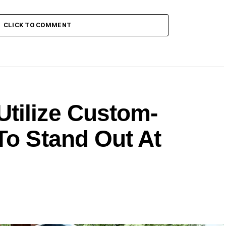
CLICK TO COMMENT
tilize Custom-
To Stand Out At