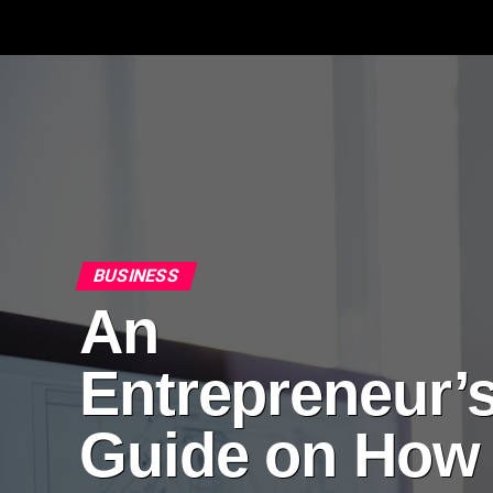
BUSINESS
An
Entrepreneur’
Guide on How 