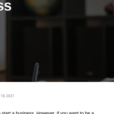
ss
18, 2021
to start a business. However, if you want to be a