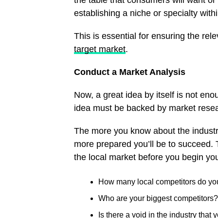
the table that consumers will want o
establishing a niche or specialty withi
This is essential for ensuring the rele
target market
.
Conduct a Market Analysis
Now, a great idea by itself is not enou
idea must be backed by market rese
The more you know about the industry
more prepared you’ll be to succeed. 
the local market before you begin yo
How many local competitors do y
Who are your biggest competitors?
Is there a void in the industry that y