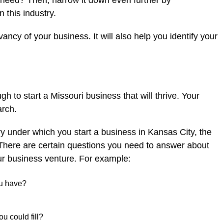
r need? Then, narrow it down even further by
n this industry.
vancy of your business. It will also help you identify your
gh to start a Missouri business that will thrive. Your
arch.
 under which you start a business in Kansas City, the
There are certain questions you need to answer about
ur business venture. For example:
ou have?
ou could fill?