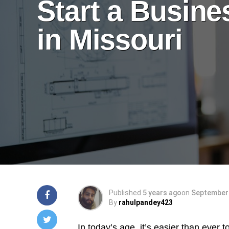
Start a Busine
in Missouri
Published
5 years ago
on
September 
By
rahulpandey423
In today’s age, it’s easier than ever 