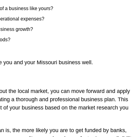
of a business like yours?
perational expenses?
usiness growth?
hods?
ve you and your Missouri business well.
ut the local market, you can move forward and apply
eating a thorough and professional business plan. This
t of your business based on the market research you
n is, the more likely you are to get funded by banks,