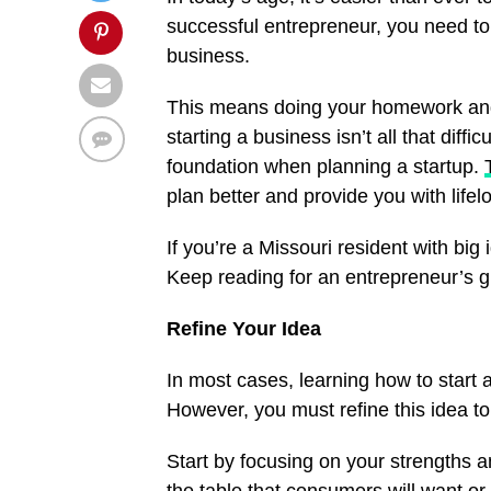
successful entrepreneur, you need t
business.
This means doing your homework and le
starting a business isn’t all that diffi
foundation when planning a startup.
plan better and provide you with lifel
If you’re a Missouri resident with bi
Keep reading for an entrepreneur’s g
Refine Your Idea
In most cases, learning how to start 
However, you must refine this idea to
Start by focusing on your strengths a