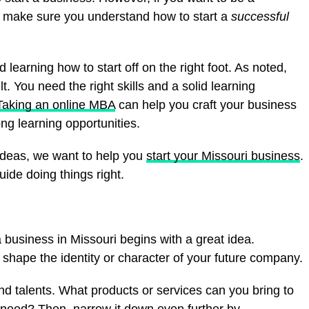
o make sure you understand how to start a
successful
arning how to start off on the right foot. As noted,
cult. You need the right skills and a solid learning
Taking an online MBA
can help you craft your business
ong learning opportunities.
g ideas, we want to help you
start your Missouri business
.
uide doing things right.
a business in Missouri begins with a great idea.
 shape the identity or character of your future company.
nd talents. What products or services can you bring to