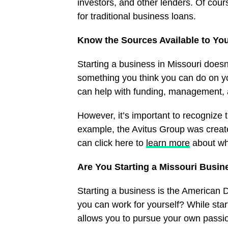
investors, and other lenders. Of course
for traditional business loans.
Know the Sources Available to Yo
Starting a business in Missouri doesn’
something you think you can do on yo
can help with funding, management,
However, it’s important to recognize t
example, the Avitus Group was create
can click here to
learn more
about wh
Are You Starting a Missouri Busin
Starting a business is the American
you can work for yourself? While start
allows you to pursue your own passio