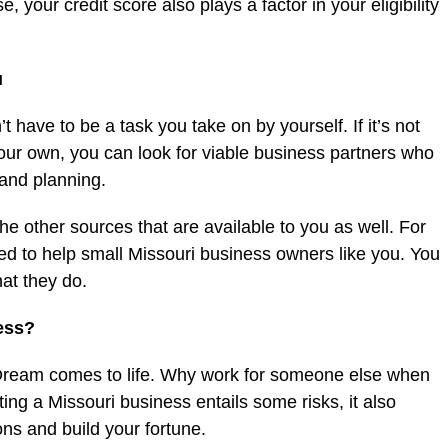
, your credit score also plays a factor in your eligibility
u
t have to be a task you take on by yourself. If it’s not
ur own, you can look for viable business partners who
 and planning.
he other sources that are available to you as well. For
d to help small Missouri business owners like you. You
at they do.
ess?
 Dream comes to life. Why work for someone else when
ing a Missouri business entails some risks, it also
ns and build your fortune.