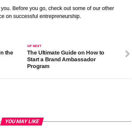
r you. Before you go, check out some of our other
nce on successful entrepreneurship.
UP NEXT
n the
The Ultimate Guide on How to
Start a Brand Ambassador
Program
YOU MAY LIKE