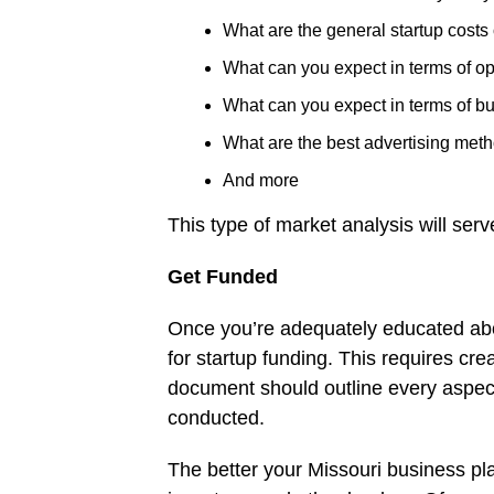
What are the general startup costs 
What can you expect in terms of o
What can you expect in terms of b
What are the best advertising met
And more
This type of market analysis will ser
Get Funded
Once you’re adequately educated abo
for startup funding. This requires cr
document should outline every aspec
conducted.
The better your Missouri business pla