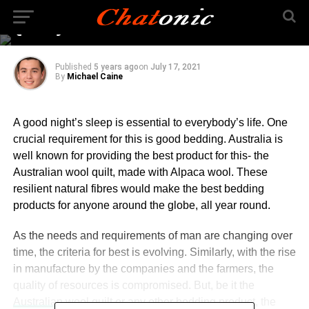
Sleep Standards Meet
Quality
Published
5 years ago
on
July 17, 2021
By
Michael Caine
A good night’s sleep is essential to everybody’s life. One
crucial requirement for this is good bedding. Australia is
well known for providing the best product for this- the
Australian wool quilt, made with Alpaca wool. These
resilient natural fibres would make the best bedding
products for anyone around the globe, all year round.
As the needs and requirements of man are changing over
time, the criteria for best is evolving. Similarly, with the rise
in manufacture by the companies and the farmers, the
quality of resources is compromised. But, be it the
Australian wool quilt
or any other bedding product, the