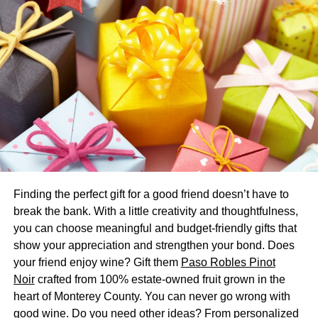
long-haired mammal that is domesticated. Even though
they are related to camels and are thereby related to
llamas, the alpaca is smaller. They even have
superior
qualities when it comes to fleece to the llama.
Thus, alpaca wool is highly superior and makes the
standard for bedding products.
The Differences With a Sheep
Wool
Finding the perfect gift for a good friend doesn’t have to
Both the sheep wool and an Alpaca’s fleeces are
break the bank. With a little creativity and thoughtfulness,
extremely different. The alpaca was exposed to the harsh
you can choose meaningful and budget-friendly gifts that
climatic conditions of
high-altitude Andes
. Therefore, they
show your appreciation and strengthen your bond. Does
have evolved and developed a coat-like layer. It keeps
your friend enjoy wine? Gift them
Paso Robles Pinot
them warm even in freezing climates. The fleece can keep
Noir
crafted from 100% estate-owned fruit grown in the
them cool even under the hottest weather.
heart of Monterey County. You can never go wrong with
good wine. Do you need other ideas? From personalized
It is a very rare quality that fleece can have that is absent