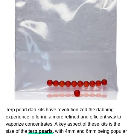
Ensure that you are there for your participant to help them
providing a consistent and reliable dose, CBD gummies
with the challenges they are facing as this is the ultimate
help users maintain a steady level of CBD in their system,
imperative for providing top quality
aged care
!
which is crucial for experiencing the full range of benefits
over time.
3. A Natural Approach To Stress And Anxiety
In our fast-paced, modern world, stress and anxiety have
become common challenges that many people face daily.
CBD gummies offer a natural way to manage these
feelings without the need for prescription medications,
which can come with undesirable side effects. The
endocannabinoid system in the body, which controls
mood, stress levels, and general well-being, is impacted
by CBD. CBD gummies can help lessen anxiety
Terp pearl dab kits have revolutionized the dabbing
symptoms by encouraging a feeling of calm and
experience, offering a more refined and efficient way to
relaxation, which will make it easier to deal with the
vaporize concentrates. A key aspect of these kits is the
demands of daily living.
size of the
terp pearls
, with 4mm and 6mm being popular