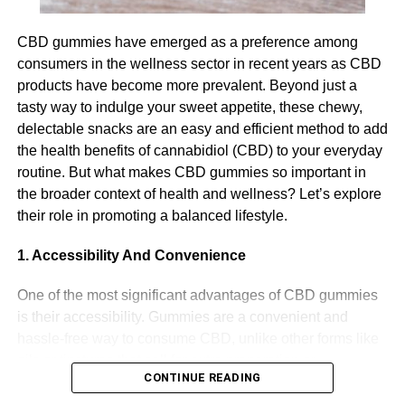
Cognitive decline is a serious challenge for your
CBD gummies have emerged as a preference among
participant and it also presents a significant challenge for
consumers in the wellness sector in recent years as CBD
you as their carer. The most imperative thing when it
products have become more prevalent. Beyond just a
comes to managing cognitive decline is to provide a
tasty way to indulge your sweet appetite, these chewy,
supportive environment and one that feels safe and
delectable snacks are an easy and efficient method to add
comfortable for your participant. This can include using
the health benefits of cannabidiol (CBD) to your everyday
visual cues to support memory and navigation, encourage
routine. But what makes CBD gummies so important in
social interaction and provide reassurance for your
the broader context of health and wellness? Let’s explore
participant if they become anxious or agitated.
their role in promoting a balanced lifestyle.
Looking after personal hygiene
1. Accessibility And Convenience
Many elderly Australians may overlook their personal
One of the most significant advantages of CBD gummies
hygiene. Therefore, as a carer, it is important that you
is their accessibility. Gummies are a convenient and
create a plan to help ensure that they look after their
hassle-free way to consume CBD, unlike other forms like
personal hygiene. This can be done through creating a
oils or tinctures that call for extra preparation or
hygiene plan, including scheduled trips to the bathroom
CONTINUE READING
equipment. This makes them an excellent option for
and assistance with bathing. Your participant may also
people who are new to CBD or those who prefer a simple,