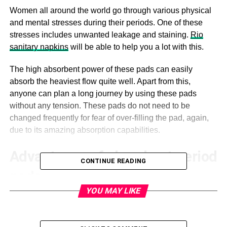
Women all around the world go through various physical
and mental stresses during their periods. One of these
stresses includes unwanted leakage and staining.
Rio
sanitary napkins
will be able to help you a lot with this.
The high absorbent power of these pads can easily
absorb the heaviest flow quite well. Apart from this,
anyone can plan a long journey by using these pads
without any tension. These pads do not need to be
changed frequently for fear of over-filling the pad, again,
due to its amazing absorption capabilities.
Advantages of absorbent period
CONTINUE READING
pads
YOU MAY LIKE
Avoiding risks
While using any high-absorbent
sanitary pads, you can