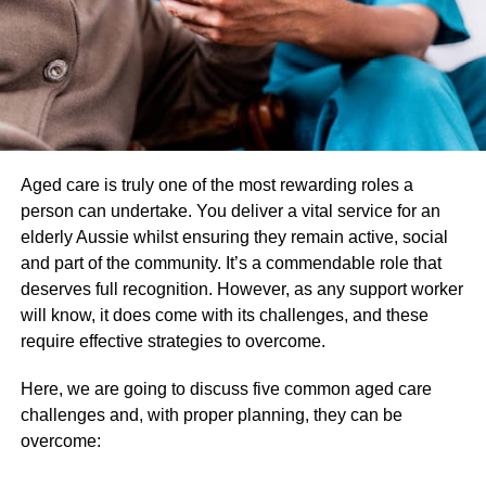
nd
the 2
and 3rd days. In this scenario, they need these
high-absorbent sanitary pads to soak even the heavier
flows quite easily. Thus, they do not have any stress
regarding leakage or stain at all.
Can travel anywhere
Aged care is truly one of the most rewarding roles a
Due to many reasons, women need to travel from one
person can undertake. You deliver a vital service for an
place to another regularly. They cannot proceed with the
elderly Aussie whilst ensuring they remain active, social
excuse of their period. They need to be ready in every
and part of the community. It’s a commendable role that
situation. High absorbent sanitary napkins will be able to
deserves full recognition. However, as any support worker
provide them the freedom to perform daily activities
will know, it does come with its challenges, and these
without facing any difficulties. These high-absorbent
require effective strategies to overcome.
period pads are helping people to travel from one place to
Here, we are going to discuss five common aged care
another without facing any problem.
challenges and, with proper planning, they can be
overcome:
Better and peaceful sleep