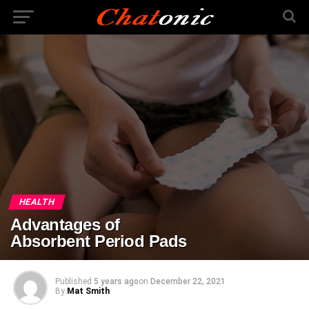
HEALTH
Advantages of
Absorbent Period Pads
Published
5 years ago
on
December 22, 2021
By
Mat Smith