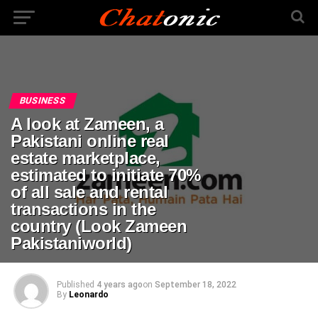
BUSINESS
A look at Zameen, a
Pakistani online real
estate marketplace,
estimated to initiate 70%
of all sale and rental
transactions in the
country (Look Zameen
Pakistaniworld)
Published
4 years ago
on
September 18, 2022
By
Leonardo