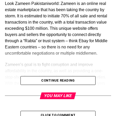
Look Zameen Pakistaniworld: Zameen is an online real
estate marketplace that has been taking the country by
storm. It is estimated to initiate 70% of all sale and rental
transactions in the country, with a total transaction value
exceeding $100 million. This unique website offers
buyers and sellers the opportunity to connect directly
through a “Rabta” or trust system – think Ebay for Middle
Eastern countries – so there is no need for any
uncomfortable negotiations or multiple middlemen.
Zameen’s goal is to fight corruption and improve
affordability in the country, as well as providing a one-
stop-shop for people to purchase and/or rent properties.
CONTINUE READING
With the launch of its auto credit facility (Rabta), buyers
can get loans at lower interest rates with no need to sell
YOU MAY LIKE
property, while sellers can enjoy higher returns and better
liquidity. Zameen claims its system will result in a 50%
drop in property prices with no mortgage foreclosures,
which will also lead to lower rental rates for tenants.
CLICK TO COMMENT