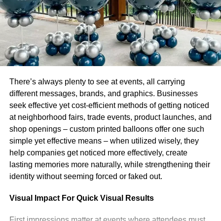
country’s internet connectivity fell to 16% of
ordinary levels, indicating a near-total internet
shutdown (Protests Myanmar
Netblocksfingasengadget)
Leonardo
There’s always plenty to see at events, all carrying
different messages, brands, and graphics. Businesses
seek effective yet cost-efficient methods of getting noticed
Leonardo, a visionary entrepreneur and digital innovator, is the
proud owner and mastermind behind chatonic.net. Born and
at neighborhood fairs, trade events, product launches, and
raised in the heart of the Silicon Valley, he has always been
shop openings – custom printed balloons offer one such
fascinated by the potential of technology and its ability to
simple yet effective means – when utilized wisely, they
transform the way we communicate and interact with one
help companies get noticed more effectively, create
another.
lasting memories more naturally, while strengthening their
identity without seeming forced or faked out.
Visual Impact For Quick Visual Results
First impressions matter at events where attendees must