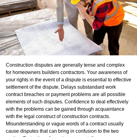
people recognize from previous experiences with them.
When used alongside banners, table coverings, or
brochures for increased professionalism.
Consistency in visuals helps people recall your brand.
Repeated exposure of logo or message throughout an
event – even for just short time frames – has the ability to
leave lasting memories with participants that build
relationships between attendees. Over time, these
Construction disputes are generally tense and complex
reminders help strengthen mutual understanding among
for homeowners builders contractors. Your awareness of
attendees.
your rights in the event of a dispute is essential to effective
settlement of the dispute. Delays substandard work
Promote Interaction And Engagement
contract breaches or payment problems are all possible
elements of such disputes. Confidence to deal effectively
Not being noticed at events alone isn’t enough;
with the problems can be gained through acquaintance
engagement must also happen between attendees.
with the legal construct of construction contracts.
Balloons inherently make people engage, particularly at
Misunderstanding or vague words of a contract usually
locations that stimulate mobility and exploration; many
cause disputes that can bring in confusion to the two
visitors often stop for photos, questions, or free balloons at