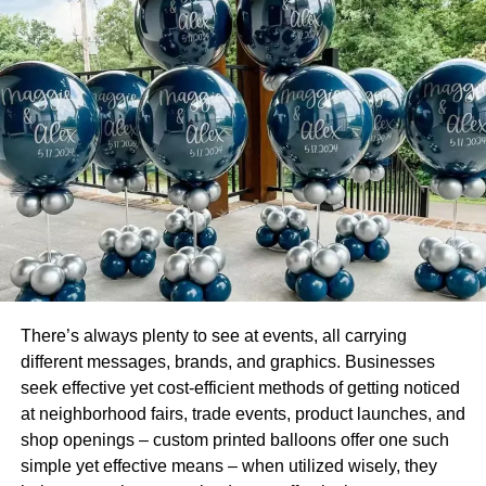
or upgrade in size; having that option is extremely
beneficial. Therefore, searching for a facility that provides
a diverse selection of unit sizes is essential, enabling you
to find the one that suits your specific requirements.
Climate Control Environment
Will Keep Your Belongings Safe
If you intend to store items vulnerable to humidity and
temperature fluctuations, such as electronics, antiques, or
artwork, searching for a “self-storage near me” like
SecureSpace
that provides climate-controlled units is
There’s always plenty to see at events, all carrying
advisable. These units are specially designed to regulate
different messages, brands, and graphics. Businesses
the temperature and humidity levels to safeguard your
seek effective yet cost-efficient methods of getting noticed
belongings from damaging weather conditions.
at neighborhood fairs, trade events, product launches, and
shop openings – custom printed balloons offer one such
Security Should Always Be a
simple yet effective means – when utilized wisely, they