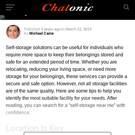
Right Self-Storage
Facility
Published
3 years ago
on
March 22, 2023
By
Michael Caine
Self-storage solutions can be useful for individuals who
require more space to keep their belongings stored and
safe for an extended period of time. Whether you are
relocating, reducing your living space, or need more
storage for your belongings, these services can provide a
secure and safe option. However, not all storage facilities
are of the same quality. Here are some tips to help you
identify the most suitable facility for your needs. After
reading, you can search for a “self-storage near me” with
confidence.
Location Is Key