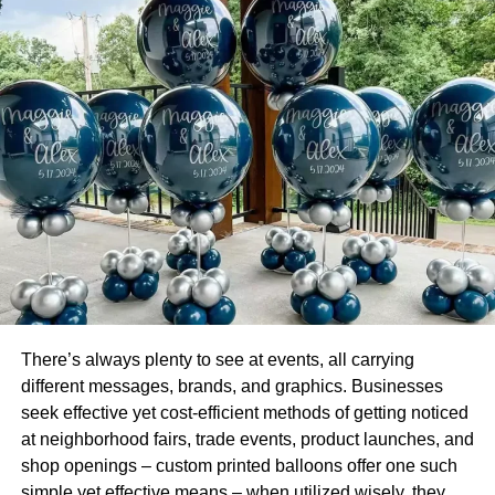
Their height, loading capacity, and lift capacity cant be
matched by any other crane in the world. The only
downside to these cranes is that they are expensive to
erect and are time-consuming when they need to be
transported from one site to another.
Sea Side Harbor Crane
A harbor cran is one of the types of cranes in construction
that is erected in a harbor, its main function is to load and
unload freight onto a cargo ship and onto a truck as well.
This type of crane is very similar to
bridge cranes on job
sites
.
There’s always plenty to see at events, all carrying
different messages, brands, and graphics. Businesses
This type of crane offers high flexibility in combination
seek effective yet cost-efficient methods of getting noticed
with low operating costs, so it makes sense as to why
at neighborhood fairs, trade events, product launches, and
ports use them for fast, efficient use.
shop openings – custom printed balloons offer one such
simple yet effective means – when utilized wisely, they