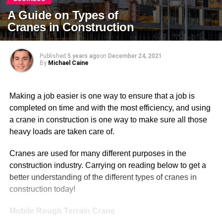
A Guide on Types of
Cranes in Construction
Published
5 years ago
on
December 24, 2021
By
Michael Caine
Making a job easier is one way to ensure that a job is
completed on time and with the most efficiency, and using
a crane in construction is one way to make sure all those
heavy loads are taken care of.
Cranes are used for many different purposes in the
construction industry. Carrying on reading below to get a
better understanding of the different types of cranes in
construction today!
Mobile Rough Terrain Crane