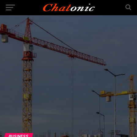
BUSINESS