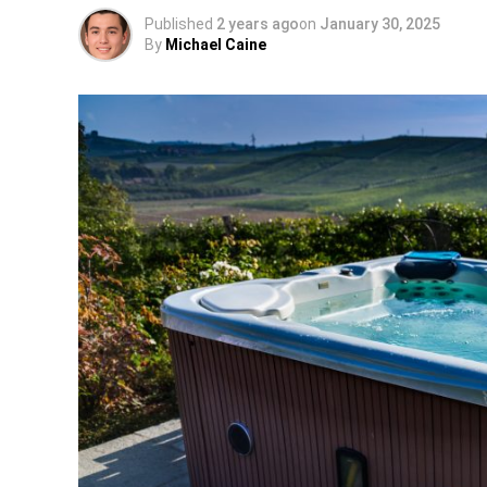
Published
2 years ago
on
January 30, 2025
By
Michael Caine