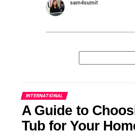
sam4sumit
INTERNATIONAL
A Guide to Choosi
Tub for Your Hom