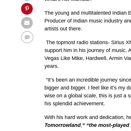
The young and multitalented Indian E
Producer of Indian music industry an
artists out there.
The topmost radio stations- Sirius 
support him in his journey of music. 
Vegas Like Mike, Hardwell, Armin V
years.
“It’s been an incredible journey since
bigger and bigger. I feel like it’s my
wise on a global scale, this is just 
his splendid achievement.
With his hard work and dedication,
Tomorrowland
,
” “the most-played 