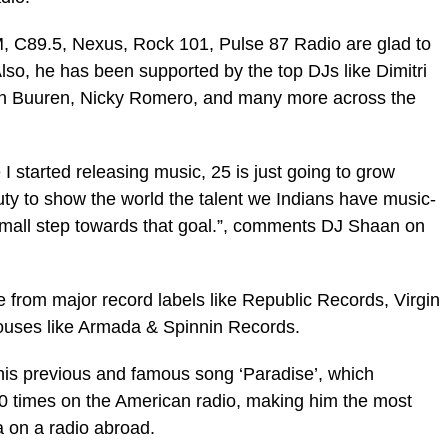
M, C89.5, Nexus, Rock 101, Pulse 87 Radio are glad to
Also, he has been supported by the top DJs like Dimitri
an Buuren, Nicky Romero, and many more across the
 I started releasing music, 25 is just going to grow
 duty to show the world the talent we Indians have music-
a small step towards that goal.”, comments DJ Shaan on
 from major record labels like Republic Records, Virgin
ouses like Armada & Spinnin Records.
o his previous and famous song ‘Paradise’, which
 times on the American radio, making him the most
ia on a radio abroad.