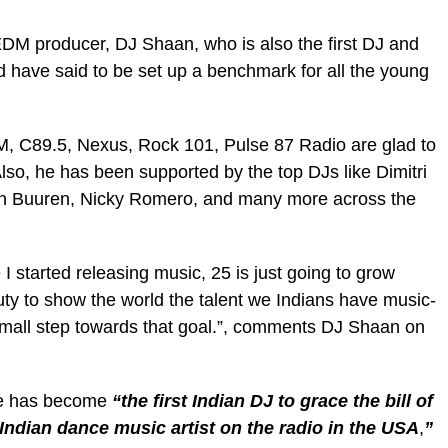
DM producer, DJ Shaan, who is also the first DJ and
d have said to be set up a benchmark for all the young
XM, C89.5, Nexus, Rock 101, Pulse 87 Radio are glad to
Also, he has been supported by the top DJs like Dimitri
an Buuren, Nicky Romero, and many more across the
 I started releasing music, 25 is just going to grow
 duty to show the world the talent we Indians have music-
a small step towards that goal.”, comments DJ Shaan on
 he has become
“the first Indian DJ
to grace the bill of
Indian dance music artist on the radio in the USA
,
”