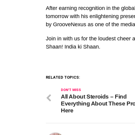
After earning recognition in the globa
tomorrow with his enlightening pres
by GrooveNexus as one of the media
Join in with us for the loudest cheer
Shaan! India ki Shaan.
RELATED TOPICS:
DON'T MISS
All About Steroids – Find
Everything About These Pr
Here