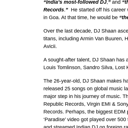
“India’s most-followed DJ
,
”
and
“t
Records
.
”
He started off his career
in Goa. At that time, he would be
“th
Over the last decade, DJ Shaan asce
titans, including Armin Van Buuren, 
Avicii.
A sought-after talent, DJ Shaan has a
Louis Tomlinson, Sandro Silva, Lost
The 26-year-old, DJ Shaan makes has
released 25 songs on global music lab
major step in his journey of music. T
Republic Records, Virgin EMI & Son
Records. Perhaps, the biggest EDM pr
‘Paradise’ video got played over 500
and streamed Indian DJ on foreign r