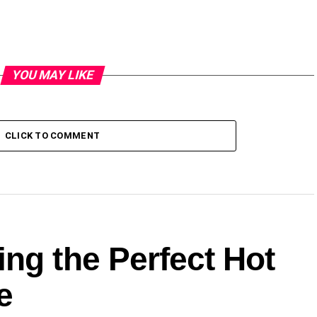
YOU MAY LIKE
CLICK TO COMMENT
ng the Perfect Hot
e