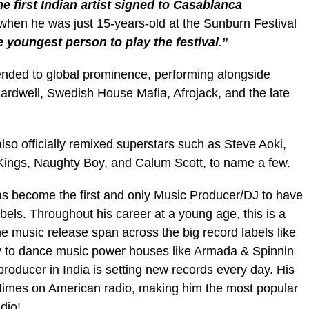
he first Indian artist signed to Casablanca
 when he was just 15-years-old at the Sunburn Festival
e youngest person to play the festival
.
”
nded to global prominence, performing alongside
Hardwell, Swedish House Mafia, Afrojack, and the late
lso officially remixed superstars such as Steve Aoki,
 Kings, Naughty Boy, and Calum Scott, to name a few.
 become the first and only Music Producer/DJ to have
els. Throughout his career at a young age, this is a
he music release span across the big record labels like
y to dance music power houses like Armada & Spinnin
oducer in India is setting new records every day. His
 times on American radio, making him the most popular
adio!