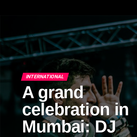
INTERNATIONAL
A grand
celebration in
Mumbai: DJ