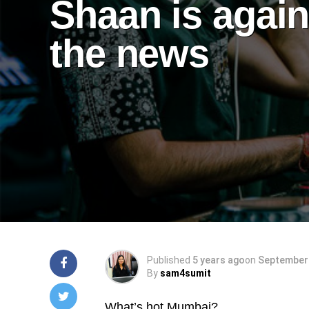
Shaan is again
the news
Published
5 years ago
on
September 
By
sam4sumit
What’s hot Mumbai?