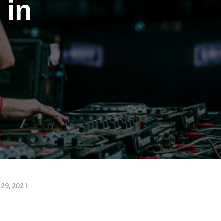
 in
29, 2021