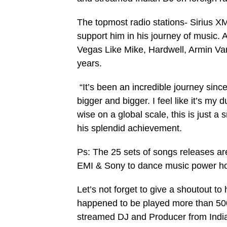
The topmost radio stations- Sirius X
support him in his journey of music. 
Vegas Like Mike, Hardwell, Armin V
years.
“It’s been an incredible journey since
bigger and bigger. I feel like it’s my
wise on a global scale, this is just 
his splendid achievement.
Ps: The 25 sets of songs releases are
EMI & Sony to dance music power h
Let’s not forget to give a shoutout t
happened to be played more than 500
streamed DJ and Producer from Ind