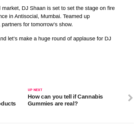
l market, DJ Shaan is set to set the stage on fire
ence in Antisocial, Mumbai. Teamed up
 partners for tomorrow’s show.
 and let’s make a huge round of applause for DJ
UP NEXT
How can you tell if Cannabis
oducts
Gummies are real?