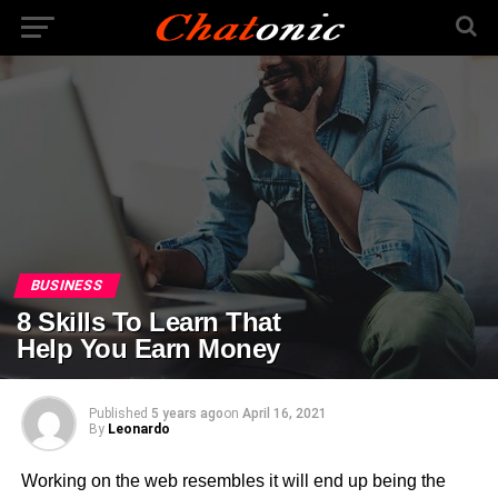
BUSINESS
8 Skills To Learn That
Help You Earn Money
Published
5 years ago
on
April 16, 2021
By
Leonardo
Working on the web resembles it will end up being the