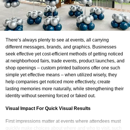
customers, typically utilizing apparatuses that make it
exceptionally easy to change over a plan into a genuine
site. There are so numerous no code apparatuses
accessible since sites can be made with totally zero
coding information. But then, every business on the planet
needs a site to exhibit their item or potentially
There’s always plenty to see at events, all carrying
administration.
different messages, brands, and graphics. Businesses
seek effective yet cost-efficient methods of getting noticed
2. Visual computerization
at neighborhood fairs, trade events, product launches, and
shop openings – custom printed balloons offer one such
On the off chance that you’re an imaginative individual
simple yet effective means – when utilized wisely, they
and a craftsman on a basic level, learning visual depiction
help companies get noticed more effectively, create
is an incredible method to adapt your regular ability.
lasting memories more naturally, while strengthening their
Visual fashioners are liable for making everything in the
identity without seeming forced or faked out.
tasteful domain of the computerized world, regardless of
whether that be a charming organization logo, or a
Visual Impact For Quick Visual Results
perfectly planned site. To make it as an independent
planner, you’ll should be comfortable with programs like
First impressions matter at events where attendees must
Photoshop, Artist, and InDesign. What’s more, in the event
quickly make choices about where and who to visit, such