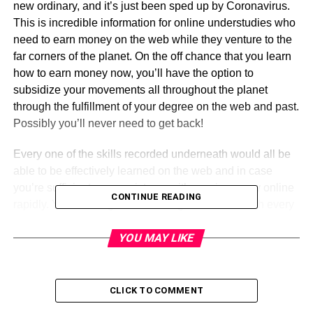
new ordinary, and it’s just been sped up by Coronavirus.
This is incredible information for online understudies who
need to earn money on the web while they venture to the
far corners of the planet. On the off chance that you learn
how to earn money now, you’ll have the option to
subsidize your movements all throughout the planet
through the fulfillment of your degree on the web and past.
Possibly you’ll never need to get back!
Every one of the skills recorded underneath would all be
able to be effectively learned on the web and in case
you’re sufficient, can assist you with earning a pay online
CONTINUE READING
rapidly. You can begin outsourcing on the web with every
one of these skills on sites like upwork and assemble a
YOU MAY LIKE
vocation for the 21st century!
These are the skills
Chatonic
suggest learning:
CLICK TO COMMENT
1. Virtual Help