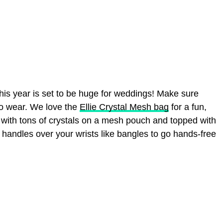
is year is set to be huge for weddings! Make sure
to wear. We love the
Ellie Crystal Mesh bag
for a fun,
t with tons of crystals on a mesh pouch and topped with
e handles over your wrists like bangles to go hands-free