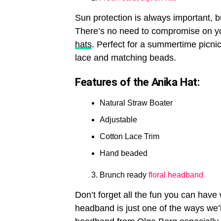
Sun protection is always important, b
There’s no need to compromise on yo
hats
. Perfect for a summertime picnic
lace and matching beads.
Features of the Anika Hat:
Natural Straw Boater
Adjustable
Cotton Lace Trim
Hand beaded
Brunch ready
floral headband
Don’t forget all the fun you can have 
headband is just one of the ways we’