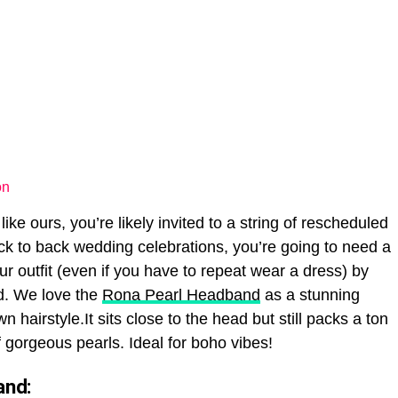
on
 like ours, you’re likely invited to a string of rescheduled
k to back wedding celebrations, you’re going to need a
our outfit (even if you have to repeat wear a dress) by
d. We love the
Rona Pearl Headband
as a stunning
 hairstyle.It sits close to the head but still packs a ton
 gorgeous pearls. Ideal for boho vibes!
and: