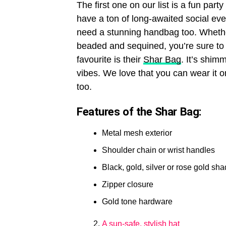
The first one on our list is a fun par
have a ton of long-awaited social ev
need a stunning handbag too. Whethe
beaded and sequined, you’re sure to 
favourite is their
Shar Bag
. It’s shim
vibes. We love that you can wear it o
too.
Features of the Shar Bag:
Metal mesh exterior
Shoulder chain or wrist handles
Black, gold, silver or rose gold sh
Zipper closure
Gold tone hardware
A sun-safe, stylish hat