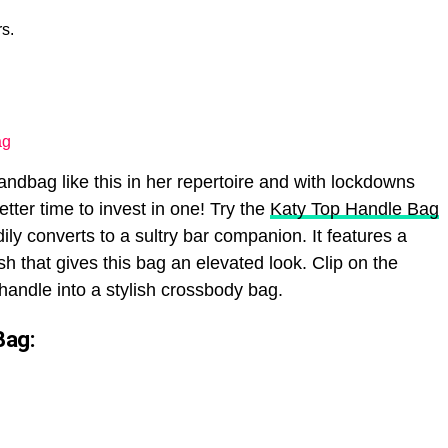
s.
ag
dbag like this in her repertoire and with lockdowns
tter time to invest in one! Try the
Katy Top Handle Bag
adily converts to a sultry bar companion. It features a
ish that gives this bag an elevated look. Clip on the
 handle into a stylish crossbody bag.
Bag: