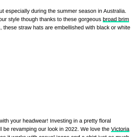
ut especially during the summer season in Australia.
ur style though thanks to these gorgeous
broad brim
, these straw hats are embellished with black or white
with your headwear! Investing in a pretty floral
ll be revamping our look in 2022. We love the
Victoria