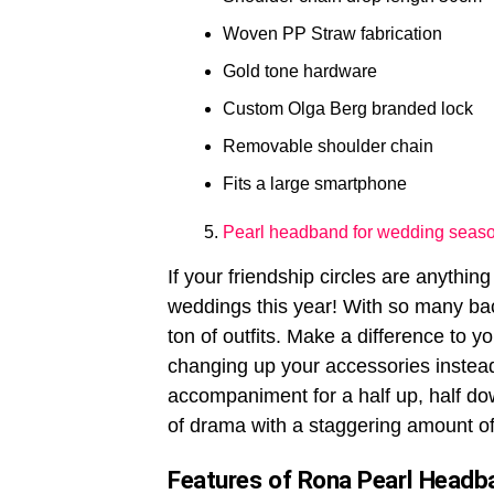
Woven PP Straw fabrication
Gold tone hardware
Custom Olga Berg branded lock
Removable shoulder chain
Fits a large smartphone
Pearl headband for wedding seas
If your friendship circles are anything
weddings this year! With so many bac
ton of outfits. Make a difference to y
changing up your accessories instea
accompaniment for a half up, half down
of drama with a staggering amount of
Features of Rona Pearl Headb