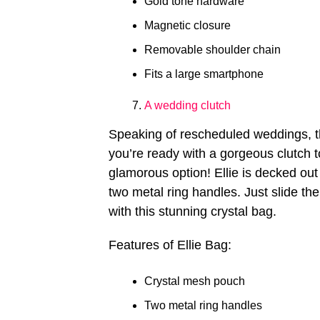
Gold tone hardware
Magnetic closure
Removable shoulder chain
Fits a large smartphone
A wedding clutch
Speaking of rescheduled weddings, th
you’re ready with a gorgeous clutch 
glamorous option! Ellie is decked ou
two metal ring handles. Just slide th
with this stunning crystal bag.
Features of Ellie Bag:
Crystal mesh pouch
Two metal ring handles