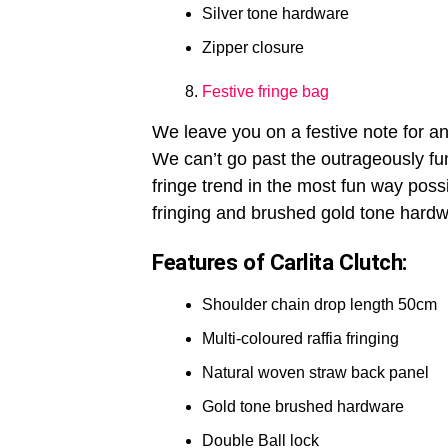
Silver tone hardware
Zipper closure
Festive fringe bag
We leave you on a festive note for a
We can’t go past the outrageously f
fringe trend in the most fun way possi
fringing and brushed gold tone hardwa
Features of Carlita Clutch:
Shoulder chain drop length 50cm
Multi-coloured raffia fringing
Natural woven straw back panel
Gold tone brushed hardware
Double Ball lock