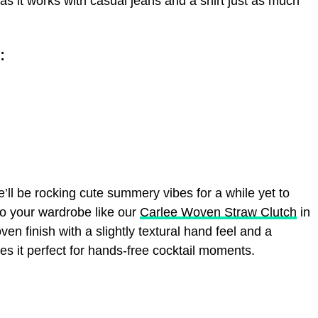
s it works with casual jeans and a shirt just as much
:
e’ll be rocking cute summery vibes for a while yet to
 your wardrobe like our
Carlee Woven Straw Clutch
in
ven finish with a slightly textural hand feel and a
 it perfect for hands-free cocktail moments.