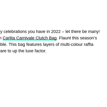
ny celebrations you have in 2022 – let there be many!
un
Carlita Carnivale Clutch Bag
. Flaunt this season’s
ble. This bag features layers of multi-colour raffia
re to up the luxe factor.