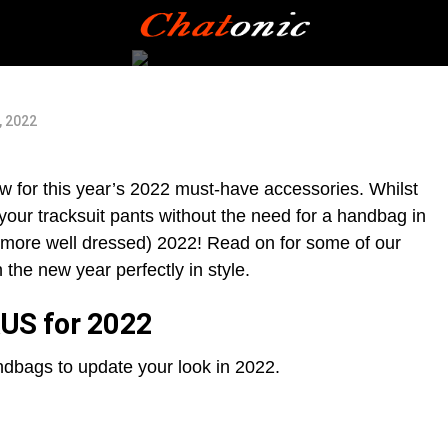
, 2022
new for this year’s 2022 must-have accessories. Whilst
our tracksuit pants without the need for a handbag in
and more well dressed) 2022! Read on for some of our
the new year perfectly in style.
AUS for 2022
dbags to update your look in 2022.