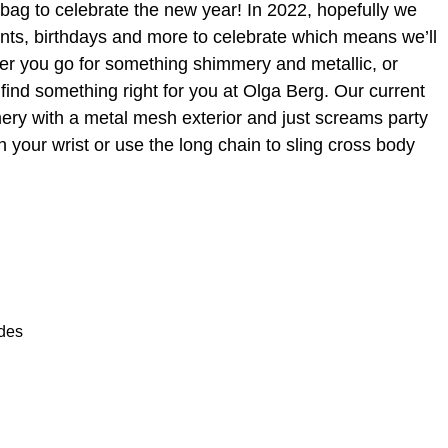
ty bag to celebrate the new year! In 2022, hopefully we
ents, birthdays and more to celebrate which means we’ll
r you go for something shimmery and metallic, or
find something right for you at Olga Berg. Our current
mery with a metal mesh exterior and just screams party
n your wrist or use the long chain to sling cross body
ades