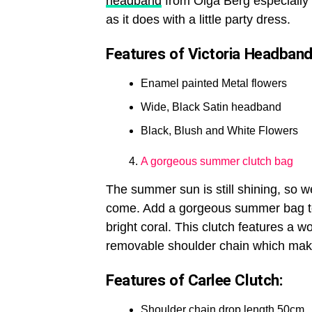
headband
from Olga Berg especially a
as it does with a little party dress.
Features of Victoria Headband
Enamel painted Metal flowers
Wide, Black Satin headband
Black, Blush and White Flowers
A gorgeous summer clutch bag
The summer sun is still shining, so w
come. Add a gorgeous summer bag to
bright coral. This clutch features a wo
removable shoulder chain which makes
Features of Carlee Clutch:
Shoulder chain drop length 50cm