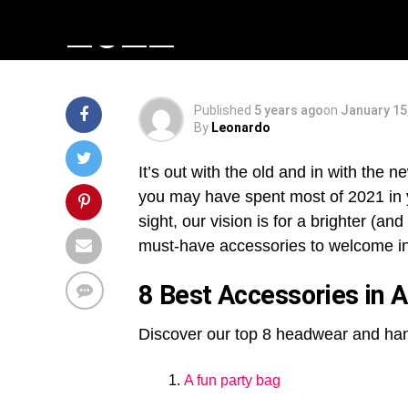
2022
Published
5 years ago
on
January 15
By
Leonardo
It’s out with the old and in with the 
you may have spent most of 2021 in y
sight, our vision is for a brighter (
must-have accessories to welcome in 
8 Best Accessories in 
Discover our top 8 headwear and han
A fun party bag