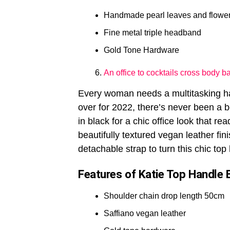
Handmade pearl leaves and flower
Fine metal triple headband
Gold Tone Hardware
An office to cocktails cross body b
Every woman needs a multitasking han
over for 2022, there’s never been a be
in black for a chic office look that re
beautifully textured vegan leather fin
detachable strap to turn this chic top
Features of Katie Top Handle 
Shoulder chain drop length 50cm
Saffiano vegan leather