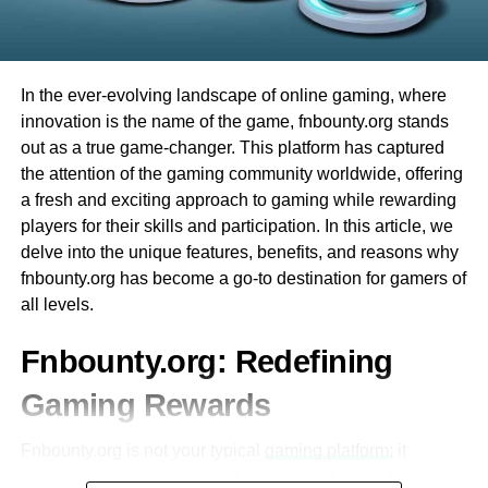
Integration with Other Educational Tools
having fun right away. Plus, there are many different
via ceiling breaches. It is worth looking to shoot down the
games to try. Whether you like card games or spinning
enemies properly.
Ezclasswork integrates seamlessly with
wheels, Evolution Casino has something for everyone.
popular tools like Google Classroom,
In the ever-evolving landscape of online gaming, where
Bottom Line
Microsoft Teams, and Zoom.
Finally, the best part is that you can play from the comfort
innovation is the name of the game, fnbounty.org stands
of your home. You don’t have to travel, and you can enjoy
This interoperability enhances workflow
out as a true game-changer. This platform has captured
These are the size-best Rainbow Six Siege hacks that
all the excitement of a live casino from your computer or
efficiency for both students and educators.
the attention of the gaming community worldwide, offering
you need to understand before
playing the game
.
phone. This makes Evolution Casino very convenient and
a fresh and exciting approach to gaming while rewarding
Understanding how to use the gadgets, maps, and other
fun for everyone!
Mobile Accessibility
players for their skills and participation. In this article, we
objectives can help destructively play the games.
delve into the unique features, benefits, and reasons why
The platform is optimized for mobile
What is Evolution Baccarat?
fnbounty.org has become a go-to destination for gamers of
devices, allowing users to access their
RELATED TOPICS:
RAINBOW SIX SIEGE
all levels.
coursework on-the-go.
에볼루션바카라
is one of the most exciting games you
UP NEXT
can play at Evolution Casino. It is a card game that many
Smart Driving Racing Game – Madalin Stunt Cars
Fnbounty.org: Redefining
A dedicated mobile app ensures that
people around the world enjoy. One reason why Evolution
students can stay updated even without a
DON'T MISS
Gaming Rewards
Baccarat is so popular is that it is easy to learn. The goal
desktop or laptop.
What Is Axie Infinity? A Complete Guide
of the game is simple: you want to have a total that is
Fnbounty.org is not your typical
gaming platform
; it
closest to 9.
Secure and Reliable
represents a convergence of gaming and reward systems,
Salman Ahmad