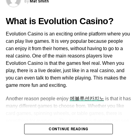
By
Mat Smith
to get more knowledge of the map and which route you
Ezclasswork boasts an intuitive and easy-
need to get to drop your enemies.
to-navigate interface, making it accessible
What is Evolution Casino?
for both tech-savvy and non-tech-savvy
Rotation Holes Between the Objectives
users.
Evolution Casino is an exciting online platform where you
If you are playing the Rainbow Six Siege game on
can play live games. It is very popular because people
The dashboard is well-organized, allowing
defense mode, and you get to see that the other player is
can enjoy it from their homes, without having to go to a
users to quickly access assignments,
blowing a hole between the objective, then you don’t
real casino. One of the main reasons players love
grades, and messages.
need to board it up. These are merely the rotation holes,
Evolution Casino is that the games feel real. When you
and more likely, the window or the door that are un-
play, there is a live dealer, just like in a real casino, and
Assignment Management
boarded provides you the opportunity to get between your
you can even talk to them while playing. This makes the
Teachers can create, assign, and grade
prime objectives very quickly.
game more fun and exciting.
assignments with ease.
Moreover, you can also use these rotation holes to
Another reason people enjoy
에볼루션카지노
is that it has
Students can submit their work online,
achieve better angles for the attacking players near the
many different games to choose from. Whether you like
eliminating the need for physical paperwork.
objectives. But you need to understand these holes about
card games, spinning wheels, or table games, there is
Automated grading features help save time
how the map works. However, the most excellent way to
something for everyone. The best part is that you can see
for educators.
get the significant overwatch on the bombs is to remember
everything happening live on your screen, so it feels like
CONTINUE READING
covering all the angles.
you are right there in the casino. Also, the games are very