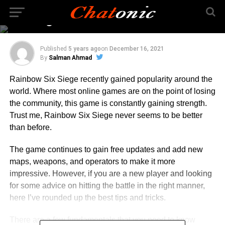
to Grips with Rainbow
Six Siege
Published
5 years ago
on
December 16, 2021
By
Salman Ahmad
Rainbow Six Siege recently gained popularity around the
world. Where most online games are on the point of losing
the community, this game is constantly gaining strength.
Trust me, Rainbow Six Siege never seems to be better
than before.
The game continues to gain free updates and add new
maps, weapons, and operators to make it more
impressive. However, if you are a new player and looking
for some advice on hitting the battle in the right manner,
here I’ve rounded up the best tips and tricks.
There are a few fundamentals that you need to know